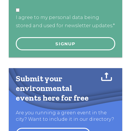
I agree to my personal data being
stored and used for newsletter updates.*
Submit your
environmental
events here for free
Are you running a green event in the
city? Want to include it in our directory?