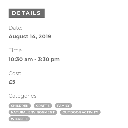
DETAILS
Date:
August 14, 2019
Time:
10:30 am - 3:30 pm
Cost:
£5
Categories:
CHILDREN
CRAFTS
FAMILY
NATURAL ENVIRONMENT
OUTDOOR ACTIVITY
WILDLIFE