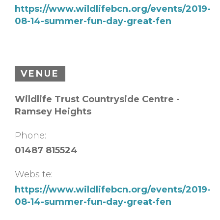
https://www.wildlifebcn.org/events/2019-
08-14-summer-fun-day-great-fen
VENUE
Wildlife Trust Countryside Centre -
Ramsey Heights
Phone:
01487 815524
Website:
https://www.wildlifebcn.org/events/2019-
08-14-summer-fun-day-great-fen