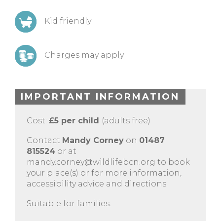
Kid friendly
Charges may apply
IMPORTANT INFORMATION
Cost:
£5 per child
(adults free)
Contact
Mandy Corney
on
01487
815524
or at
mandy.corney@wildlifebcn.org
to book
your place(s) or for more information,
accessibility advice and directions.
Suitable for families.