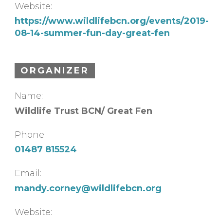
Website:
https://www.wildlifebcn.org/events/2019-
08-14-summer-fun-day-great-fen
ORGANIZER
Name:
Wildlife Trust BCN/ Great Fen
Phone:
01487 815524
Email:
mandy.corney@wildlifebcn.org
Website: