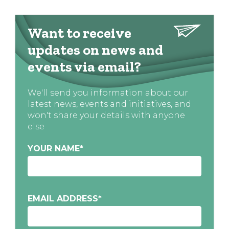
Want to receive
updates on news and
events via email?
We'll send you information about our
latest news, events and initiatives, and
won't share your details with anyone
else
YOUR NAME
*
EMAIL ADDRESS
*