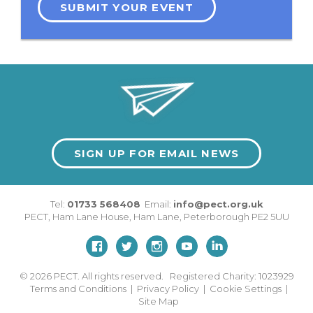
SUBMIT YOUR EVENT
SIGN UP FOR EMAIL NEWS
Tel:
01733 568408
Email:
info@pect.org.uk
PECT,
Ham Lane House
,
Ham Lane
,
Peterborough
PE2 5UU
© 2026
PECT. All rights reserved. Registered Charity: 1023929
Terms and Conditions
|
Privacy Policy
|
Cookie Settings
|
Site Map