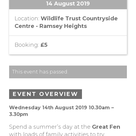
14 August 2019
Location:
Wildlife Trust Countryside
Centre - Ramsey Heights
Booking:
£5
This event has passed.
EVENT OVERVIEW
Wednesday 14th August 2019 10.30am –
3.30pm
Spend a summer’s day at the
Great Fen
with loads of family activities to try.