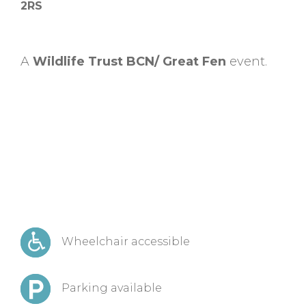
2RS
A
Wildlife Trust BCN/ Great Fen
event.
Wheelchair accessible
Parking available