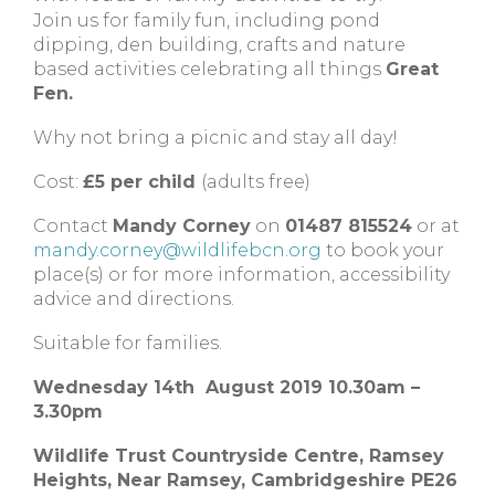
Join us for family fun, including pond
dipping, den building, crafts and nature
based activities celebrating all things
Great
Fen.
Why not bring a picnic and stay all day!
Cost:
£5 per child
(adults free)
Contact
Mandy Corney
on
01487 815524
or at
mandy.corney@wildlifebcn.org
to book your
place(s) or for more information, accessibility
advice and directions.
Suitable for families.
Wednesday 14th August 2019 10.30am –
3.30pm
Wildlife Trust Countryside Centre,
Ramsey
Heights,
Near Ramsey,
Cambridgeshire
PE26