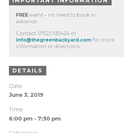
IMPORTANT INFORMATION
FREE
event – no need to book in
advance.
Contact 07523 939424 or
info@thegreenbackyard.com
for more
information or directions.
DETAILS
Date:
June 3, 2019
Time:
6:00 pm - 7:30 pm