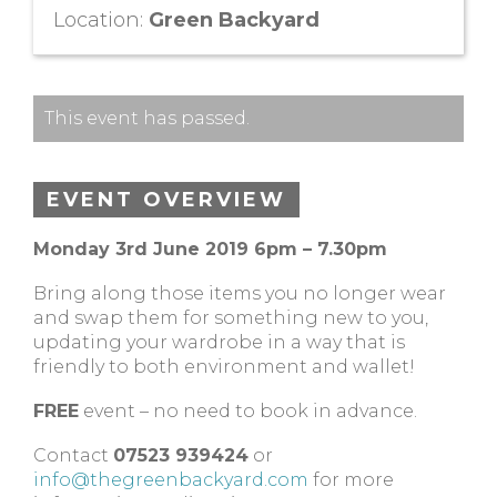
Location:
Green Backyard
This event has passed.
EVENT OVERVIEW
Monday 3rd June 2019 6pm – 7.30pm
Bring along those items you no longer wear
and swap them for something new to you,
updating your wardrobe in a way that is
friendly to both environment and wallet!
FREE
event – no need to book in advance.
Contact
07523 939424
or
info@thegreenbackyard.com
for more