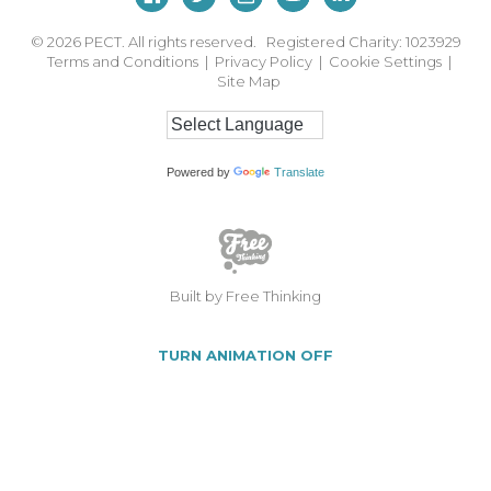
© 2026
PECT. All rights reserved. Registered Charity: 1023929
Terms and Conditions
|
Privacy Policy
|
Cookie Settings
|
Site Map
Powered by
Translate
Built by Free Thinking
TURN ANIMATION OFF