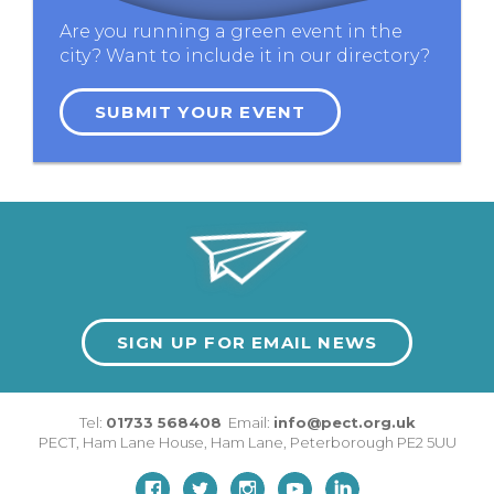
Are you running a green event in the
city? Want to include it in our directory?
SUBMIT YOUR EVENT
SIGN UP FOR EMAIL NEWS
Tel:
01733 568408
Email:
info@pect.org.uk
PECT,
Ham Lane House
,
Ham Lane
,
Peterborough
PE2 5UU