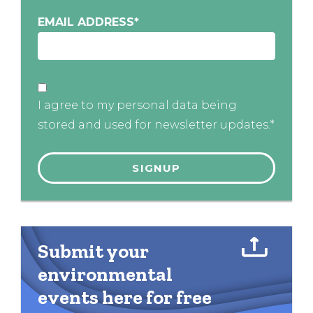
EMAIL ADDRESS
*
I agree to my personal data being
stored and used for newsletter updates.*
Submit your
environmental
events here for free