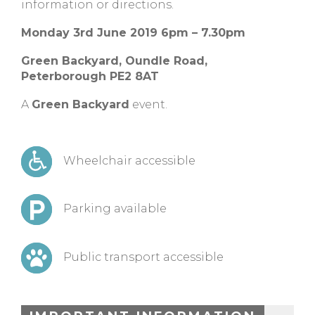
information or directions.
Monday 3rd June 2019 6pm – 7.30pm
Green Backyard, Oundle Road,
Peterborough PE2 8AT
A
Green Backyard
event.
Wheelchair accessible
Parking available
Public transport accessible