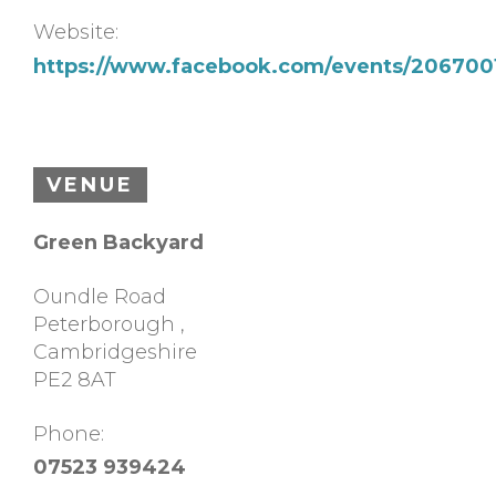
Website:
https://www.facebook.com/events/206700
VENUE
Green Backyard
Oundle Road
Peterborough
,
Cambridgeshire
PE2 8AT
Phone:
07523 939424