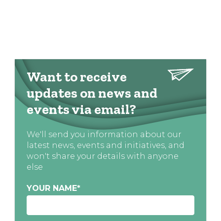
Want to receive
updates on news and
events via email?
We'll send you information about our
latest news, events and initiatives, and
won't share your details with anyone
else
YOUR NAME
*