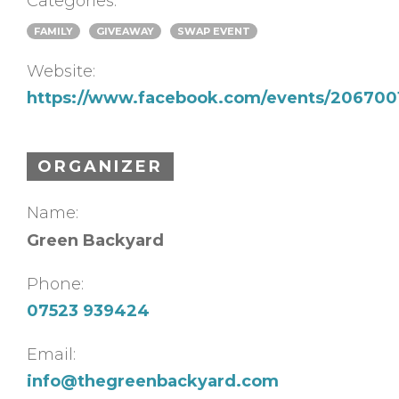
Categories:
FAMILY
GIVEAWAY
SWAP EVENT
Website:
https://www.facebook.com/events/206700
ORGANIZER
Name:
Green Backyard
Phone:
07523 939424
Email:
info@thegreenbackyard.com