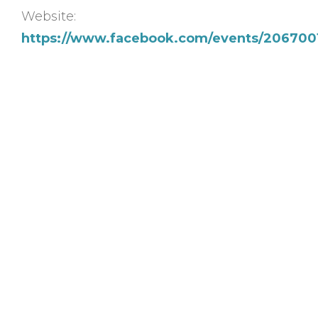
Website:
https://www.facebook.com/events/206700