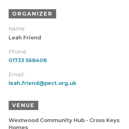
ORGANIZER
Name:
Leah Friend
Phone:
01733 568408
Email:
leah.friend@pect.org.uk
VENUE
Westwood Community Hub - Cross Keys
Homes