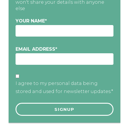
won't share your details with anyone
else
YOUR NAME
*
EMAIL ADDRESS
*
I agree to my personal data being
stored and used for newsletter updates.*