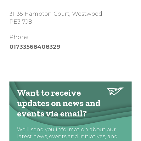
31-35 Hampton Court, Westwood
PE3 7JB
Phone:
01733568408329
Want to receive
updates on news and
events via email?
We'll send you information about our
latest news, events and initiatives, and