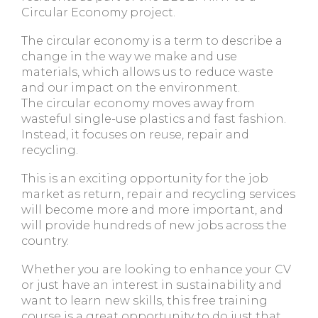
Circular Economy project.
The circular economy is a term to describe a
change in the way we make and use
materials, which allows us to reduce waste
and our impact on the environment.
The circular economy moves away from
wasteful single-use plastics and fast fashion.
Instead, it focuses on reuse, repair and
recycling.
This is an exciting opportunity for the job
market as return, repair and recycling services
will become more and more important, and
will provide hundreds of new jobs across the
country.
Whether you are looking to enhance your CV
or just have an interest in sustainability and
want to learn new skills, this free training
course is a great opportunity to do just that.