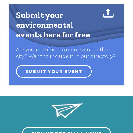
Submit your
environmental
events here for free
Are you running a green event in the
city? Want to include it in our directory?
SUBMIT YOUR EVENT