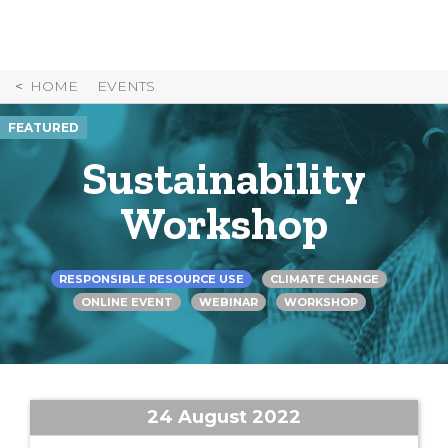
Skip
to
Content
HOME
EVENTS
FEATURED
Sustainability
Workshop
RESPONSIBLE RESOURCE USE
CLIMATE CHANGE
ONLINE EVENT
WEBINAR
WORKSHOP
24 August 2022