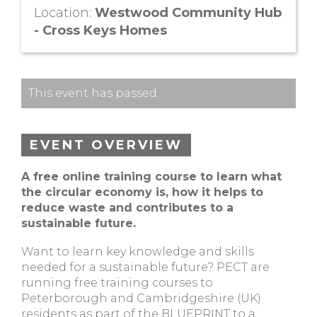
Location:
Westwood Community Hub
- Cross Keys Homes
This event has passed.
EVENT OVERVIEW
A free online training course to learn what
the circular economy is, how it helps to
reduce waste and contributes to a
sustainable future.
Want to learn key knowledge and skills
needed for a sustainable future? PECT are
running free training courses to
Peterborough and Cambridgeshire (UK)
residents as part of the BLUEPRINT to a