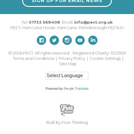
SIGN UP FOR EMAIL NEWS
Tel:
01733 568408
Email:
info@pect.org.uk
PECT,
Ham Lane House
,
Ham Lane
,
Peterborough
PE2 5UU
© 2026
PECT. All rights reserved. Registered Charity: 1023929
Terms and Conditions
|
Privacy Policy
|
Cookie Settings
|
Site Map
Powered by
Translate
Built by Free Thinking