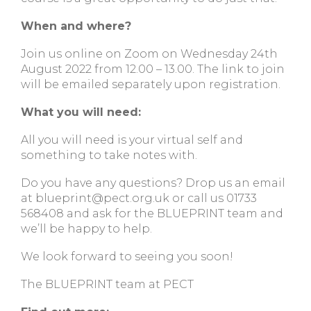
When and where?
Join us online on Zoom on Wednesday 24th
August 2022 from 12.00 – 13.00. The link to join
will be emailed separately upon registration.
What you will need:
All you will need is your virtual self and
something to take notes with.
Do you have any questions? Drop us an email
at
blueprint@pect.org.uk
or call us 01733
568408 and ask for the BLUEPRINT team and
we’ll be happy to help.
We look forward to seeing you soon!
The BLUEPRINT team at PECT