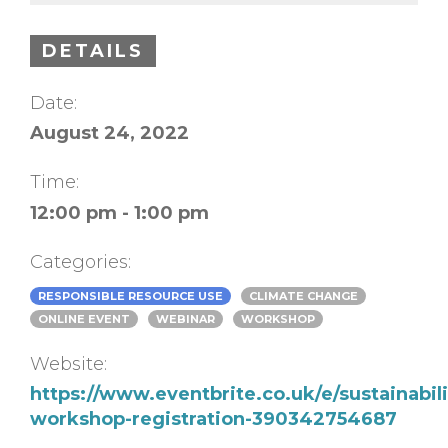
DETAILS
Date:
August 24, 2022
Time:
12:00 pm - 1:00 pm
Categories:
RESPONSIBLE RESOURCE USE
CLIMATE CHANGE
ONLINE EVENT
WEBINAR
WORKSHOP
Website:
https://www.eventbrite.co.uk/e/sustainabili
workshop-registration-390342754687