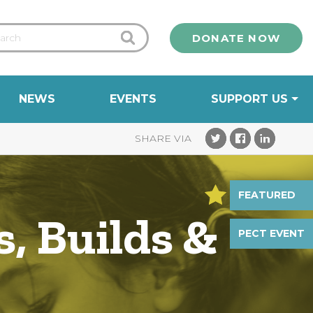
DONATE NOW
NEWS
EVENTS
SUPPORT US
FEATURED
, Builds &
PECT EVENT