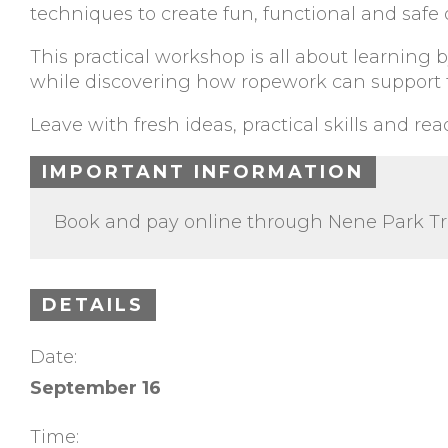
techniques to create fun, functional and safe 
This practical workshop is all about learning
while discovering how ropework can support t
Leave with fresh ideas, practical skills and re
IMPORTANT INFORMATION
Book and pay online through Nene Park Tr
DETAILS
Date:
September 16
Time: