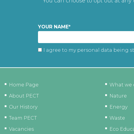
You can choose to opt out at any
YOUR NAME
*
I agree to my personal data being s
Home Page
What we 
About PECT
Nature
Our History
Energy
Team PECT
Waste
Vacancies
Eco Educ