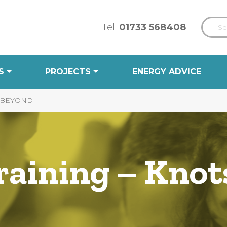
Tel:
01733 568408
S
PROJECTS
ENERGY ADVICE
& BEYOND
aining – Knots