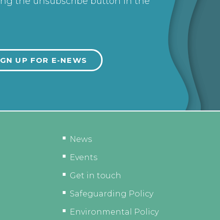
ing the unsubscribe button in the
News
Events
Get in touch
Safeguarding Policy
Environmental Policy