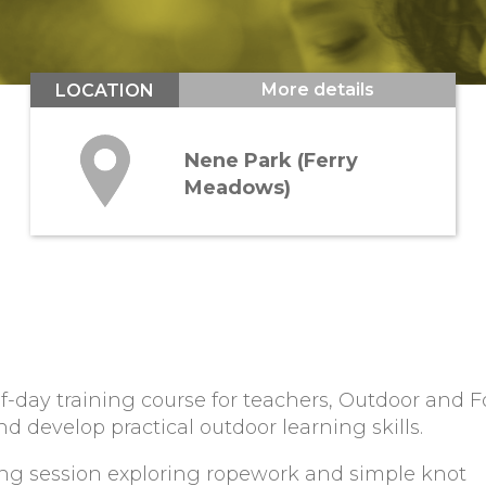
More details
LOCATION
Nene Park (Ferry
Meadows)
f-day training course for teachers, Outdoor and F
d develop practical outdoor learning skills.
ng session exploring ropework and simple knot