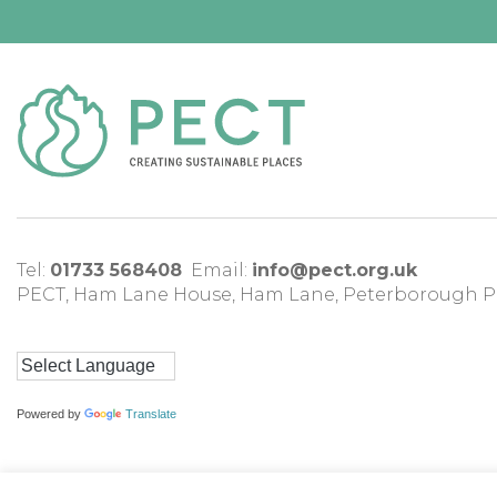
Tel:
01733 568408
Email:
info@pect.org.uk
PECT,
Ham Lane House
,
Ham Lane
,
Peterborough
P
Powered by
Translate