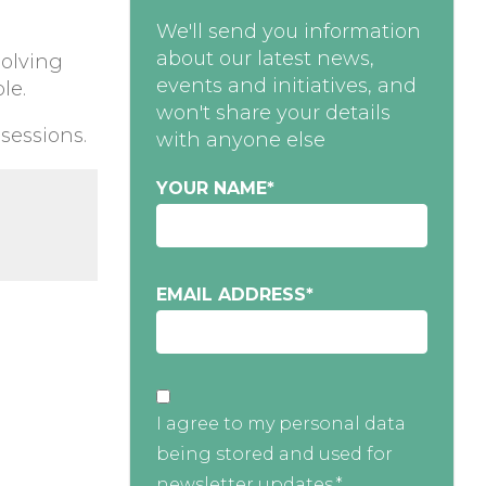
We'll send you information
about our latest news,
solving
events and initiatives, and
le.
won't share your details
 sessions.
with anyone else
YOUR NAME
*
EMAIL ADDRESS
*
I agree to my personal data
being stored and used for
newsletter updates.*