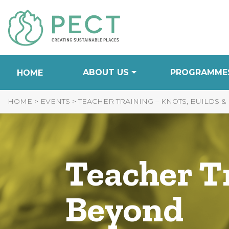
Skip
to
Content
ABOUT US
PROGRAMME
HOME
HOME
>
EVENTS
>
TEACHER TRAINING – KNOTS, BUILDS 
Teacher Tr
Beyond