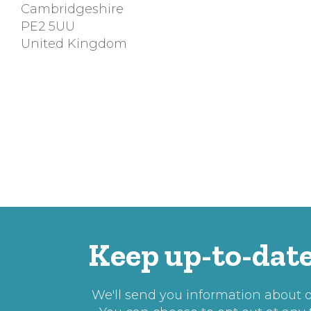
Cambridgeshire
PE2 5UU
United Kingdom
Keep up-to-date
We'll send you information about ou