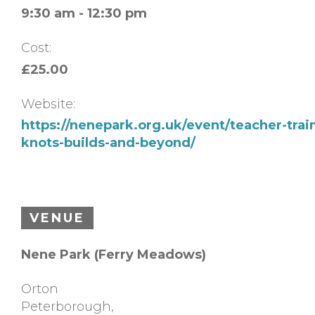
9:30 am - 12:30 pm
Cost:
£25.00
Website:
https://nenepark.org.uk/event/teacher-trai
knots-builds-and-beyond/
VENUE
Nene Park (Ferry Meadows)
Orton
Peterborough
,