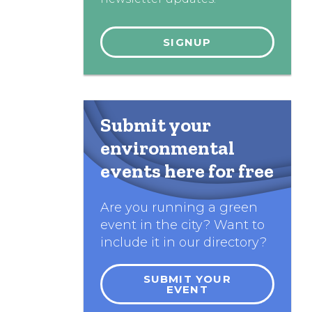
Submit your
environmental
events here for free
Are you running a green
event in the city? Want to
include it in our directory?
SUBMIT YOUR
EVENT