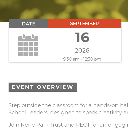
SEPTEMBER
DATE
16
2026
9:30 am - 12:30 pm
EVENT OVERVIEW
Step outside the classroom for a hands-on hal
School Leaders, designed to spark creativity an
Join Nene Park Trust and PECT for an engagi