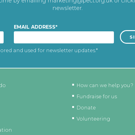
 time by emailing
marketing@pect.org.uk
or click
newsletter.
EMAIL ADDRESS
*
tored and used for newsletter updates.*
do
How can we help you?
Fundraise for us
Donate
Volunteering
ation