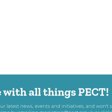
 with all things PECT!
r latest news, events and initiatives, and won't 