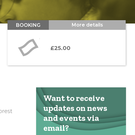
More details
BOOKING
£25.00
Want to receive
updates on news
orest
and events via
email?