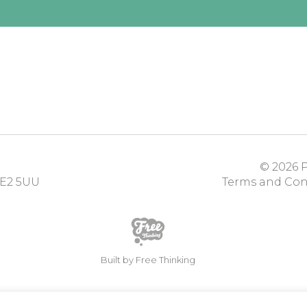
© 2026
P
E2 5UU
Terms and Con
Built by Free Thinking