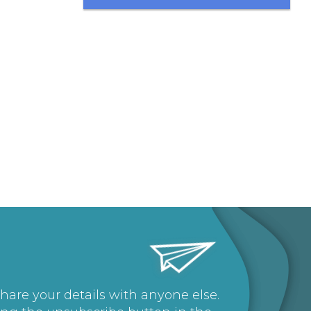
share your details with anyone else.