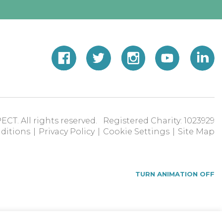
ECT. All rights reserved. Registered Charity: 1023929
ditions
|
Privacy Policy
|
Cookie Settings
|
Site Map
TURN ANIMATION OFF