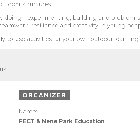
outdoor structures.
 by doing – experimenting, building and problem-
eamwork, resilience and creativity in young peop
ady-to-use activities for your own outdoor learning
ust
ORGANIZER
Name:
PECT & Nene Park Education