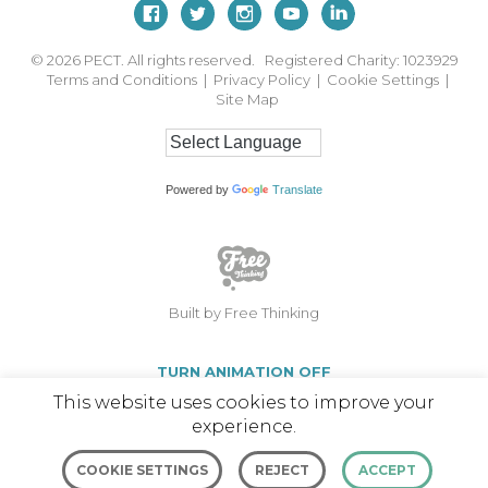
© 2026
PECT. All rights reserved. Registered Charity: 1023929
Terms and Conditions
|
Privacy Policy
|
Cookie Settings
|
Site Map
Powered by
Translate
Built by Free Thinking
TURN ANIMATION OFF
This website uses cookies to improve your
experience.
COOKIE SETTINGS
REJECT
ACCEPT