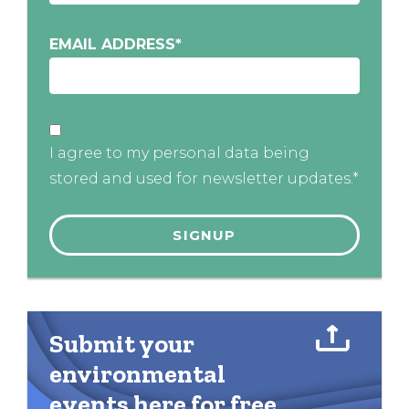
EMAIL ADDRESS
*
I agree to my personal data being
stored and used for newsletter updates.*
Submit your
environmental
events here for free