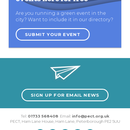
Are you running a green event in the
city? Want to include it in our directory?
SUBMIT YOUR EVENT
SIGN UP FOR EMAIL NEWS
Tel:
01733 568408
Email:
info@pect.org.uk
PECT,
Ham Lane House
,
Ham Lane
,
Peterborough
PE2 5UU