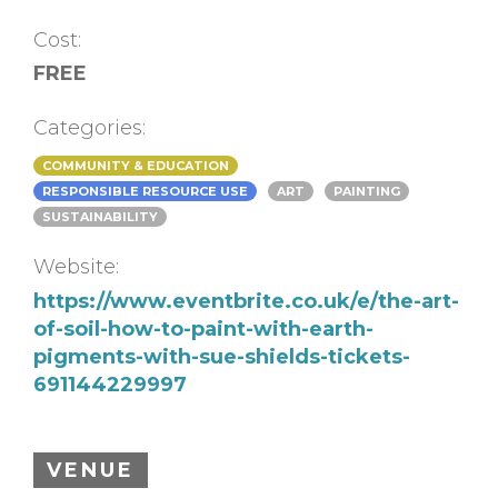
Cost:
FREE
Categories:
COMMUNITY & EDUCATION
RESPONSIBLE RESOURCE USE
ART
PAINTING
SUSTAINABILITY
Website:
https://www.eventbrite.co.uk/e/the-art-
of-soil-how-to-paint-with-earth-
pigments-with-sue-shields-tickets-
691144229997
VENUE