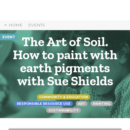
Skip
to
Content
HOME
EVENTS
The Art of Soil.
EVENT
How to paint with
earth pigments
with Sue Shields
COMMUNITY & EDUCATION
RESPONSIBLE RESOURCE USE
ART
PAINTING
SUSTAINABILITY