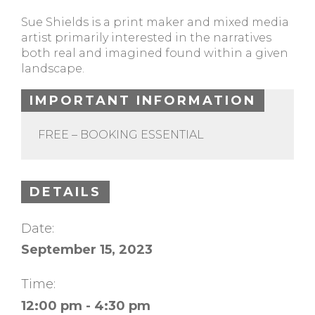
Sue Shields is a print maker and mixed media
artist primarily interested in the narratives
both real and imagined found within a given
landscape.
IMPORTANT INFORMATION
FREE – BOOKING ESSENTIAL
DETAILS
Date:
September 15, 2023
Time:
12:00 pm - 4:30 pm