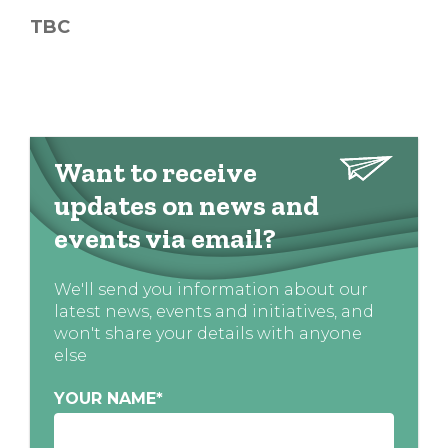
TBC
Want to receive
updates on news and
events via email?
We'll send you information about our
latest news, events and initiatives, and
won't share your details with anyone
else
YOUR NAME
*