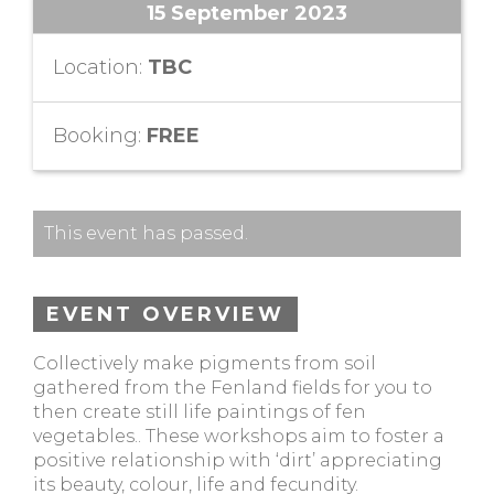
15 September 2023
Location:
TBC
Booking:
FREE
This event has passed.
EVENT OVERVIEW
Collectively make pigments from soil
gathered from the Fenland fields for you to
then create still life paintings of fen
vegetables.. These workshops aim to foster a
positive relationship with ‘dirt’ appreciating
its beauty, colour, life and fecundity.