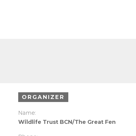
ORGANIZER
Name:
Wildlife Trust BCN/The Great Fen