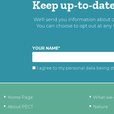
Keep up-to-date
We'll send you information about ou
You can choose to opt out at any
YOUR NAME
*
I agree to my personal data being s
Home Page
What we 
About PECT
Nature