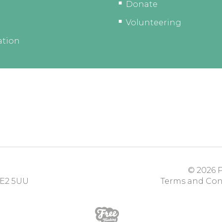
Donate
Volunteering
ation
© 2026
P
E2 5UU
Terms and Con