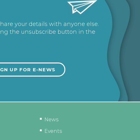
share your details with anyone else.
ing the unsubscribe button in the
News
Events