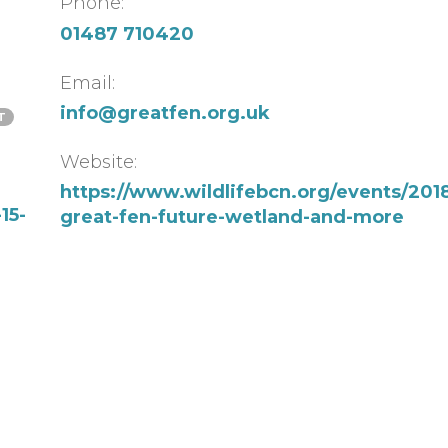
Phone:
01487 710420
Email:
info@greatfen.org.uk
T
Website:
https://www.wildlifebcn.org/events/2018-
15-
great-fen-future-wetland-and-more