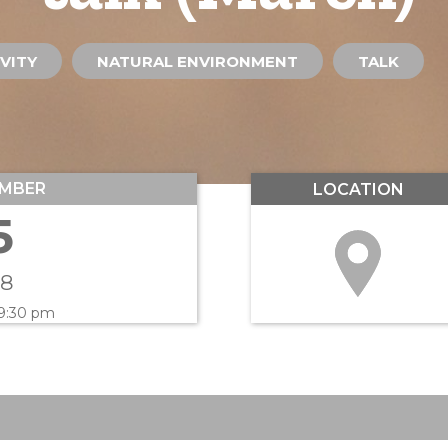
VITY
NATURAL ENVIRONMENT
TALK
MBER
LOCATION
5
18
 9:30 pm