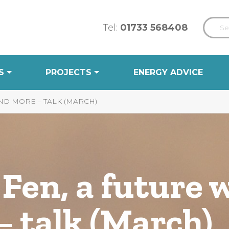
Tel:
01733 568408
S
PROJECTS
ENERGY ADVICE
ND MORE – TALK (MARCH)
Fen, a future 
 talk (March)