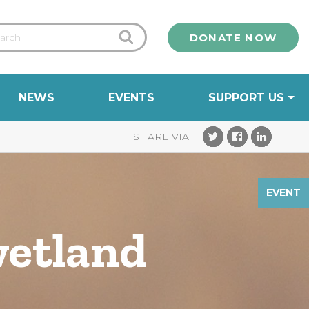
DONATE NOW
NEWS
EVENTS
SUPPORT US
EVENT
wetland