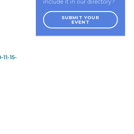
include it in our directory?
SUBMIT YOUR
EVENT
11-15-