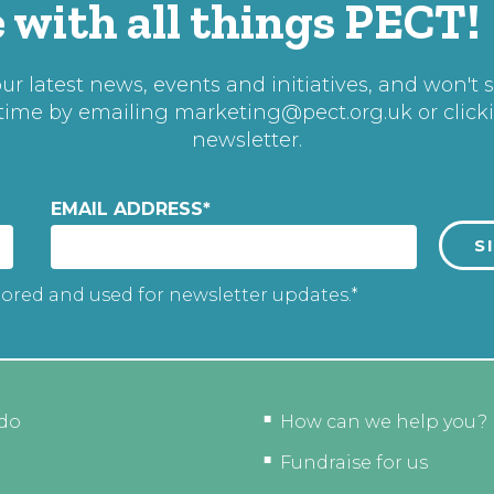
 with all things PECT!
r latest news, events and initiatives, and won't 
 time by emailing
marketing@pect.org.uk
or click
newsletter.
EMAIL ADDRESS
*
tored and used for newsletter updates.*
do
How can we help you?
Fundraise for us