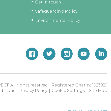
Get in touch
Safeguarding Policy
Environmental Policy
ECT. All rights reserved. Registered Charity: 1023929
ditions
|
Privacy Policy
|
Cookie Settings
|
Site Map