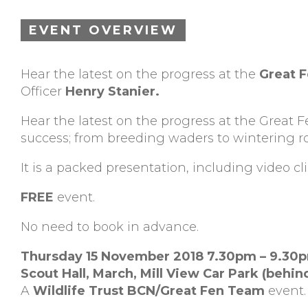
EVENT OVERVIEW
Hear the latest on the progress at the
Great 
Officer
Henry Stanier.
Hear the latest on the progress at the Great 
success; from breeding waders to wintering 
It is a packed presentation, including video clip
FREE
event.
No need to book in advance.
Thursday 15 November 2018 7.30pm – 9.30
Scout Hall, March,
Mill View Car Park (behin
A
Wildlife Trust BCN/Great Fen Team
event.