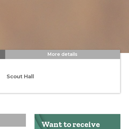
More details
Scout Hall
Want to receive