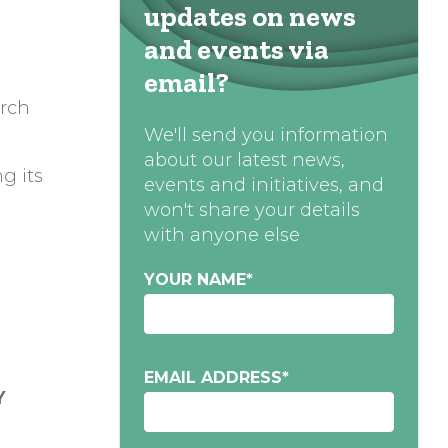
updates on news
and events via
email?
arch
We'll send you information
about our latest news,
g its
events and initiatives, and
won't share your details
with anyone else
YOUR NAME
*
EMAIL ADDRESS
*
Y