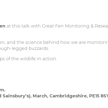
Fen
at this talk with Great Fen Monitoring & Rese
Fen, and the science behind how we are monitorin
rough-legged buzzards.
s of the wildlife in action.
pm.
d Sainsbury’s),
March,
Cambridgeshire,
PE15 8S