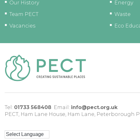
Our History
Energy
Team PECT
Waste
Vacancies
Eco Educ
Tel:
01733 568408
Email:
info@pect.org.uk
PECT,
Ham Lane House
,
Ham Lane
,
Peterborough
P