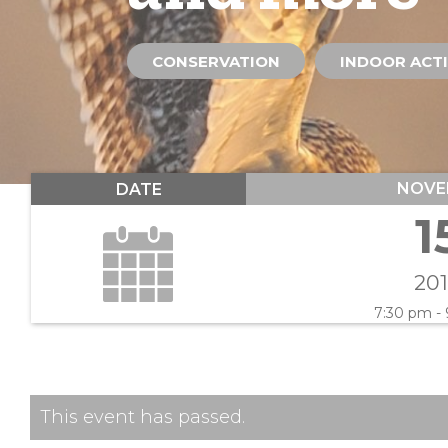
CONSERVATION
INDOOR ACTI
NOVE
DATE
1
20
7:30 pm -
This event has passed.