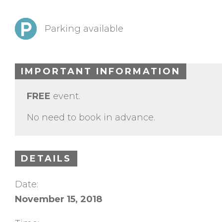
Parking available
IMPORTANT INFORMATION
FREE
event.
No need to book in advance.
DETAILS
Date:
November 15, 2018