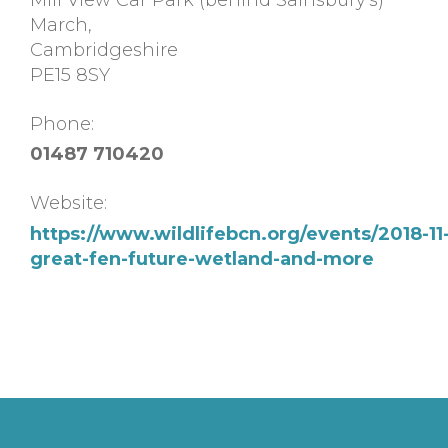
March
,
Cambridgeshire
PE15 8SY
Phone:
01487 710420
Website:
https://www.wildlifebcn.org/events/2018-11-
great-fen-future-wetland-and-more