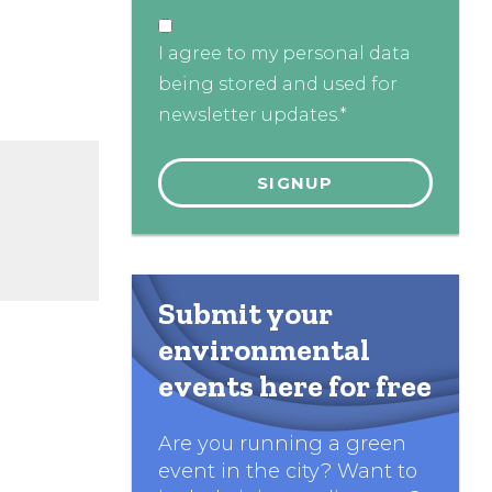
I agree to my personal data
being stored and used for
newsletter updates.*
Submit your
environmental
events here for free
Are you running a green
event in the city? Want to