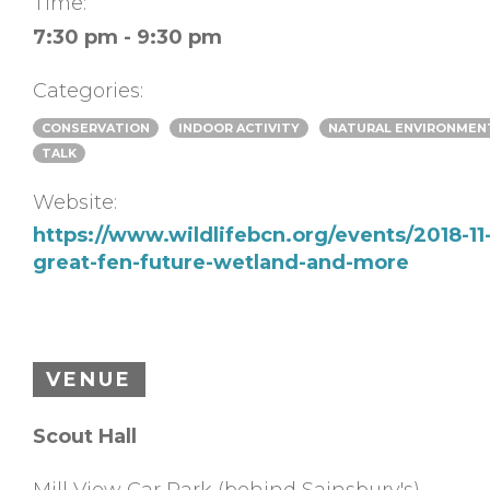
Time:
7:30 pm - 9:30 pm
Categories:
CONSERVATION
INDOOR ACTIVITY
NATURAL ENVIRONMEN
TALK
Website:
https://www.wildlifebcn.org/events/2018-11-
great-fen-future-wetland-and-more
VENUE
Scout Hall
Mill View Car Park (behind Sainsbury's)