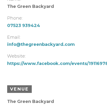
The Green Backyard
Phone:
07523 939424
Email:
info@thegreenbackyard.com
Website:
https://www.facebook.com/events/191169
VENUE
The Green Backyard