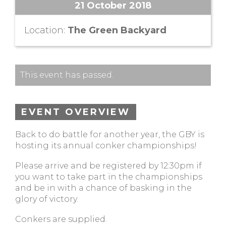
21 October 2018
Location:
The Green Backyard
This event has passed.
EVENT OVERVIEW
Back to do battle for another year, the GBY is
hosting its annual conker championships!
Please arrive and be registered by 12:30pm if
you want to take part in the championships
and be in with a chance of basking in the
glory of victory.
Conkers are supplied.