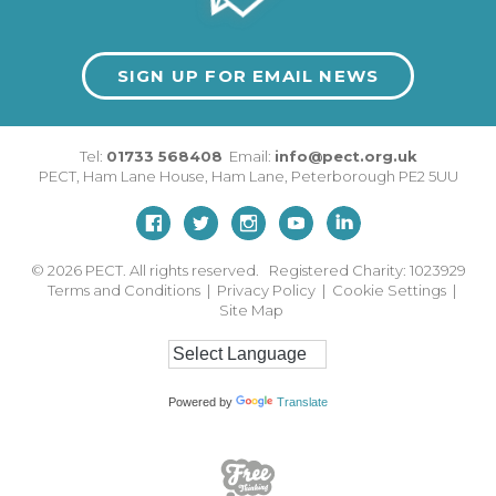
SIGN UP FOR EMAIL NEWS
Tel:
01733 568408
Email:
info@pect.org.uk
PECT,
Ham Lane House
,
Ham Lane
,
Peterborough
PE2 5UU
© 2026
PECT. All rights reserved. Registered Charity: 1023929
Terms and Conditions
|
Privacy Policy
|
Cookie Settings
|
Site Map
Powered by
Translate