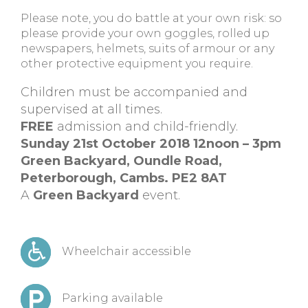
Please note, you do battle at your own risk: so
please provide your own goggles, rolled up
newspapers, helmets, suits of armour or any
other protective equipment you require.
Children must be accompanied and
supervised at all times.
FREE
admission and child-friendly.
Sunday 21st October 2018 12noon – 3pm
Green Backyard, Oundle Road,
Peterborough, Cambs. PE2 8AT
A
Green Backyard
event.
Wheelchair accessible
Parking available