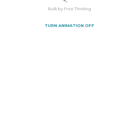
Built by Free Thinking
TURN ANIMATION OFF