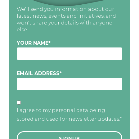
We'll send you information about our
latest news, events and initiatives, and
won't share your details with anyone
else
YOUR NAME
*
EMAIL ADDRESS
*
I agree to my personal data being
stored and used for newsletter updates.*