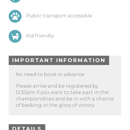
Public transport accessible
Kid friendly
IMPORTANT INFORMATION
No need to book in advance.
Please arrive and be registered by
12:30pm if you want to take part in the
championships and be in with a chance
of basking in the glory of victory.
DETAILS