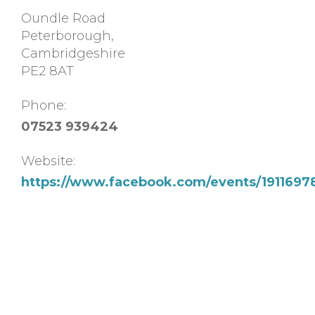
Oundle Road
Peterborough
,
Cambridgeshire
PE2 8AT
Phone:
07523 939424
Website:
https://www.facebook.com/events/191169