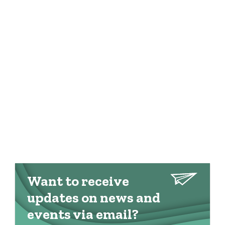
Want to receive
updates on news and
events via email?