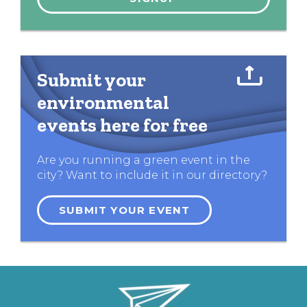
Submit your
environmental
events here for free
Are you running a green event in the
city? Want to include it in our directory?
SUBMIT YOUR EVENT