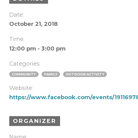
Date:
October 21, 2018
Time:
12:00 pm - 3:00 pm
Categories:
COMMUNITY
FAMILY
OUTDOOR ACTIVITY
Website:
https://www.facebook.com/events/191169
ORGANIZER
Name: