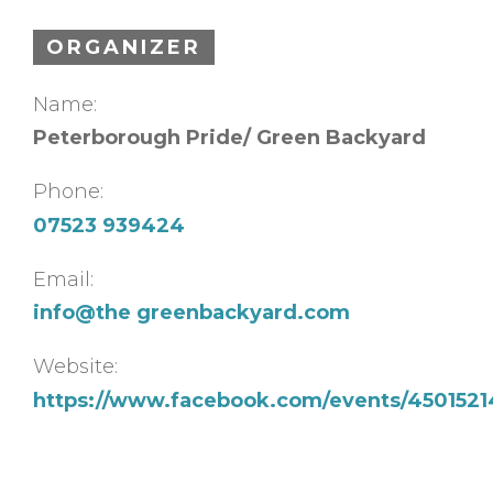
ORGANIZER
Name:
Peterborough Pride/ Green Backyard
Phone:
07523 939424
Email:
info@the greenbackyard.com
Website:
https://www.facebook.com/events/4501521