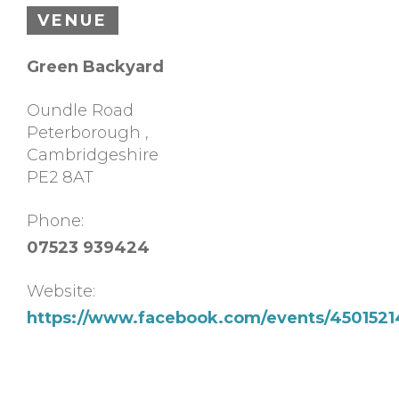
VENUE
Green Backyard
Oundle Road
Peterborough
,
Cambridgeshire
PE2 8AT
Phone:
07523 939424
Website:
https://www.facebook.com/events/4501521