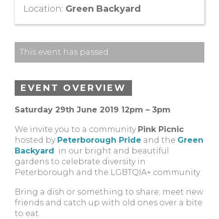
Location:
Green Backyard
This event has passed.
EVENT OVERVIEW
Saturday 29th June 2019 12pm – 3pm
We invite you to a community
Pink Picnic
hosted by
Peterborough Pride
and the
Green
Backyard
in our bright and beautiful
gardens to celebrate diversity in
Peterborough and the LGBTQIA+ community.
Bring a dish or something to share; meet new
friends and catch up with old ones over a bite
to eat.