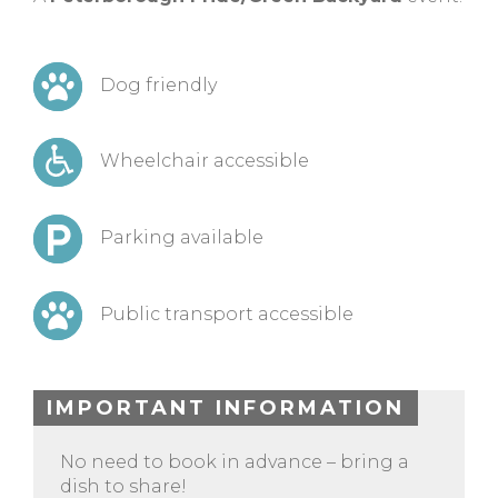
Dog friendly
Wheelchair accessible
Parking available
Public transport accessible
IMPORTANT INFORMATION
No need to book in advance – bring a
dish to share!