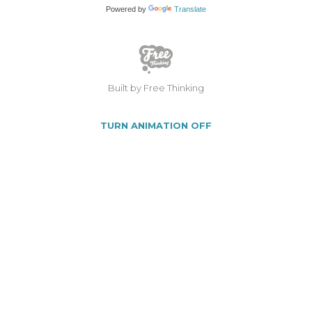
Powered by
Translate
Built by Free Thinking
TURN ANIMATION OFF