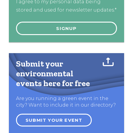
I agree to my personal data being
stored and used for newsletter updates.*
Submit your
environmental
events here for free
Are you running a green event in the
city? Want to include it in our directory?
SUBMIT YOUR EVENT