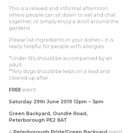
This is a relaxed and informal afternoon
where people can sit down to eat and chat
together, or simply enjoy a stroll around the
gardens.
Please list ingredients in your dishes – it is
really helpful for people with allergies.
*Under 16’s should be accompanied by an
adult
**Any dogs should be kept on a lead and
cleared up after.
FREE
event.
Saturday 29th June 2019 12pm – 3pm
Green Backyard, Oundle Road,
Peterborough PE2 8AT
A
Peterborough Pride/Green Backyard
event.