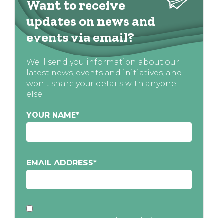
Want to receive
updates on news and
events via email?
We'll send you information about our
latest news, events and initiatives, and
won't share your details with anyone
else
YOUR NAME
*
EMAIL ADDRESS
*