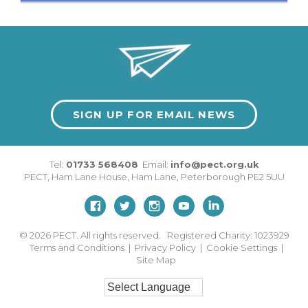
SIGN UP FOR EMAIL NEWS
Tel:
01733 568408
Email:
info@pect.org.uk
PECT,
Ham Lane House
,
Ham Lane
,
Peterborough
PE2 5UU
© 2026
PECT. All rights reserved. Registered Charity: 1023929
Terms and Conditions
|
Privacy Policy
|
Cookie Settings
|
Site Map