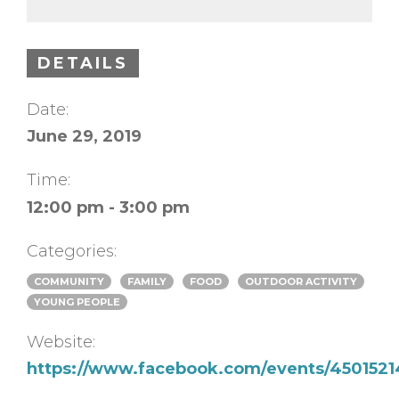
DETAILS
Date:
June 29, 2019
Time:
12:00 pm - 3:00 pm
Categories:
COMMUNITY
FAMILY
FOOD
OUTDOOR ACTIVITY
YOUNG PEOPLE
Website:
https://www.facebook.com/events/4501521