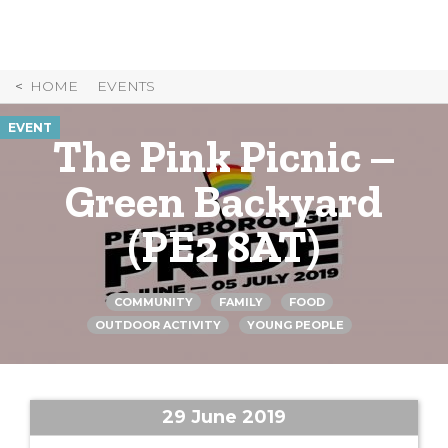
Skip
to
Content
HOME
EVENTS
EVENT
The Pink Picnic –
Green Backyard
(PE2 8AT)
COMMUNITY
FAMILY
FOOD
OUTDOOR ACTIVITY
YOUNG PEOPLE
29 June 2019