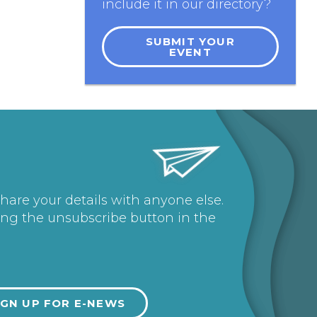
include it in our directory?
SUBMIT YOUR
EVENT
share your details with anyone else.
ing the unsubscribe button in the