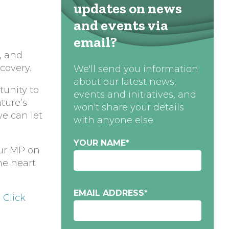
updates on news
and events via
email?
, and
covery.
We'll send you information
about our latest news,
tunity to
events and initiatives, and
ture’s
won't share your details
we can let
with anyone else
YOUR NAME
*
our MP on
he heart
EMAIL ADDRESS
*
.
Click