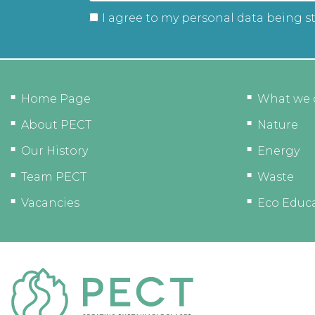
I agree to my personal data being s
Home Page
What we 
About PECT
Nature
Our History
Energy
Team PECT
Waste
Vacancies
Eco Educ