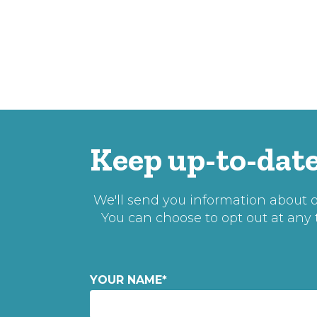
Keep up-to-date
We'll send you information about ou
You can choose to opt out at any
YOUR NAME
*