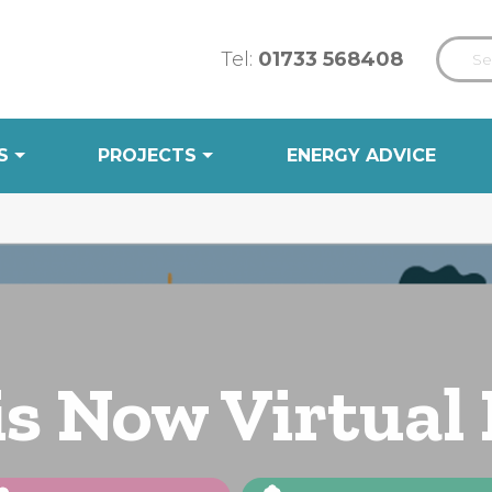
Tel:
01733 568408
S
PROJECTS
ENERGY ADVICE
is Now Virtual