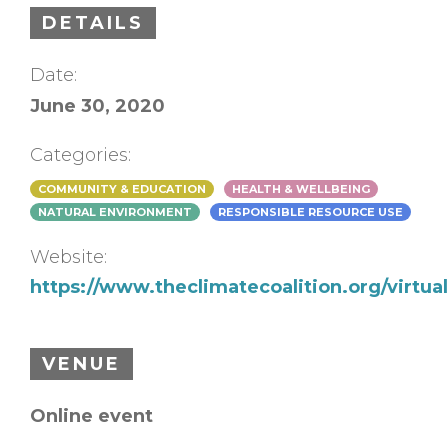
DETAILS
Date:
June 30, 2020
Categories:
COMMUNITY & EDUCATION
HEALTH & WELLBEING
NATURAL ENVIRONMENT
RESPONSIBLE RESOURCE USE
Website:
https://www.theclimatecoalition.org/virtua
VENUE
Online event