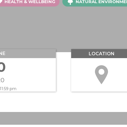
HEALTH & WELLBEING
NATURAL ENVIRONME
NE
LOCATION
0
20
 11:59 pm