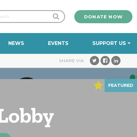
DONATE NOW
NEWS
EVENTS
SUPPORT US
FEATURED
 Lobby