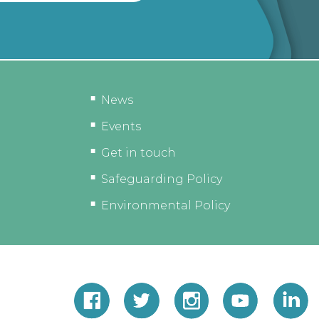
News
Events
Get in touch
Safeguarding Policy
Environmental Policy