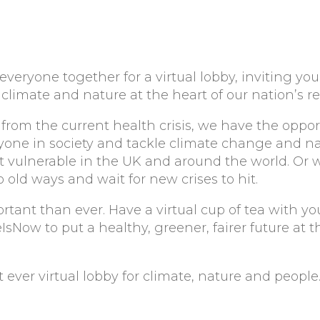
everyone together for a virtual lobby, inviting you
climate and nature at the heart of our nation’s re
 from the current health crisis, we have the oppor
ryone in society and tackle climate change and na
t vulnerable in the UK and around the world. Or 
old ways and wait for new crises to hit.
portant than ever. Have a virtual cup of tea with y
Now to put a healthy, greener, fairer future at t
rst ever virtual lobby for climate, nature and people