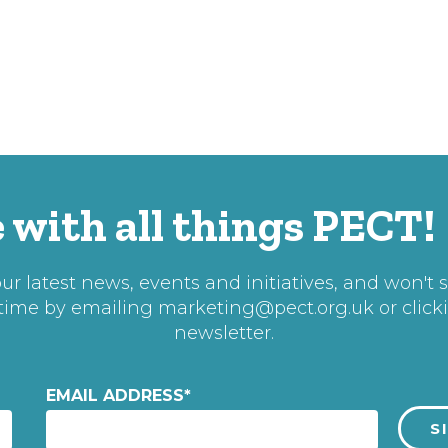
 with all things PECT!
r latest news, events and initiatives, and won't 
 time by emailing
marketing@pect.org.uk
or click
newsletter.
EMAIL ADDRESS
*