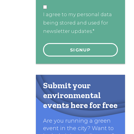
I agree to my personal data
being stored and used for
newsletter updates.*
Submit your
environmental
events here for free
Are you running a green
event in the city? Want to