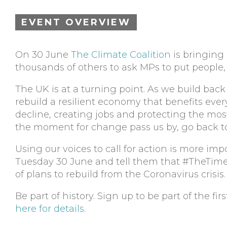
EVENT OVERVIEW
On 30 June
The Climate Coalition
is bringing 
thousands of others to ask MPs to put people, 
The UK is at a turning point. As we build back
rebuild a resilient economy that benefits eve
decline, creating jobs and protecting the mos
the moment for change pass us by, go back to 
Using our voices to call for action is more im
Tuesday 30 June and tell them that #TheTimeIs
of plans to rebuild from the Coronavirus crisis.
Be part of history. Sign up to be part of the fi
here for details
.