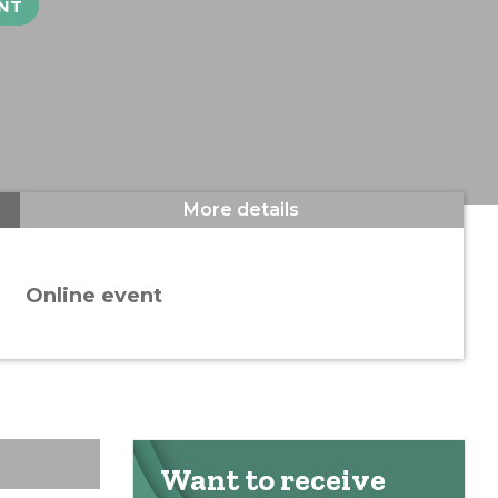
NT
More details
Online event
Want to receive