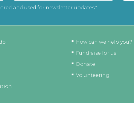
tored and used for newsletter updates.*
do
How can we help you?
Fundraise for us
Donate
Volunteering
ation