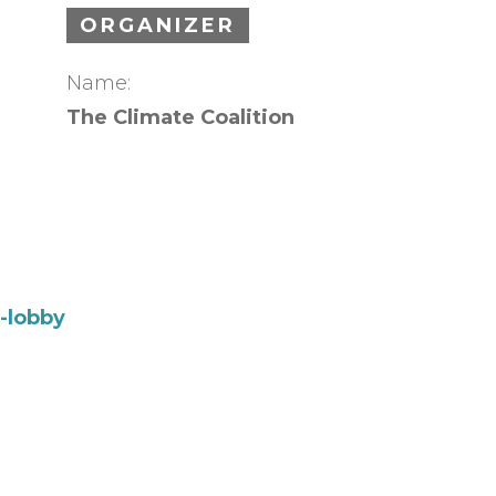
ORGANIZER
Name:
The Climate Coalition
l-lobby