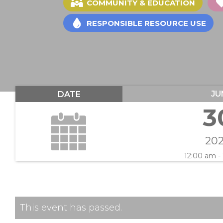
COMMUNITY & EDUCATION
RESPONSIBLE RESOURCE USE
JU
DATE
3
20
12:00 am -
This event has passed.