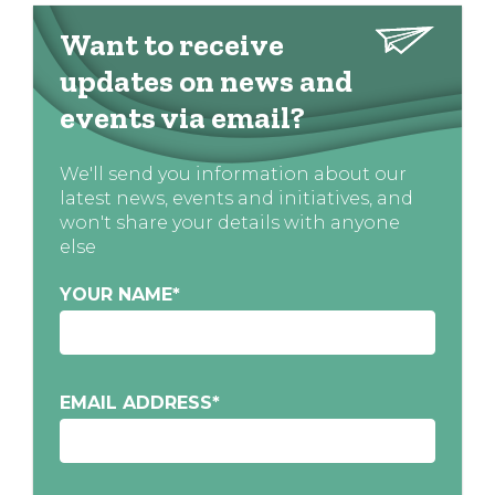
Want to receive
updates on news and
events via email?
We'll send you information about our
latest news, events and initiatives, and
won't share your details with anyone
else
YOUR NAME
*
EMAIL ADDRESS
*