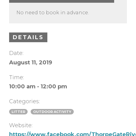
No need to book in advance.
DETAILS
Date:
August 11, 2019
Time:
10:00 am - 12:00 pm
Categories:
LITTER
OUTDOOR ACTIVITY
Website:
https://www.facebook.com/ThorpeGateRiv