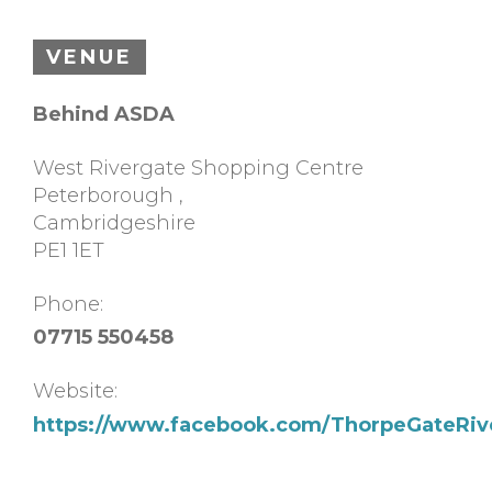
VENUE
Behind ASDA
West Rivergate Shopping Centre
Peterborough
,
Cambridgeshire
PE1 1ET
Phone:
07715 550458
Website:
https://www.facebook.com/ThorpeGateRiv