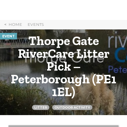
Skip
to
Content
HOME
EVENTS
Thorpe Gate
EVENT
RiverCare Litter
Pick –
Peterborough (PE1
1EL)
LITTER
OUTDOOR ACTIVITY