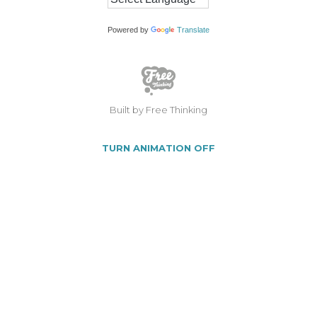
Powered by
Translate
Built by Free Thinking
TURN ANIMATION OFF