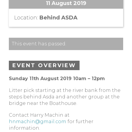
11 August 2019
Location:
Behind ASDA
This event has passed.
EVENT OVERVIEW
Sunday 11th August 2019 10am – 12pm
Litter pick starting at the river bank from the
steps behind Asda and another group at the
bridge near the Boathouse.
Contact Harry Machin at
hnmachin@gmail.com
for further
information.