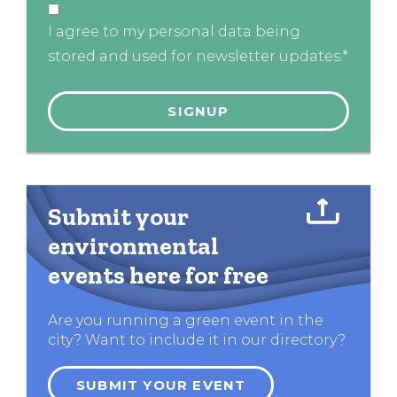
I agree to my personal data being
stored and used for newsletter updates.*
Submit your
environmental
events here for free
Are you running a green event in the
city? Want to include it in our directory?
SUBMIT YOUR EVENT