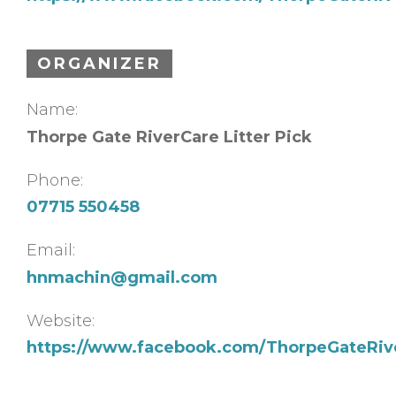
ORGANIZER
Name:
Thorpe Gate RiverCare Litter Pick
Phone:
07715 550458
Email:
hnmachin@gmail.com
Website:
https://www.facebook.com/ThorpeGateRiv