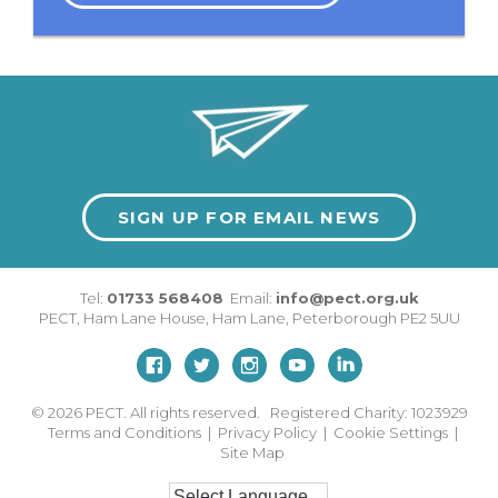
SIGN UP FOR EMAIL NEWS
Tel:
01733 568408
Email:
info@pect.org.uk
PECT,
Ham Lane House
,
Ham Lane
,
Peterborough
PE2 5UU
© 2026
PECT. All rights reserved. Registered Charity: 1023929
Terms and Conditions
|
Privacy Policy
|
Cookie Settings
|
Site Map