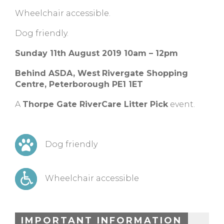
Wheelchair accessible.
Dog friendly.
Sunday 11th August 2019 10am – 12pm
Behind ASDA,
West
Rivergate Shopping
Centre, Peterborough PE1 1ET
A
Thorpe Gate RiverCare Litter Pick
event.
Dog friendly
Wheelchair accessible
IMPORTANT INFORMATION