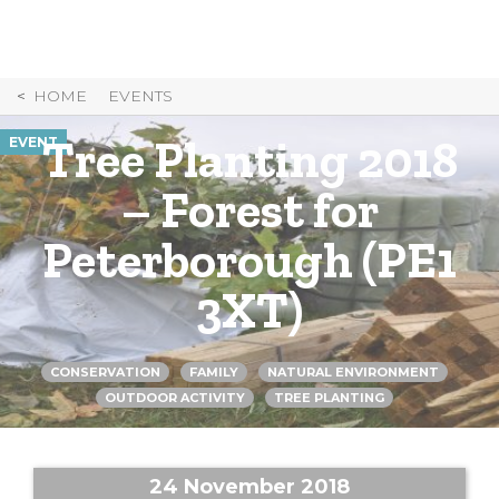
Skip
to
Content
HOME
EVENTS
Tree Planting 2018
EVENT
– Forest for
Peterborough (PE1
3XT)
CONSERVATION
FAMILY
NATURAL ENVIRONMENT
OUTDOOR ACTIVITY
TREE PLANTING
24 November 2018