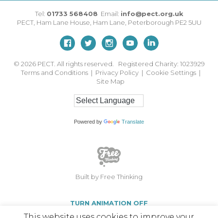
Tel:
01733 568408
Email:
info@pect.org.uk
PECT,
Ham Lane House
,
Ham Lane
,
Peterborough
PE2 5UU
© 2026
PECT. All rights reserved. Registered Charity: 1023929
Terms and Conditions
|
Privacy Policy
|
Cookie Settings
|
Site Map
Powered by
Translate
Built by Free Thinking
TURN ANIMATION OFF
This website uses cookies to improve your