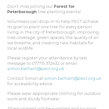
Don’t miss joining our
Forest for
Peterborough
tree planting events!
Volunteers can drop-in to help PECT achieve
its goal to plant one tree for every person
living in the city of Peterborough, improving
tree coverage, green spaces, the quality of air
we breathe, and creating new habitats for
local wildlife.
Please register your attendance by text
message to 077715 372432 or email:
simon.belham@pect.org.uk
Contact Simon at
simon.belham@pect.org.uk
for accessibility advice.
Please wear appropriate clothing for outdoor
work and sturdy footwear.
All equipment will be supplied and no prior