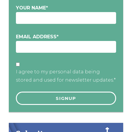
YOUR NAME
*
EMAIL ADDRESS
*
I agree to my personal data being
stored and used for newsletter updates.*