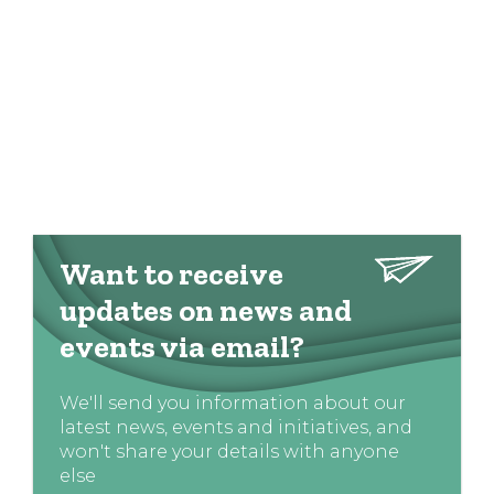
Want to receive
updates on news and
events via email?
We'll send you information about our
latest news, events and initiatives, and
won't share your details with anyone
else