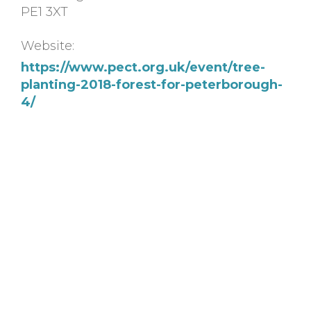
PE1 3XT
Website:
https://www.pect.org.uk/event/tree-
planting-2018-forest-for-peterborough-
4/