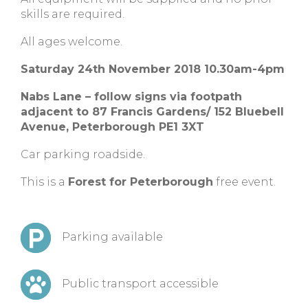
skills are required.
All ages welcome.
Saturday 24th November 2018 10.30am-4pm
Nabs Lane – follow signs via footpath
adjacent to 87 Francis Gardens/ 152 Bluebell
Avenue, Peterborough PE1 3XT
Car parking roadside.
This is a
Forest for Peterborough
free event.
Parking available
Public transport accessible