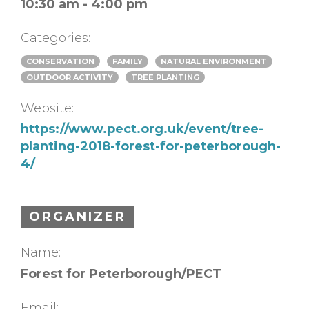
10:30 am - 4:00 pm
Categories:
CONSERVATION
FAMILY
NATURAL ENVIRONMENT
OUTDOOR ACTIVITY
TREE PLANTING
Website:
https://www.pect.org.uk/event/tree-
planting-2018-forest-for-peterborough-
4/
ORGANIZER
Name:
Forest for Peterborough/PECT
Email: