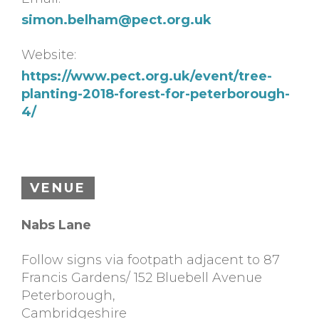
simon.belham@pect.org.uk
Website:
https://www.pect.org.uk/event/tree-
planting-2018-forest-for-peterborough-
4/
VENUE
Nabs Lane
Follow signs via footpath adjacent to 87
Francis Gardens/ 152 Bluebell Avenue
Peterborough
,
Cambridgeshire