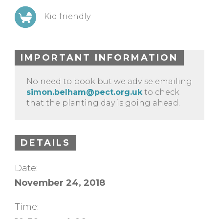
Kid friendly
IMPORTANT INFORMATION
No need to book but we advise emailing
simon.belham@pect.org.uk
to check
that the planting day is going ahead.
DETAILS
Date:
November 24, 2018
Time: