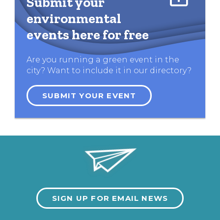
Submit your
environmental
events here for free
Are you running a green event in the
city? Want to include it in our directory?
SUBMIT YOUR EVENT
SIGN UP FOR EMAIL NEWS