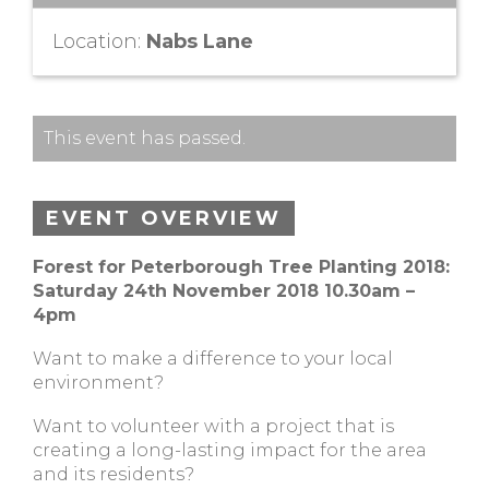
Location:
Nabs Lane
This event has passed.
EVENT OVERVIEW
Forest for Peterborough Tree Planting 2018:
Saturday 24th November 2018 10.30am –
4pm
Want to make a difference to your local
environment?
Want to volunteer with a project that is
creating a long-lasting impact for the area
and its residents?