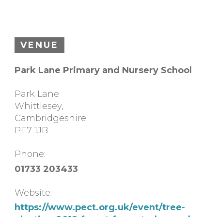
VENUE
Park Lane Primary and Nursery School
Park Lane
Whittlesey
,
Cambridgeshire
PE7 1JB
Phone:
01733 203433
Website:
https://www.pect.org.uk/event/tree-