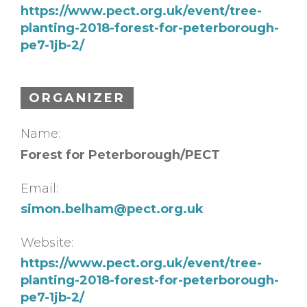
https://www.pect.org.uk/event/tree-
planting-2018-forest-for-peterborough-
pe7-1jb-2/
ORGANIZER
Name:
Forest for Peterborough/PECT
Email:
simon.belham@pect.org.uk
Website:
https://www.pect.org.uk/event/tree-
planting-2018-forest-for-peterborough-
pe7-1jb-2/