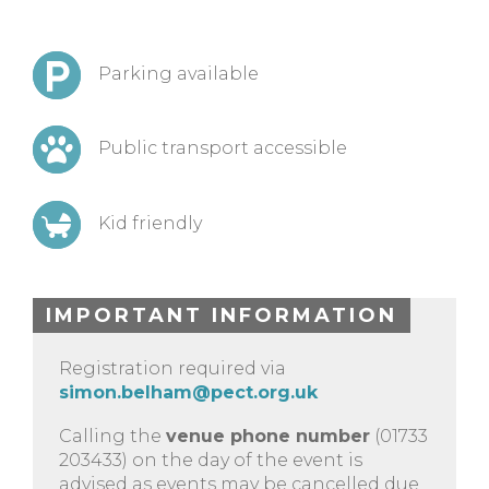
Parking available
Public transport accessible
Kid friendly
IMPORTANT INFORMATION
Registration required via
simon.belham@pect.org.uk
Calling the
venue phone number
(01733
203433) on the day of the event is
advised as events may be cancelled due