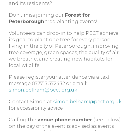
and its residents?
Don’t miss joining our
Forest for
Peterborough
tree planting events!
Volunteers can drop-in to help PECT achieve
its goal to plant one tree for every person
living in the city of Peterborough, improving
tree coverage, green spaces, the quality of air
we breathe, and creating new habitats for
local wildlife.
Please register your attendance via a text
message 077715 372432 or email:
simon.belham@pect.org.uk
Contact Simon at
simon.belham@pect.org.uk
for accessibility advice
Calling the
venue phone number
(see below)
on the day of the event is advised as events