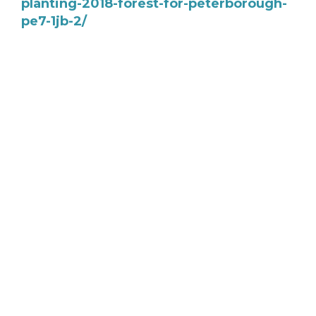
planting-2018-forest-for-peterborough-
pe7-1jb-2/