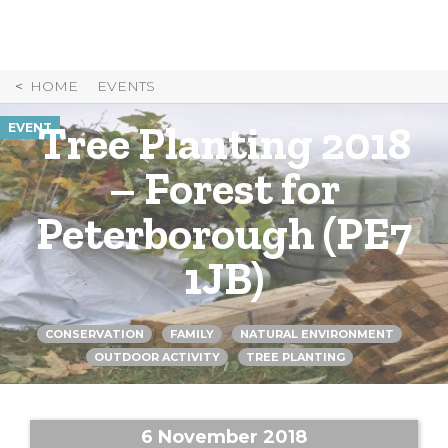
Skip
to
Content
HOME
EVENTS
Tree Planting 2018
EVENT
– Forest for
Peterborough (PE7
1JB)
CONSERVATION
FAMILY
NATURAL ENVIRONMENT
OUTDOOR ACTIVITY
TREE PLANTING
6 November 2018