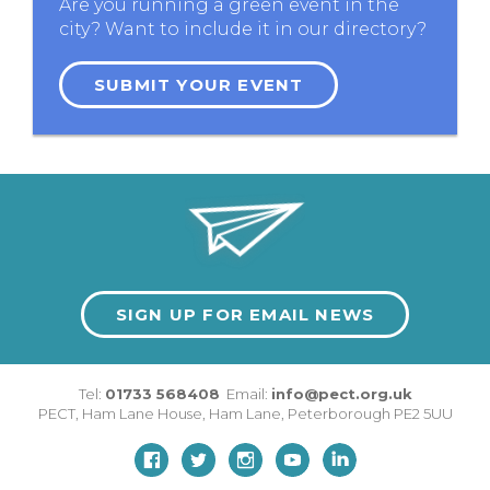
Are you running a green event in the
city? Want to include it in our directory?
SUBMIT YOUR EVENT
SIGN UP FOR EMAIL NEWS
Tel:
01733 568408
Email:
info@pect.org.uk
PECT,
Ham Lane House
,
Ham Lane
,
Peterborough
PE2 5UU