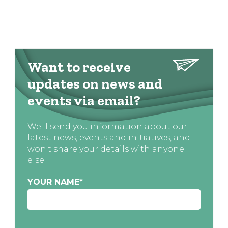
Want to receive
updates on news and
events via email?
We'll send you information about our
latest news, events and initiatives, and
won't share your details with anyone
else
YOUR NAME
*