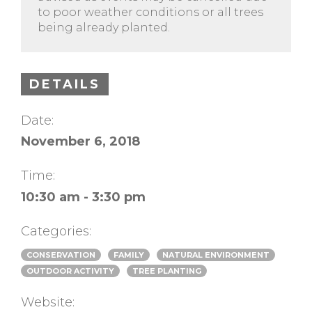
to poor weather conditions or all trees
being already planted.
DETAILS
Date:
November 6, 2018
Time:
10:30 am - 3:30 pm
Categories:
CONSERVATION
FAMILY
NATURAL ENVIRONMENT
OUTDOOR ACTIVITY
TREE PLANTING
Website: