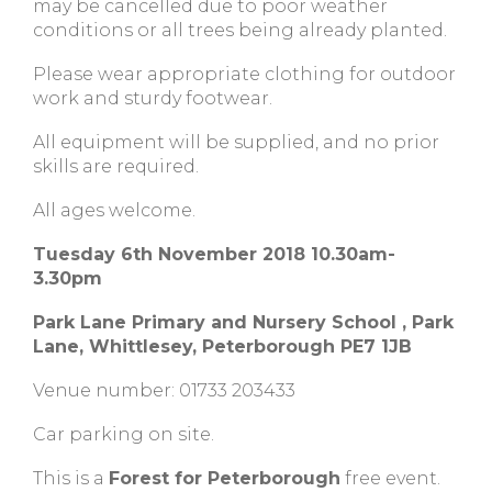
may be cancelled due to poor weather
conditions or all trees being already planted.
Please wear appropriate clothing for outdoor
work and sturdy footwear.
All equipment will be supplied, and no prior
skills are required.
All ages welcome.
Tuesday 6th November 2018 10.30am-
3.30pm
Park Lane Primary and Nursery School , Park
Lane, Whittlesey, Peterborough PE7 1JB
Venue number: 01733 203433
Car parking on site.
This is a
Forest for Peterborough
free event.