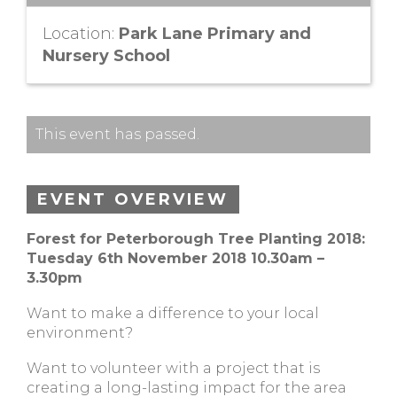
Location:
Park Lane Primary and
Nursery School
This event has passed.
EVENT OVERVIEW
Forest for Peterborough Tree Planting 2018:
Tuesday 6th November 2018 10.30am –
3.30pm
Want to make a difference to your local
environment?
Want to volunteer with a project that is
creating a long-lasting impact for the area