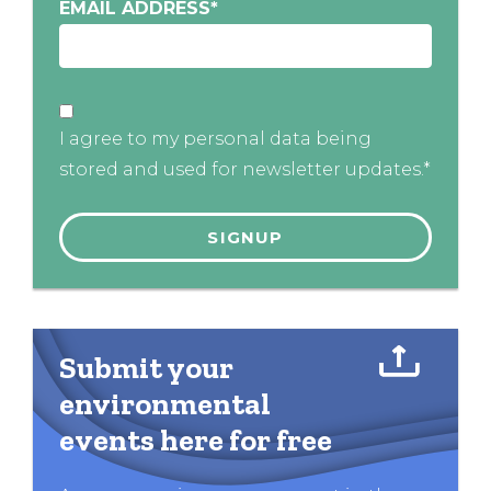
EMAIL ADDRESS
*
I agree to my personal data being
stored and used for newsletter updates.*
Submit your
environmental
events here for free