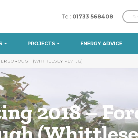
Tel:
01733 568408
S
PROJECTS
ENERGY ADVICE
TERBOROUGH (WHITTLESEY PE7 1JB)
ing 2018 – For
ugh (Whittlese