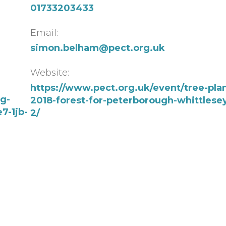
01733203433
Email:
simon.belham@pect.org.uk
Website:
https://www.pect.org.uk/event/tree-plan
ng-
2018-forest-for-peterborough-whittlesey
7-1jb-
2/