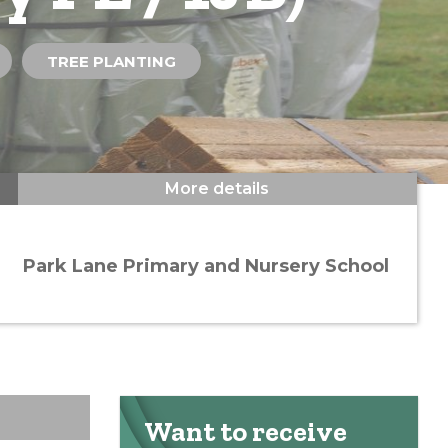
TREE PLANTING
More details
Park Lane Primary and Nursery School
Want to receive