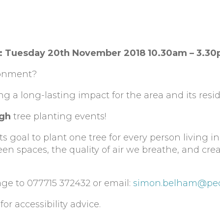
18: Tuesday 20th November 2018 10.30am – 3.3
ronment?
ing a long-lasting impact for the area and its resi
ugh
tree planting events!
 goal to plant one tree for every person living in
en spaces, the quality of air we breathe, and cr
age to 077715 372432 or email:
simon.belham@pec
for accessibility advice.