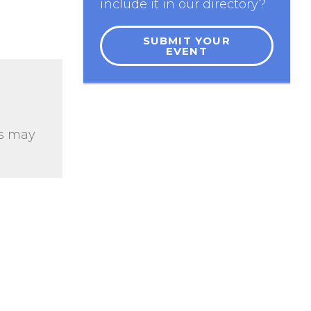
include it in our directory?
SUBMIT YOUR
EVENT
ts may