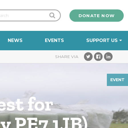
DONATE NOW
NEWS
EVENTS
SUPPORT US
EVENT
est for
y PE7 1JB)