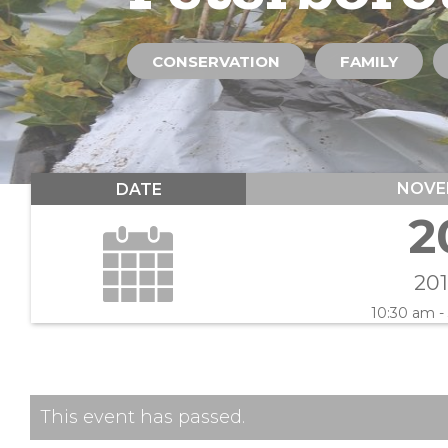
CONSERVATION
FAMILY
NOVE
DATE
2
20
10:30 am -
This event has passed.