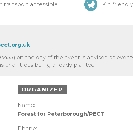
c transport accessible
Kid friendly
ect.org.uk
3433) on the day of the event is advised as even
 or all trees being already planted.
ORGANIZER
Name:
Forest for Peterborough/PECT
Phone: