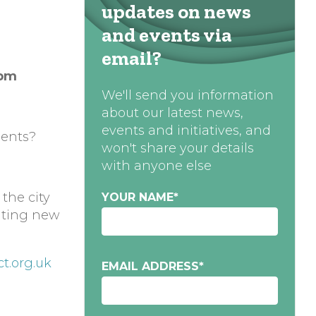
updates on news
and events via
email?
0pm
We'll send you information
about our latest news,
events and initiatives, and
dents?
won't share your details
with anyone else
 the city
YOUR NAME
*
eating new
t.org.uk
EMAIL ADDRESS
*