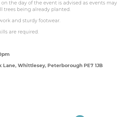
 on the day of the event is advised as events ma
l trees being already planted.
work and sturdy footwear.
lls are required.
30pm
k Lane, Whittlesey, Peterborough PE7 1JB