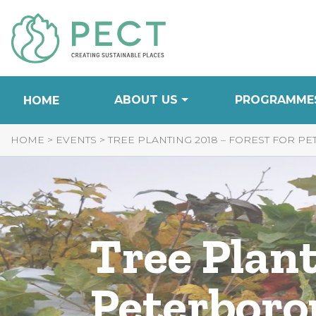
Skip
to
Content
ABOUT US
PROGRAMME
HOME
HOME
>
EVENTS
>
TREE PLANTING 2018 – FOREST FOR PE
Tree Plant
Peterboro