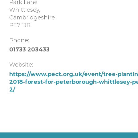
Park Lane
Whittlesey
,
Cambridgeshire
PE7 1JB
Phone:
01733 203433
Website:
https://www.pect.org.uk/event/tree-planti
2018-forest-for-peterborough-whittlesey-pe
2/