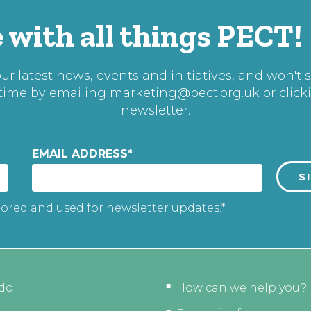
 with all things PECT!
r latest news, events and initiatives, and won't 
 time by emailing
marketing@pect.org.uk
or click
newsletter.
EMAIL ADDRESS
*
tored and used for newsletter updates.*
do
How can we help you?