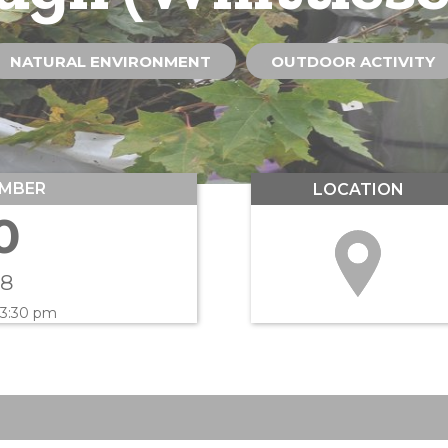
NATURAL ENVIRONMENT
OUTDOOR ACTIVITY
MBER
LOCATION
0
18
 3:30 pm