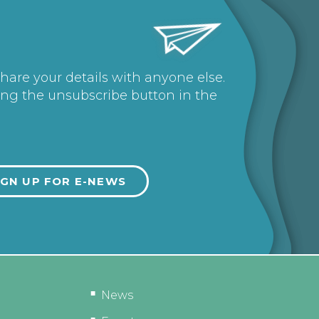
share your details with anyone else.
ing the unsubscribe button in the
News