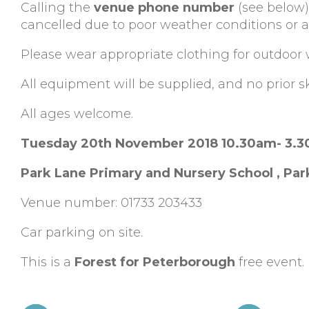
Calling the
venue phone number
(see below)
cancelled due to poor weather conditions or al
Please wear appropriate clothing for outdoor 
All equipment will be supplied, and no prior ski
All ages welcome.
Tuesday 20th November 2018 10.30am- 3.
Park Lane Primary and Nursery School , Par
Venue number: 01733 203433
Car parking on site.
This is a
Forest for Peterborough
free event.