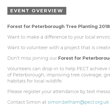
EVENT OVERVIEW
Forest for Peterborough Tree Planting 20
Want to make a difference to your local envi
Want to volunteer with a project that is creat
Don’t miss joining our
Forest for Peterboro
Volunteers can drop-in to help PECT achieve its
of Peterborough, improving tree coverage, gre
habitats for local wildlife.
Please register your attendance by text mess
Contact Simon at
simon.belham@pect.org.uk