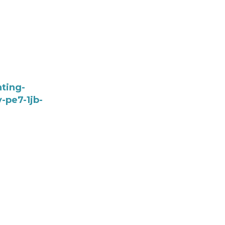
ting-
-pe7-1jb-