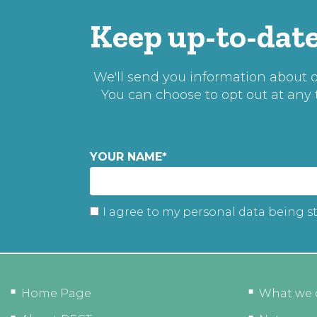
Keep up-to-date
We'll send you information about ou
You can choose to opt out at any
YOUR NAME
*
I agree to my personal data being s
Home Page
What we 