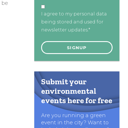
y be
I agree to my personal data
being stored and used for
newsletter updates.*
Submit your
environmental
events here for free
Are you running a green
event in the city? Want to