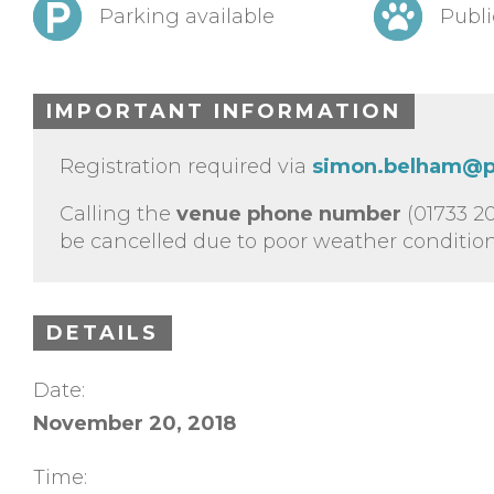
Parking available
Publi
IMPORTANT INFORMATION
Registration required via
simon.belham@p
Calling the
venue phone number
(01733 20
be cancelled due to poor weather conditions
DETAILS
Date:
November 20, 2018
Time: