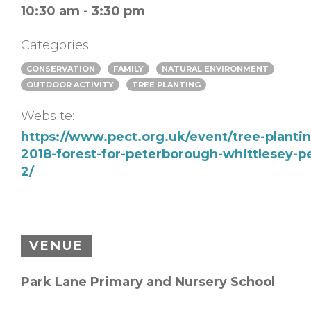
10:30 am - 3:30 pm
Categories:
CONSERVATION
FAMILY
NATURAL ENVIRONMENT
OUTDOOR ACTIVITY
TREE PLANTING
Website:
https://www.pect.org.uk/event/tree-planti
2018-forest-for-peterborough-whittlesey-pe
2/
VENUE
Park Lane Primary and Nursery School