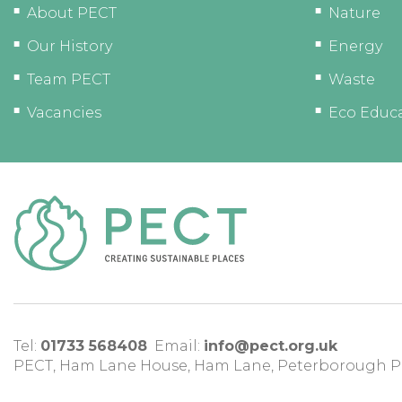
About PECT
Nature
Our History
Energy
Team PECT
Waste
Vacancies
Eco Educ
Tel:
01733 568408
Email:
info@pect.org.uk
PECT,
Ham Lane House
,
Ham Lane
,
Peterborough
P