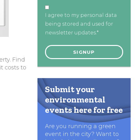
I agree to my personal data
being stored and used for
newsletter updates.*
rty. Find
t costs to
Submit your
environmental
events here for free
Are you running a green
event in the city? Want to