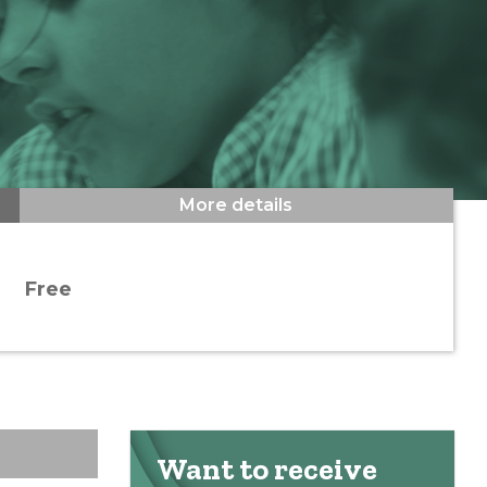
More details
Free
Want to receive