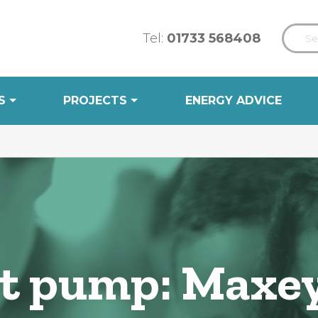
Tel:
01733 568408
S
PROJECTS
ENERGY ADVICE
eat pump: Maxe