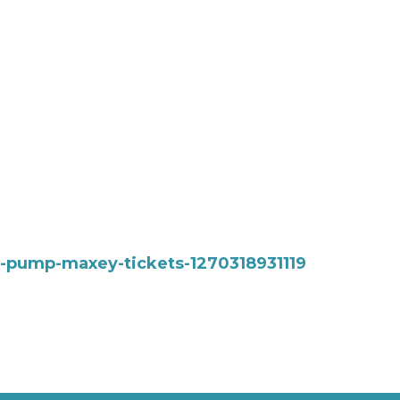
at-pump-maxey-tickets-1270318931119