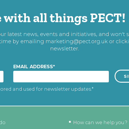
 with all things PECT!
r latest news, events and initiatives, and won't 
 time by emailing
marketing@pect.org.uk
or click
newsletter.
EMAIL ADDRESS
*
tored and used for newsletter updates.*
do
How can we help you?