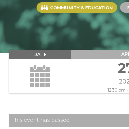
COMMUNITY & EDUCATION
AP
DATE
2
20
12:30 pm -
This event has passed.