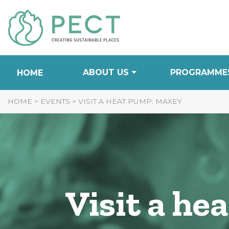
Skip
to
Content
ABOUT US
PROGRAMME
HOME
HOME
>
EVENTS
>
VISIT A HEAT PUMP: MAXEY
Visit a h