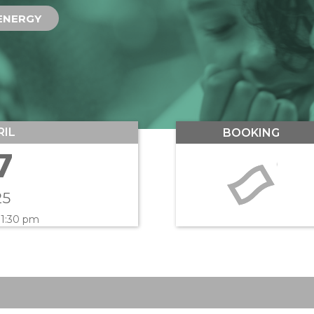
ENERGY
RIL
BOOKING
7
25
 1:30 pm