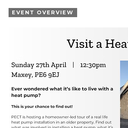
EVENT OVERVIEW