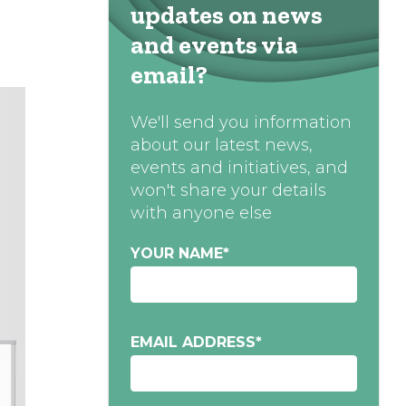
updates on news
and events via
email?
We'll send you information
about our latest news,
events and initiatives, and
won't share your details
with anyone else
YOUR NAME
*
EMAIL ADDRESS
*