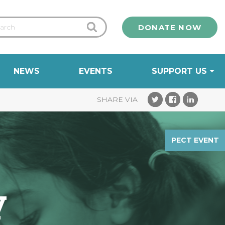
DONATE NOW
NEWS
EVENTS
SUPPORT US
PECT EVENT
y