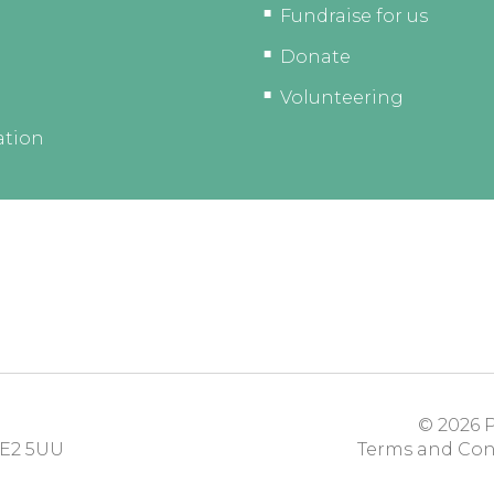
Fundraise for us
Donate
Volunteering
ation
© 2026
P
E2 5UU
Terms and Con