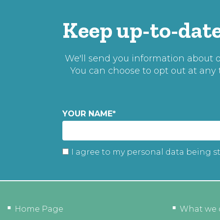
Keep up-to-date
We'll send you information about ou
You can choose to opt out at any
YOUR NAME
*
I agree to my personal data being s
Home Page
What we 