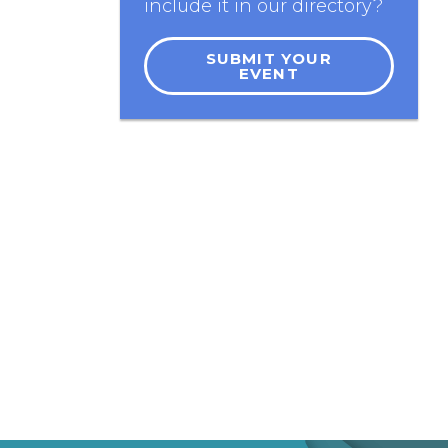
include it in our directory?
SUBMIT YOUR
EVENT