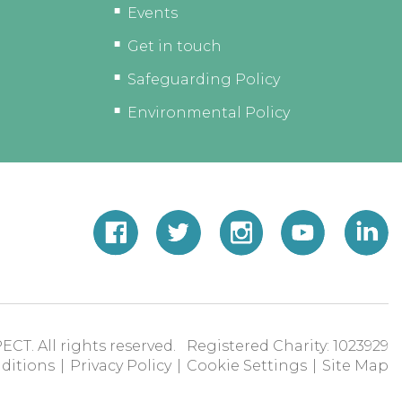
Events
Get in touch
Safeguarding Policy
Environmental Policy
ECT. All rights reserved. Registered Charity: 1023929
ditions
|
Privacy Policy
|
Cookie Settings
|
Site Map