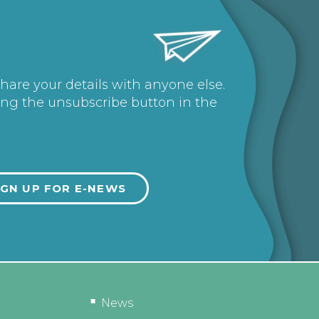
share your details with anyone else.
ing the unsubscribe button in the
News