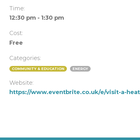
Time:
12:30 pm - 1:30 pm
Cost:
Free
Categories:
COMMUNITY & EDUCATION
ENERGY
Website:
https://www.eventbrite.co.uk/e/visit-a-he