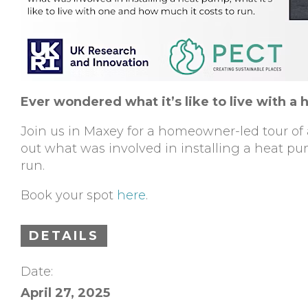
Ever wondered what it’s like to live with a 
Join us in Maxey for a homeowner-led tour of a
out what was involved in installing a heat pum
run.
Book your spot
here
.
DETAILS
Date:
April 27, 2025