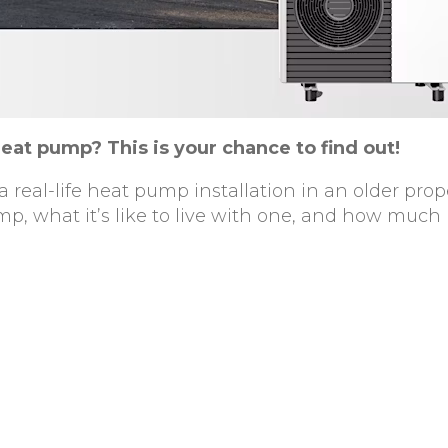
heat pump? This is your chance to find out!
 real-life heat pump installation in an older prope
p, what it’s like to live with one, and how much i