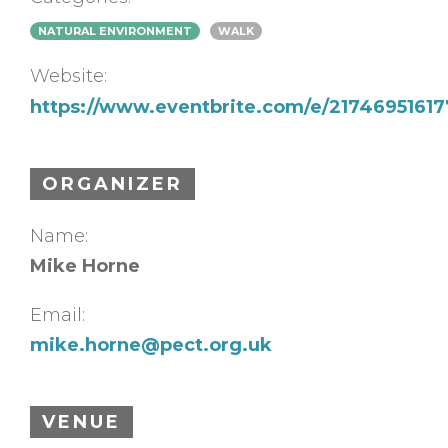
NATURAL ENVIRONMENT
WALK
Website:
https://www.eventbrite.com/e/21746951617
ORGANIZER
Name:
Mike Horne
Email:
mike.horne@pect.org.uk
VENUE