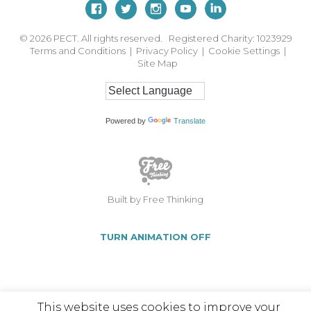
© 2026
PECT. All rights reserved. Registered Charity: 1023929
Terms and Conditions
|
Privacy Policy
|
Cookie Settings
|
Site Map
Powered by
Translate
Built by Free Thinking
TURN ANIMATION OFF
This website uses cookies to improve your