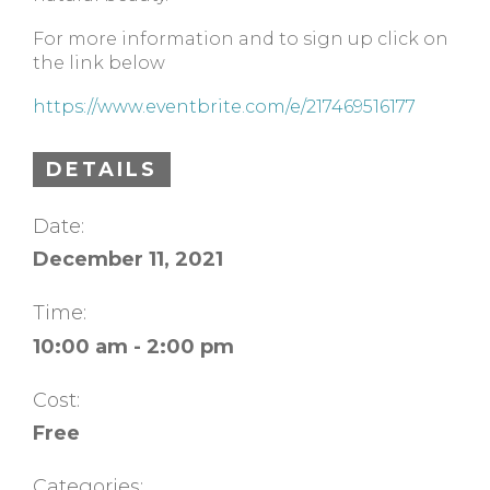
For more information and to sign up click on
the link below
https://www.eventbrite.com/e/217469516177
DETAILS
Date:
December 11, 2021
Time:
10:00 am - 2:00 pm
Cost:
Free
Categories: