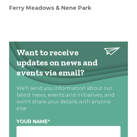
Ferry Meadows & Nene Park
Want to receive
updates on news and
events via email?
We'll send you information about our
latest news, events and initiatives, and
won't share your details with anyone
else
YOUR NAME
*