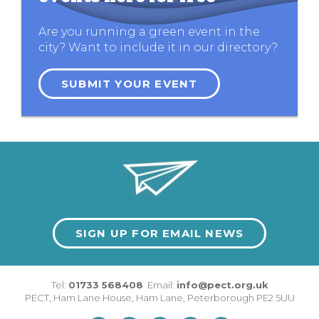
Are you running a green event in the
city? Want to include it in our directory?
SUBMIT YOUR EVENT
SIGN UP FOR EMAIL NEWS
Tel:
01733 568408
Email:
info@pect.org.uk
PECT,
Ham Lane House
,
Ham Lane
,
Peterborough
PE2 5UU