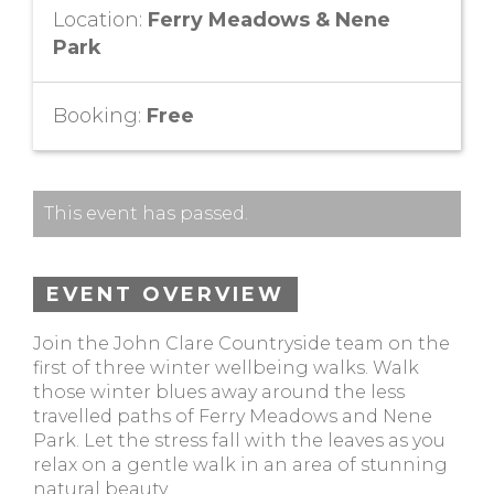
Location:
Ferry Meadows & Nene
Park
Booking:
Free
This event has passed.
EVENT OVERVIEW
Join the John Clare Countryside team on the
first of three winter wellbeing walks. Walk
those winter blues away around the less
travelled paths of Ferry Meadows and Nene
Park. Let the stress fall with the leaves as you
relax on a gentle walk in an area of stunning
natural beauty.