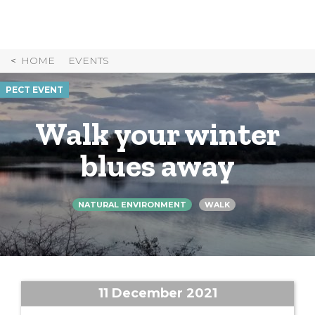
Skip
to
Content
HOME
EVENTS
PECT EVENT
Walk your winter
blues away
NATURAL ENVIRONMENT
WALK
11 December 2021