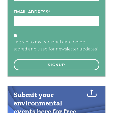
EMAIL ADDRESS
*
I agree to my personal data being
stored and used for newsletter updates.*
Submit your
environmental
events here for free