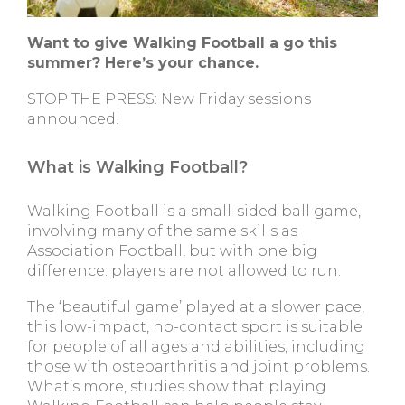
Want to give Walking Football a go this
summer? Here’s your chance.
STOP THE PRESS: New Friday sessions
announced!
What is Walking Football?
Walking Football is a small-sided ball game,
involving many of the same skills as
Association Football, but with one big
difference: players are not allowed to run.
The ‘beautiful game’ played at a slower pace,
this low-impact, no-contact sport is suitable
for people of all ages and abilities, including
those with osteoarthritis and joint problems.
What’s more, studies show that playing