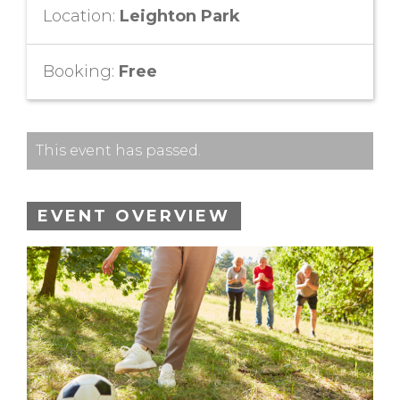
Location:
Leighton Park
Booking:
Free
This event has passed.
EVENT OVERVIEW