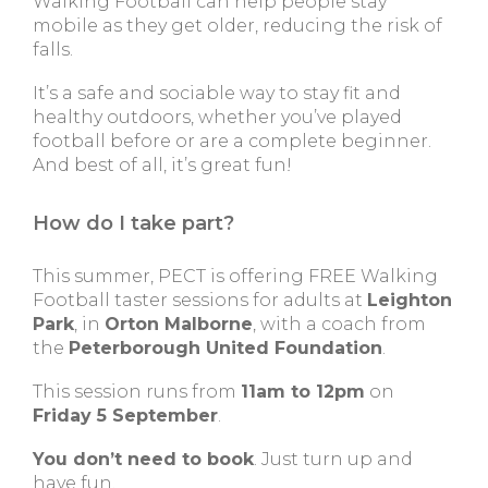
Walking Football can help people stay
mobile as they get older, reducing the risk of
falls.
It’s a safe and sociable way to stay fit and
healthy outdoors, whether you’ve played
football before or are a complete beginner.
And best of all, it’s great fun!
How do I take part?
This summer, PECT is offering FREE Walking
Football taster sessions for adults at
Leighton
Park
, in
Orton Malborne
, with a coach from
the
Peterborough United Foundation
.
This session runs from
11am to 12pm
on
Friday 5 September
.
You don’t need to book
. Just turn up and
have fun.