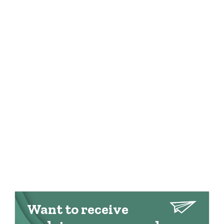
Want to receive