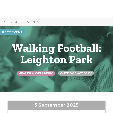
Skip
to
Content
HOME
EVENTS
PECT EVENT
Walking Football:
Leighton Park
HEALTH & WELLBEING
OUTDOOR ACTIVITY
5 September 2025