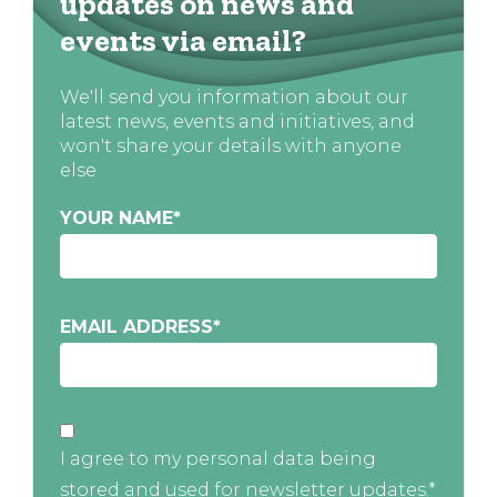
updates on news and
events via email?
We'll send you information about our
latest news, events and initiatives, and
won't share your details with anyone
else
YOUR NAME
*
EMAIL ADDRESS
*
I agree to my personal data being
stored and used for newsletter updates.*