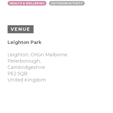
HEALTH & WELLBEING
OUTDOOR ACTIVITY
VENUE
Leighton Park
Leighton, Orton Malborne
Peterborough
,
Cambridgeshire
PE2 5QB
United Kingdom