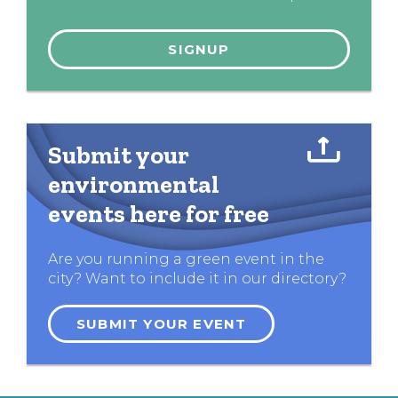
Submit your
environmental
events here for free
Are you running a green event in the
city? Want to include it in our directory?
SUBMIT YOUR EVENT