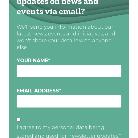
updates on news and
events via email?
We'll send you information about our
latest news, events and initiatives, and
won't share your details with anyone
else
YOUR NAME
*
EMAIL ADDRESS
*
I agree to my personal data being
stored and used for newsletter updates.*