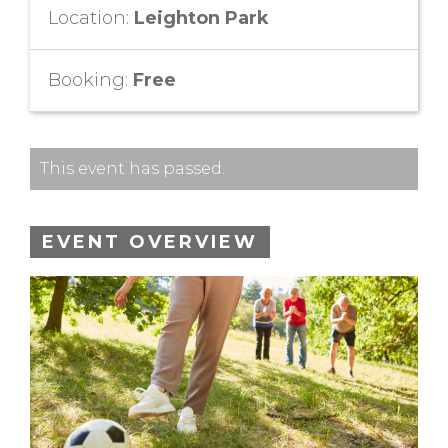
Location:
Leighton Park
Booking:
Free
This event has passed.
EVENT OVERVIEW