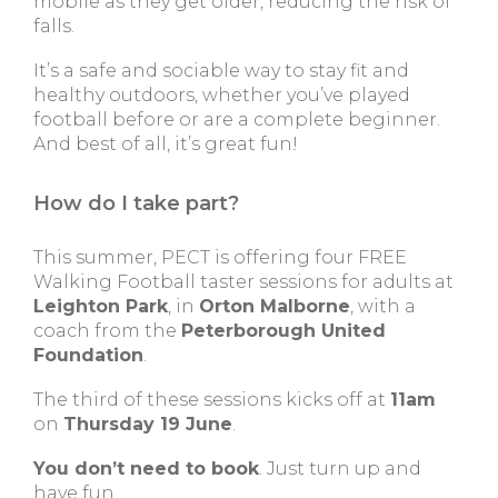
mobile as they get older, reducing the risk of
falls.
It’s a safe and sociable way to stay fit and
healthy outdoors, whether you’ve played
football before or are a complete beginner.
And best of all, it’s great fun!
How do I take part?
This summer, PECT is offering four FREE
Walking Football taster sessions for adults at
Leighton Park
, in
Orton Malborne
, with a
coach from the
Peterborough United
Foundation
.
The third of these sessions kicks off at
11am
on
Thursday 19 June
.
You don’t need to book
. Just turn up and
have fun.