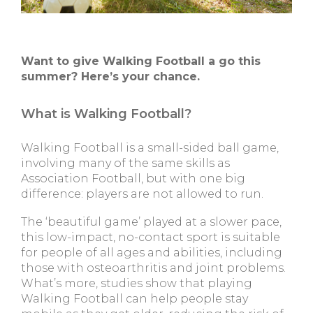
Want to give Walking Football a go this
summer? Here’s your chance.
What is Walking Football?
Walking Football is a small-sided ball game,
involving many of the same skills as
Association Football, but with one big
difference: players are not allowed to run.
The ‘beautiful game’ played at a slower pace,
this low-impact, no-contact sport is suitable
for people of all ages and abilities, including
those with osteoarthritis and joint problems.
What’s more, studies show that playing
Walking Football can help people stay