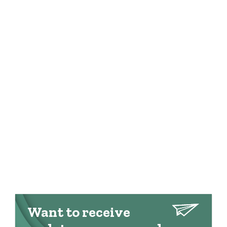
Want to receive