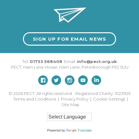
SIGN UP FOR EMAIL NEWS
Tel:
01733 568408
Email:
info@pect.org.uk
PECT,
Ham Lane House
,
Ham Lane
,
Peterborough
PE2 5UU
© 2026
PECT. All rights reserved. Registered Charity: 1023929
Terms and Conditions
|
Privacy Policy
|
Cookie Settings
|
Site Map
Powered by
Translate