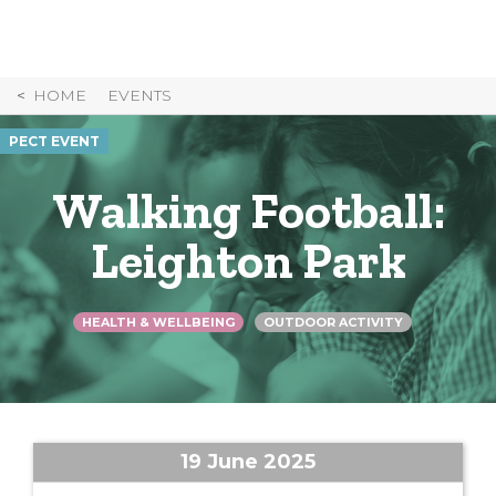
Skip
to
Content
HOME
EVENTS
PECT EVENT
Walking Football:
Leighton Park
HEALTH & WELLBEING
OUTDOOR ACTIVITY
19 June 2025