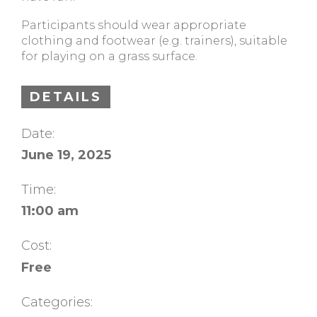
Participants should wear appropriate
clothing and footwear (e.g. trainers), suitable
for playing on a grass surface.
DETAILS
Date:
June 19, 2025
Time:
11:00 am
Cost:
Free
Categories: