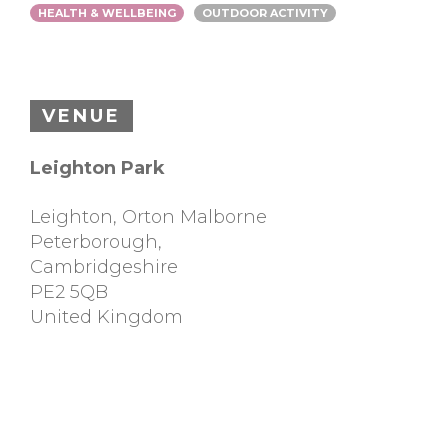
HEALTH & WELLBEING
OUTDOOR ACTIVITY
VENUE
Leighton Park
Leighton, Orton Malborne
Peterborough
,
Cambridgeshire
PE2 5QB
United Kingdom