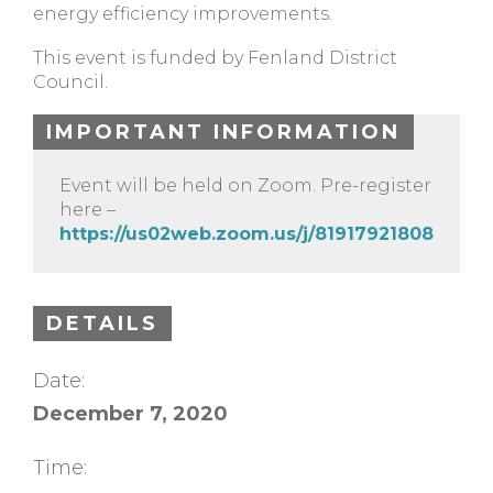
energy efficiency improvements.
This event is funded by Fenland District
Council.
IMPORTANT INFORMATION
Event will be held on Zoom. Pre-register
here –
https://us02web.zoom.us/j/81917921808
DETAILS
Date:
December 7, 2020
Time: