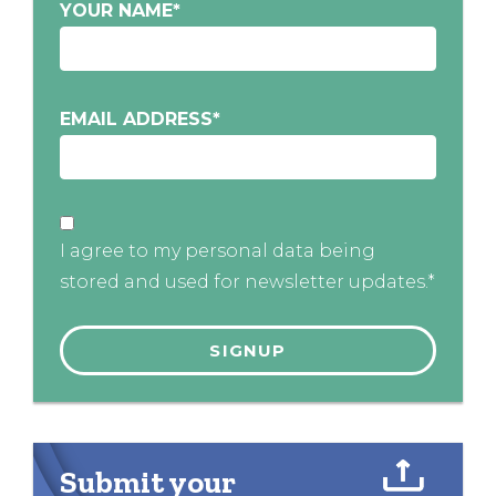
YOUR NAME
*
EMAIL ADDRESS
*
I agree to my personal data being
stored and used for newsletter updates.*
Submit your