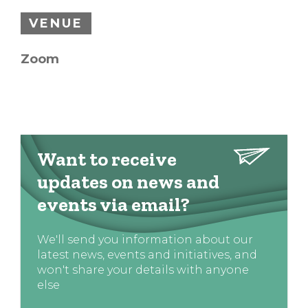
VENUE
Zoom
Want to receive
updates on news and
events via email?
We'll send you information about our
latest news, events and initiatives, and
won't share your details with anyone
else