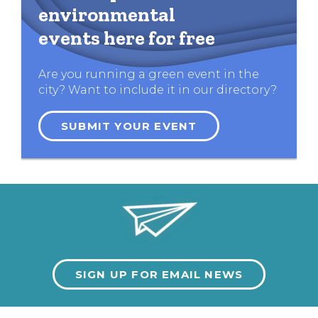
environmental
events here for free
Are you running a green event in the
city? Want to include it in our directory?
SUBMIT YOUR EVENT
SIGN UP FOR EMAIL NEWS