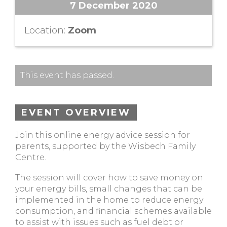
7 December 2020
Location:
Zoom
This event has passed.
EVENT OVERVIEW
Join this online energy advice session for
parents, supported by the Wisbech Family
Centre.
The session will cover how to save money on
your energy bills, small changes that can be
implemented in the home to reduce energy
consumption, and financial schemes available
to assist with issues such as fuel debt or