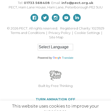
Tel:
01733 568408
Email:
info@pect.org.uk
PECT,
Ham Lane House
,
Ham Lane
,
Peterborough
PE2 5UU
© 2026
PECT. All rights reserved. Registered Charity: 1023929
Terms and Conditions
|
Privacy Policy
|
Cookie Settings
|
Site Map
Powered by
Translate
Built by Free Thinking
TURN ANIMATION OFF
This website uses cookies to improve your