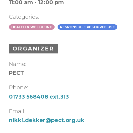
11:00 am - 12:00 pm
Categories:
HEALTH & WELLBEING
RESPONSIBLE RESOURCE USE
ORGANIZER
Name:
PECT
Phone:
01733 568408 ext.313
Email:
nikki.dekker@pect.org.uk