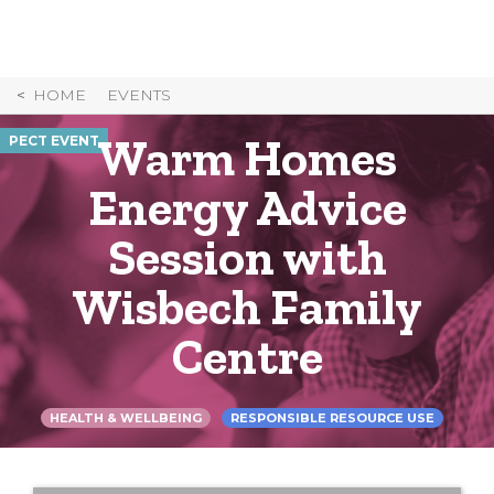
Skip
to
Content
HOME
EVENTS
Warm Homes
PECT EVENT
Energy Advice
Session with
Wisbech Family
Centre
HEALTH & WELLBEING
RESPONSIBLE RESOURCE USE