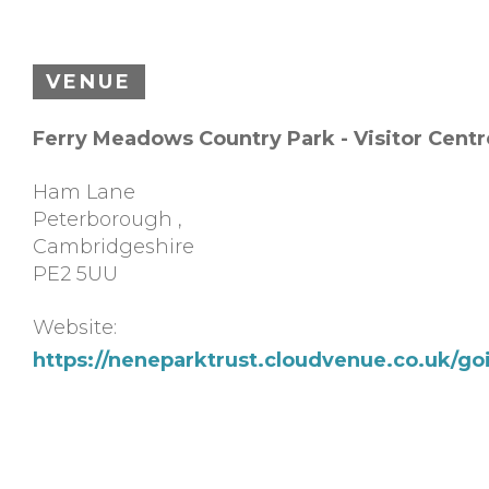
VENUE
Ferry Meadows Country Park - Visitor Centr
Ham Lane
Peterborough
,
Cambridgeshire
PE2 5UU
Website:
https://neneparktrust.cloudvenue.co.uk/g