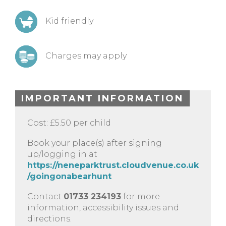
Kid friendly
Charges may apply
IMPORTANT INFORMATION
Cost: £5.50 per child
Book your place(s) after signing
up/logging in at
https://neneparktrust.cloudvenue.co.uk
/goingonabearhunt
Contact
01733 234193
for more
information, accessibility issues and
directions.