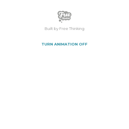
Built by Free Thinking
TURN ANIMATION OFF