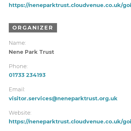
https://neneparktrust.cloudvenue.co.uk/g
ORGANIZER
Name:
Nene Park Trust
Phone:
01733 234193
Email:
visitor.services@neneparktrust.org.uk
Website:
https://neneparktrust.cloudvenue.co.uk/g