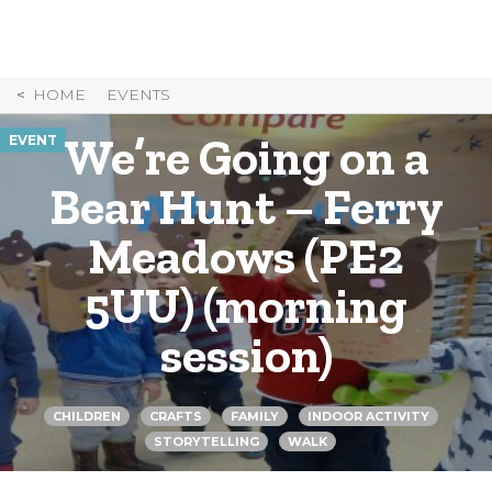
Skip
to
Content
HOME
EVENTS
We’re Going on a
EVENT
Bear Hunt – Ferry
Meadows (PE2
5UU) (morning
session)
CHILDREN
CRAFTS
FAMILY
INDOOR ACTIVITY
STORYTELLING
WALK