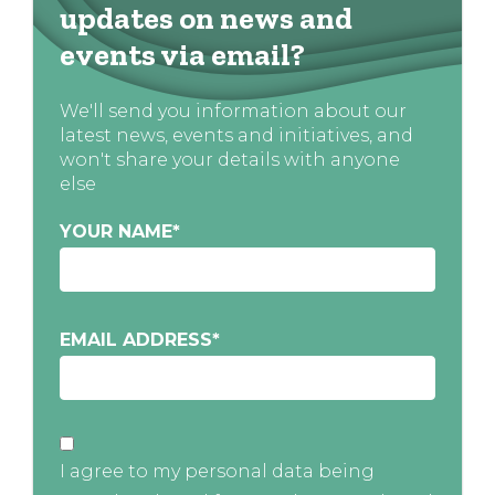
updates on news and
events via email?
We'll send you information about our
latest news, events and initiatives, and
won't share your details with anyone
else
YOUR NAME
*
EMAIL ADDRESS
*
I agree to my personal data being