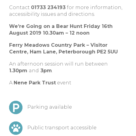
Contact
01733 234193
for more information,
accessibility issues and directions.
We’re Going on a Bear Hunt Friday 16th
August 2019 10.30am – 12 noon
Ferry Meadows Country Park – Visitor
Centre, Ham Lane, Peterborough PE2 5UU
An afternoon session will run between
1.30pm
and
3pm
.
A
Nene Park Trust
event
Parking available
Public transport accessible