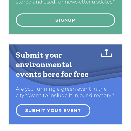
stored and used for newsletter updates.*
Submit your
environmental
events here for free
Are you running a green event in the
city? Want to include it in our directory?
SUBMIT YOUR EVENT