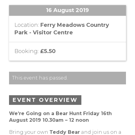
16 August 2019
Location:
Ferry Meadows Country
Park - Visitor Centre
Booking:
£5.50
This event has passed.
EVENT OVERVIEW
We’re Going on a Bear Hunt Friday 16th
August 2019 10.30am – 12 noon
Bring your own
Teddy Bear
and join us on a