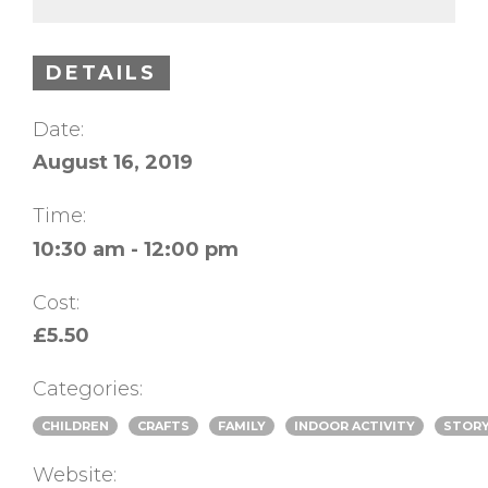
DETAILS
Date:
August 16, 2019
Time:
10:30 am - 12:00 pm
Cost:
£5.50
Categories:
CHILDREN
CRAFTS
FAMILY
INDOOR ACTIVITY
STORY
Website: