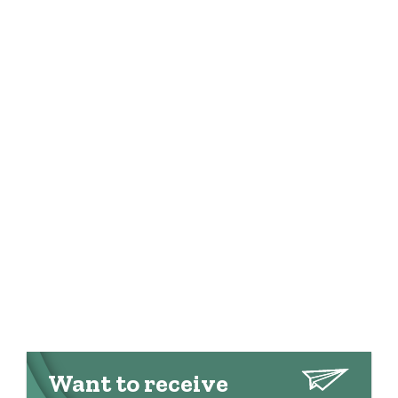
Want to receive