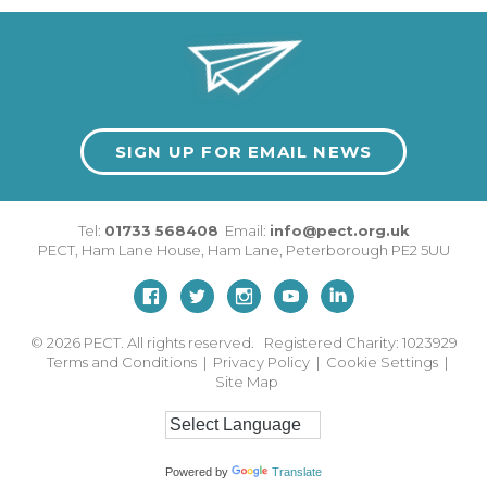
SIGN UP FOR EMAIL NEWS
Tel:
01733 568408
Email:
info@pect.org.uk
PECT,
Ham Lane House
,
Ham Lane
,
Peterborough
PE2 5UU
© 2026
PECT. All rights reserved. Registered Charity: 1023929
Terms and Conditions
|
Privacy Policy
|
Cookie Settings
|
Site Map
Powered by
Translate