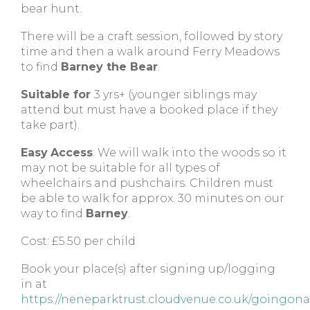
bear hunt.
There will be a craft session, followed by story
time and then a walk around Ferry Meadows
to find
Barney the Bear
.
Suitable for
3 yrs+ (younger siblings may
attend but must have a booked place if they
take part).
Easy
Access
: We will walk into the woods so it
may not be suitable for all types of
wheelchairs and pushchairs. Children must
be able to walk for approx. 30 minutes on our
way to find
Barney
.
Cost: £5.50 per child
Book your place(s) after signing up/logging
in at
https://neneparktrust.cloudvenue.co.uk/goingon