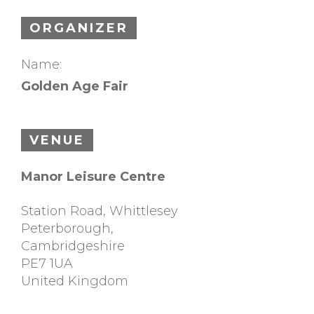
ORGANIZER
Name:
Golden Age Fair
VENUE
Manor Leisure Centre
Station Road, Whittlesey
Peterborough
,
Cambridgeshire
PE7 1UA
United Kingdom