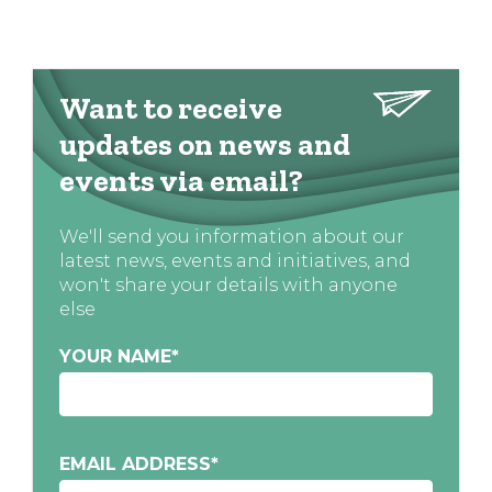
Want to receive
updates on news and
events via email?
We'll send you information about our
latest news, events and initiatives, and
won't share your details with anyone
else
YOUR NAME
*
EMAIL ADDRESS
*