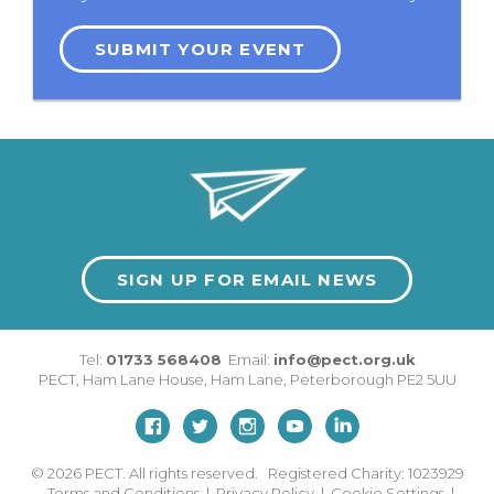
SUBMIT YOUR EVENT
SIGN UP FOR EMAIL NEWS
Tel:
01733 568408
Email:
info@pect.org.uk
PECT,
Ham Lane House
,
Ham Lane
,
Peterborough
PE2 5UU
© 2026
PECT. All rights reserved. Registered Charity: 1023929
Terms and Conditions
|
Privacy Policy
|
Cookie Settings
|