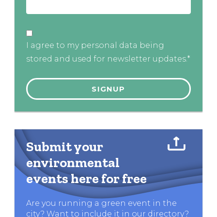
I agree to my personal data being
stored and used for newsletter updates.*
Submit your
environmental
events here for free
Are you running a green event in the
city? Want to include it in our directory?