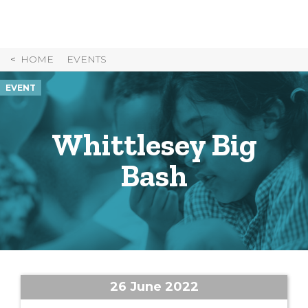
Skip
to
Content
HOME
EVENTS
EVENT
Whittlesey Big
Bash
26 June 2022