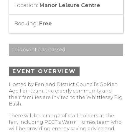
Location:
Manor Leisure Centre
Booking:
Free
This event has passed.
EVENT OVERVIEW
Hosted by Fenland District Council’s Golden
Age Fair team, the elderly community and
their families are invited to the Whittlesey Big
Bash.
There will be a range of stall holders at the
fair, including PECT’s Warm Homes team who
will be providing energy saving advice and