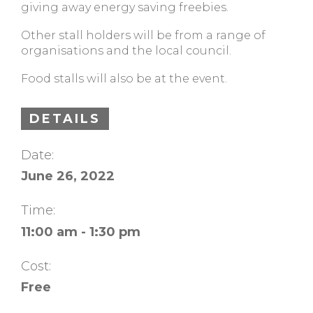
giving away energy saving freebies.
Other stall holders will be from a range of
organisations and the local council.
Food stalls will also be at the event.
DETAILS
Date:
June 26, 2022
Time:
11:00 am - 1:30 pm
Cost:
Free