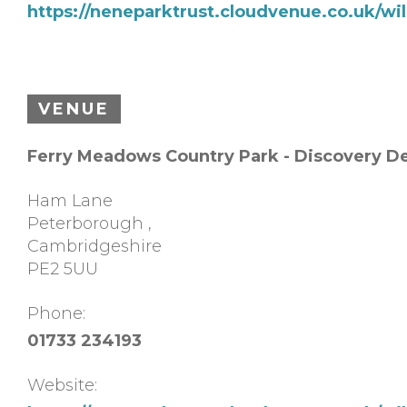
https://neneparktrust.cloudvenue.co.uk/w
VENUE
Ferry Meadows Country Park - Discovery D
Ham Lane
Peterborough
,
Cambridgeshire
PE2 5UU
Phone:
01733 234193
Website: