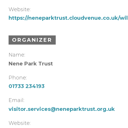
Website:
https://neneparktrust.cloudvenue.co.uk/w
ORGANIZER
Name:
Nene Park Trust
Phone:
01733 234193
Email:
visitor.services@neneparktrust.org.uk
Website: