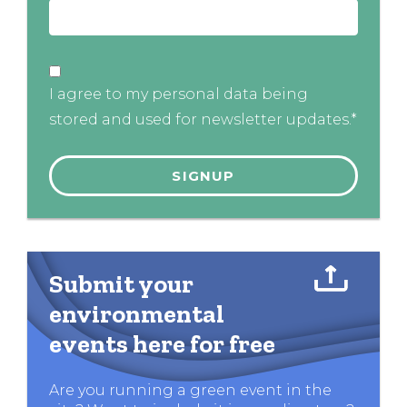
I agree to my personal data being
stored and used for newsletter updates.*
Submit your
environmental
events here for free
Are you running a green event in the