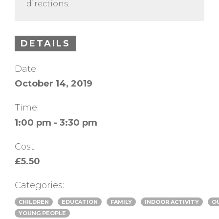
directions.
DETAILS
Date:
October 14, 2019
Time:
1:00 pm - 3:30 pm
Cost:
£5.50
Categories:
CHILDREN
EDUCATION
FAMILY
INDOOR ACTIVITY
O
YOUNG PEOPLE