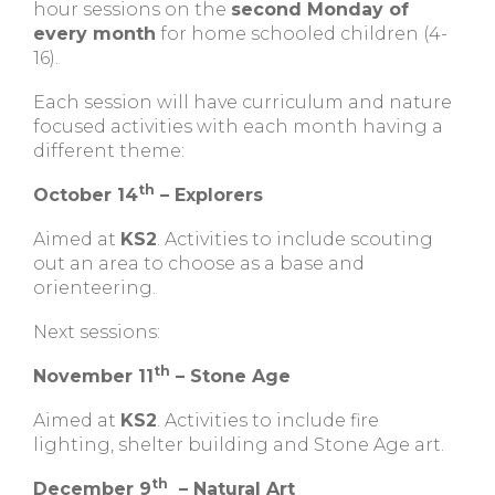
hour sessions on the
second Monday of
every month
for home schooled children (4-
16).
Each session will have curriculum and nature
focused activities with each month having a
different theme:
th
October 14
– Explorers
Aimed at
KS2
. Activities to include scouting
out an area to choose as a base and
orienteering.
Next sessions:
th
November 11
– Stone Age
Aimed at
KS2
. Activities to include fire
lighting, shelter building and Stone Age art.
th
December 9
– Natural Art