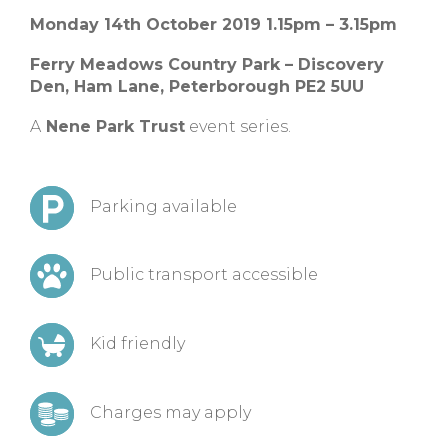
Monday 14th October 2019 1.15pm – 3.15pm
Ferry Meadows Country Park – Discovery
Den, Ham Lane, Peterborough PE2 5UU
A
Nene Park Trust
event series.
Parking available
Public transport accessible
Kid friendly
Charges may apply