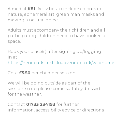
Aimed at
KS1.
Activities to include colours in
nature, ephemeral art, green man masks and
making a natural object.
Adults must accompany their children and all
participating children need to have booked a
space.
Book your place(s) after signing up/logging
in at
https://neneparktrust.cloudvenue.co.uk/wildhom
Cost:
£5.50
per child per session
We will be going outside as part of the
session, so do please come suitably dressed
for the weather.
Contact
01733 234193
for further
information, accessibility advice or directions.