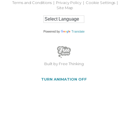
Terms and Conditions
|
Privacy Policy
|
Cookie Settings
|
Site Map
Powered by
Translate
Built by Free Thinking
TURN ANIMATION OFF