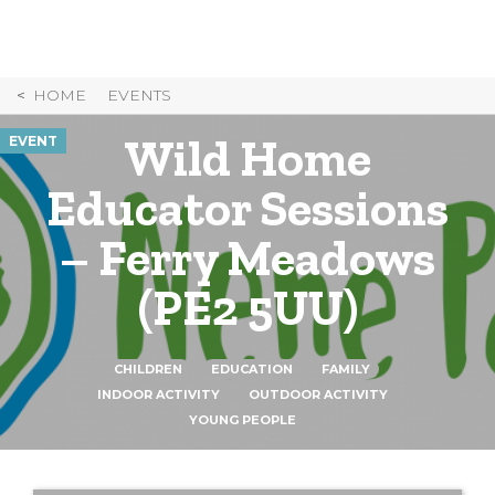
Skip
to
Content
HOME
EVENTS
Wild Home
EVENT
Educator Sessions
– Ferry Meadows
(PE2 5UU)
CHILDREN
EDUCATION
FAMILY
INDOOR ACTIVITY
OUTDOOR ACTIVITY
YOUNG PEOPLE