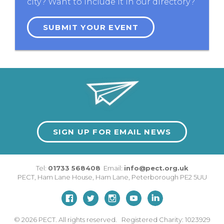
city? Want to include it in our directory?
SUBMIT YOUR EVENT
SIGN UP FOR EMAIL NEWS
Tel:
01733 568408
Email:
info@pect.org.uk
PECT,
Ham Lane House
,
Ham Lane
,
Peterborough
PE2 5UU
© 2026
PECT. All rights reserved. Registered Charity: 1023929