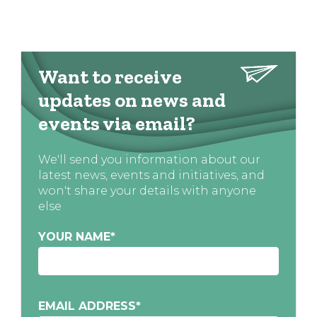
Want to receive
updates on news and
events via email?
We'll send you information about our
latest news, events and initiatives, and
won't share your details with anyone
else
YOUR NAME
*
EMAIL ADDRESS
*