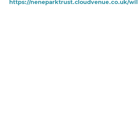
https://neneparktrust.cloudvenue.co.uk/w