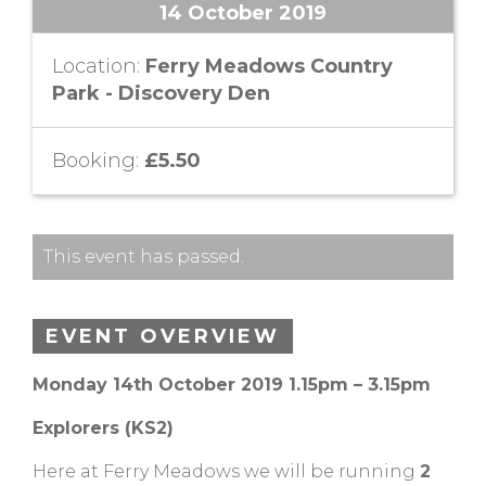
14 October 2019
Location:
Ferry Meadows Country
Park - Discovery Den
Booking:
£5.50
This event has passed.
EVENT OVERVIEW
Monday 14th October 2019 1.15pm – 3.15pm
Explorers (KS2)
Here at Ferry Meadows we will be running
2