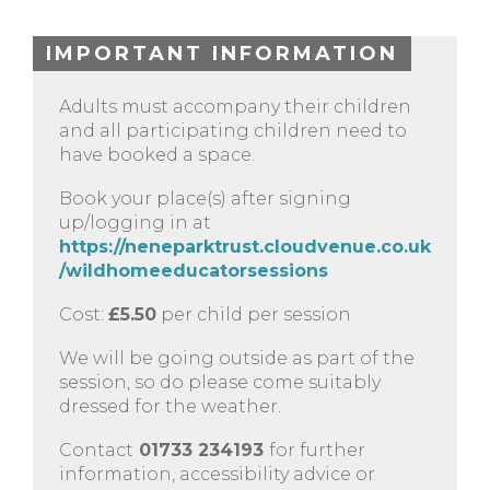
IMPORTANT INFORMATION
Adults must accompany their children
and all participating children need to
have booked a space.
Book your place(s) after signing
up/logging in at
https://neneparktrust.cloudvenue.co.uk
/wildhomeeducatorsessions
Cost:
£5.50
per child per session
We will be going outside as part of the
session, so do please come suitably
dressed for the weather.
Contact
01733 234193
for further
information, accessibility advice or