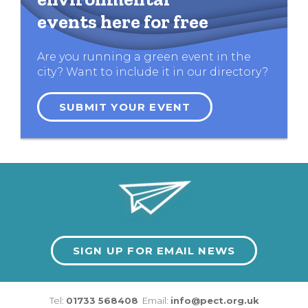
events here for free
Are you running a green event in the
city? Want to include it in our directory?
SUBMIT YOUR EVENT
SIGN UP FOR EMAIL NEWS
Tel:
01733 568408
Email:
info@pect.org.uk