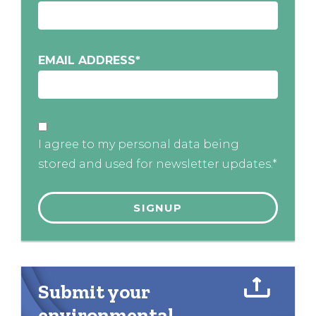
EMAIL ADDRESS
*
I agree to my personal data being
stored and used for newsletter updates.*
Submit your
environmental