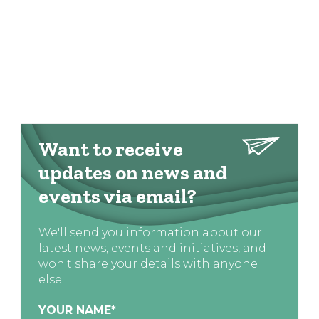
Want to receive
updates on news and
events via email?
We'll send you information about our
latest news, events and initiatives, and
won't share your details with anyone
else
YOUR NAME
*