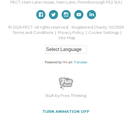
PECT,
Ham Lane House
,
Ham Lane
,
Peterborough
PE2 5UU
© 2026
PECT. All rights reserved. Registered Charity: 1023929
Terms and Conditions
|
Privacy Policy
|
Cookie Settings
|
Site Map
Powered by
Translate
Built by Free Thinking
TURN ANIMATION OFF