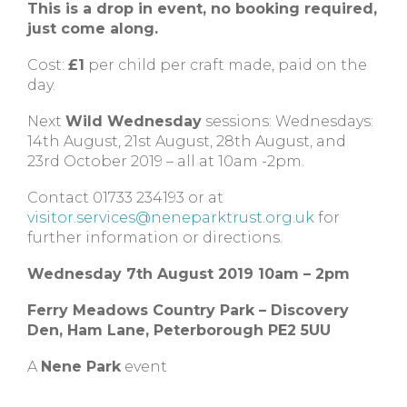
This is a drop in event, no booking required,
just come along.
Cost:
£1
per child per craft made, paid on the
day.
Next
Wild Wednesday
sessions: Wednesdays:
14th August, 21st August, 28th August, and
23rd October 2019 – all at 10am -2pm.
Contact 01733 234193 or at
visitor.services@neneparktrust.org.uk
for
further information or directions.
Wednesday 7th August 2019 10am – 2pm
Ferry Meadows Country Park – Discovery
Den, Ham Lane, Peterborough PE2 5UU
A
Nene Park
event