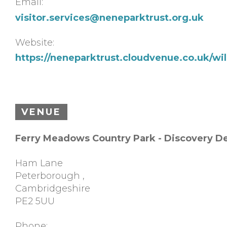
Email:
visitor.services@neneparktrust.org.uk
Website:
https://neneparktrust.cloudvenue.co.uk/w
VENUE
Ferry Meadows Country Park - Discovery D
Ham Lane
Peterborough
,
Cambridgeshire
PE2 5UU
Phone: