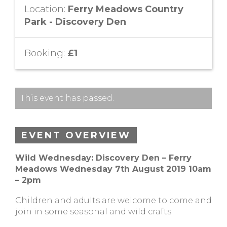
Location:
Ferry Meadows Country
Park - Discovery Den
Booking:
£1
This event has passed.
EVENT OVERVIEW
Wild Wednesday: Discovery Den – Ferry
Meadows Wednesday 7th August 2019 10am
– 2pm
Children and adults are welcome to come and
join in some seasonal and wild crafts.