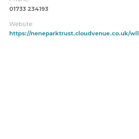
01733 234193
Website:
https://neneparktrust.cloudvenue.co.uk/w