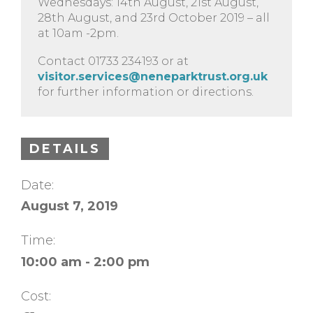
Wednesdays: 14th August, 21st August,
28th August, and 23rd October 2019 – all
at 10am -2pm.
Contact 01733 234193 or at
visitor.services@neneparktrust.org.uk
for further information or directions.
DETAILS
Date:
August 7, 2019
Time:
10:00 am - 2:00 pm
Cost: