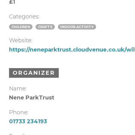
£1
Categories:
CHILDREN
CRAFTS
INDOOR ACTIVITY
Website:
https://neneparktrust.cloudvenue.co.uk/w
ORGANIZER
Name:
Nene ParkTrust
Phone:
01733 234193