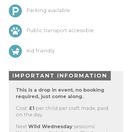
Parking available
Public transport accessible
Kid friendly
IMPORTANT INFORMATION
This is a drop in event, no booking
required, just come along.
Cost:
£1
per child per craft made, paid
on the day.
Next
Wild Wednesday
sessions: