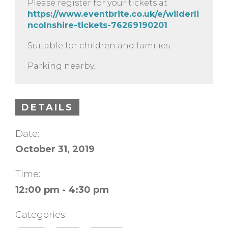
Please register for your tickets at
https://www.eventbrite.co.uk/e/wilderli
ncolnshire-tickets-76269190201
Suitable for children and families.
Parking nearby.
DETAILS
Date:
October 31, 2019
Time:
12:00 pm - 4:30 pm
Categories: