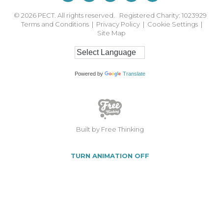
© 2026
PECT. All rights reserved. Registered Charity: 1023929
Terms and Conditions
|
Privacy Policy
|
Cookie Settings
|
Site Map
Powered by
Translate
Built by Free Thinking
TURN ANIMATION OFF