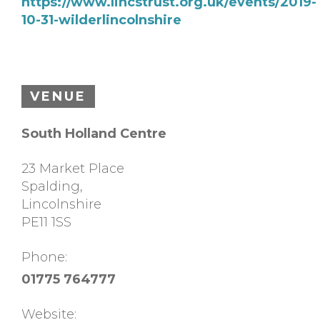
https://www.lincstrust.org.uk/events/2019-
10-31-wilderlincolnshire
VENUE
South Holland Centre
23 Market Place
Spalding
,
Lincolnshire
PE11 1SS
Phone:
01775 764777
Website: