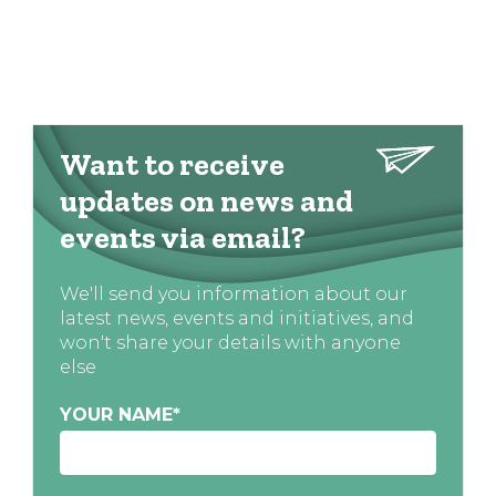
Want to receive
updates on news and
events via email?
We'll send you information about our
latest news, events and initiatives, and
won't share your details with anyone
else
YOUR NAME
*