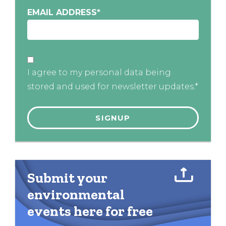
EMAIL ADDRESS
*
I agree to my personal data being
stored and used for newsletter updates.*
Submit your
environmental
events here for free