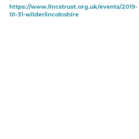
https://www.lincstrust.org.uk/events/2019-
10-31-wilderlincolnshire