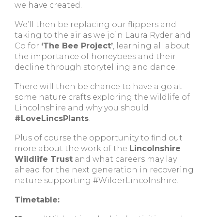
we have created.
We’ll then be replacing our flippers and
taking to the air as we join Laura Ryder and
Co for
‘The Bee Project’
, learning all about
the importance of honeybees and their
decline through storytelling and dance.
There will then be chance to have a go at
some nature crafts exploring the wildlife of
Lincolnshire and why you should
#LoveLincsPlants
.
Plus of course the opportunity to find out
more about the work of the
Lincolnshire
Wildlife Trust
and what careers may lay
ahead for the next generation in recovering
nature supporting #WilderLincolnshire.
Timetable: