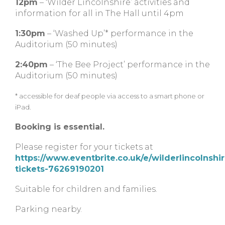
12pm
– ‘Wilder Lincolnshire’ activities and
information for all in The Hall until 4pm
1:30pm
– ‘Washed Up’* performance in the
Auditorium (50 minutes)
2:40pm
– ‘The Bee Project’ performance in the
Auditorium (50 minutes)
* accessible for deaf people via access to a smart phone or
iPad.
Booking is essential.
Please register for your tickets at
https://www.eventbrite.co.uk/e/wilderlincolnshir
tickets-76269190201
Suitable for children and families.
Parking nearby.