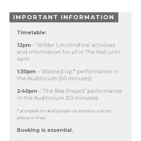
IMPORTANT INFORMATION
Timetable:
12pm
– ‘Wilder Lincolnshire’ activities
and information for all in The Hall until
4pm
1:30pm
– ‘Washed Up’* performance in
the Auditorium (50 minutes)
2:40pm
– ‘The Bee Project’ performance
in the Auditorium (50 minutes)
* accessible for deaf people via access to a smart
phone or iPad.
Booking is essential.