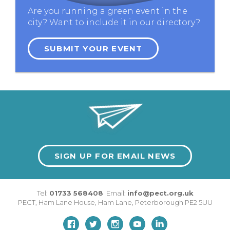
Are you running a green event in the
city? Want to include it in our directory?
SUBMIT YOUR EVENT
SIGN UP FOR EMAIL NEWS
Tel:
01733 568408
Email:
info@pect.org.uk
PECT,
Ham Lane House
,
Ham Lane
,
Peterborough
PE2 5UU