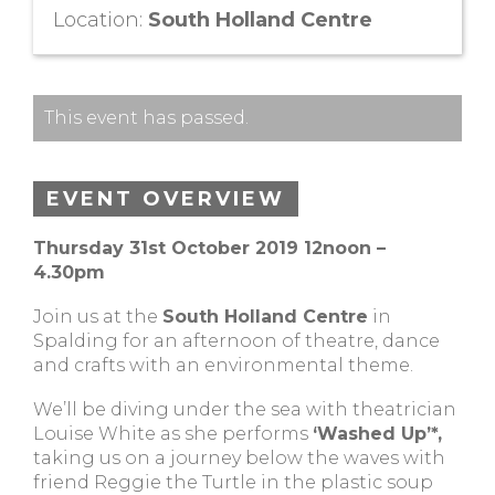
Location:
South Holland Centre
This event has passed.
EVENT OVERVIEW
Thursday 31st October 2019 12noon –
4.30pm
Join us at the
South Holland Centre
in
Spalding for an afternoon of theatre, dance
and crafts with an environmental theme.
We’ll be diving under the sea with theatrician
Louise White as she performs
‘Washed Up’*,
taking us on a journey below the waves with
friend Reggie the Turtle in the plastic soup