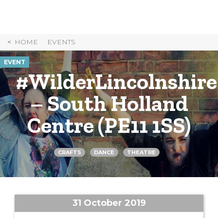
Skip
to
Content
HOME
EVENTS
EVENT
#WilderLincolnshire
– South Holland
Centre (PE11 1SS)
CRAFTS
DANCE
THEATRE
31 October 2019