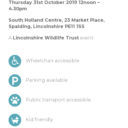
Thursday 31st October 2019 12noon –
4.30pm
South Holland Centre,
23 Market Place,
Spalding, Lincolnshire
PE11 1SS
A
Lincolnshire Wildlife Trust
event.
Wheelchair accessible
Parking available
Public transport accessible
Kid friendly