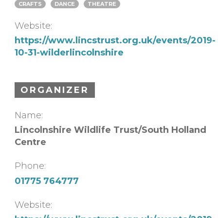
CRAFTS
DANCE
THEATRE
Website:
https://www.lincstrust.org.uk/events/2019-
10-31-wilderlincolnshire
ORGANIZER
Name:
Lincolnshire Wildlife Trust/South Holland
Centre
Phone:
01775 764777
Website: