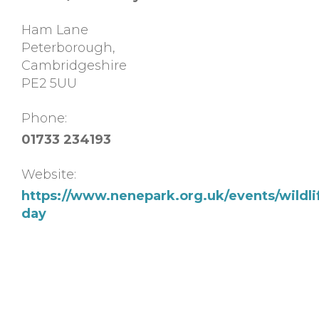
Ham Lane
Peterborough
,
Cambridgeshire
PE2 5UU
Phone:
01733 234193
Website:
https://www.nenepark.org.uk/events/wildli
day