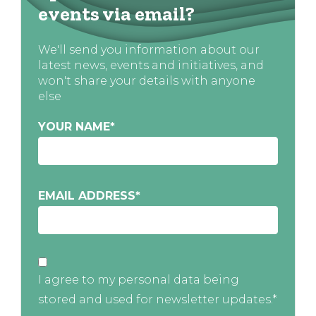
events via email?
We'll send you information about our
latest news, events and initiatives, and
won't share your details with anyone
else
YOUR NAME
*
EMAIL ADDRESS
*
I agree to my personal data being
stored and used for newsletter updates.*