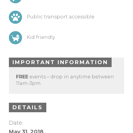
Public transport accessible
Kid friendly
IMPORTANT INFORMATION
FREE
events – drop in anytime between
11am-3pm.
DETAILS
Date:
May 31, 2018