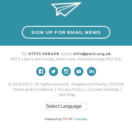
SIGN UP FOR EMAIL NEWS
Tel:
01733 568408
Email:
info@pect.org.uk
PECT,
Ham Lane House
,
Ham Lane
,
Peterborough
PE2 5UU
© 2026
PECT. All rights reserved. Registered Charity: 1023929
Terms and Conditions
|
Privacy Policy
|
Cookie Settings
|
Site Map
Powered by
Translate