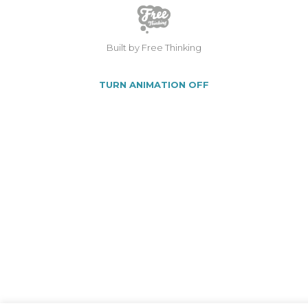
Built by Free Thinking
TURN ANIMATION OFF