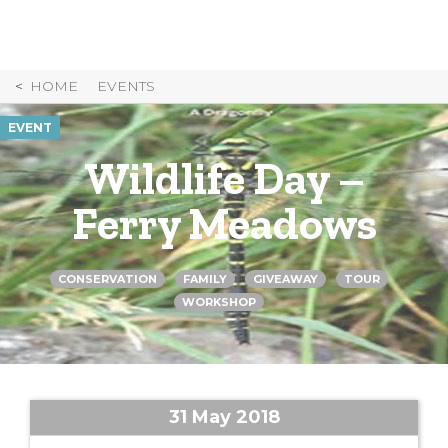
Skip
to
Content
HOME
EVENTS
EVENT
Wildlife Day –
Ferry Meadows
CONSERVATION
FAMILY
GIVEAWAY
TOUR
WORKSHOP
31 May 2018