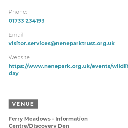
Phone:
01733 234193
Email:
visitor.services@neneparktrust.org.uk
Website:
https://www.nenepark.org.uk/events/wildli
day
VENUE
Ferry Meadows - Information
Centre/Discovery Den