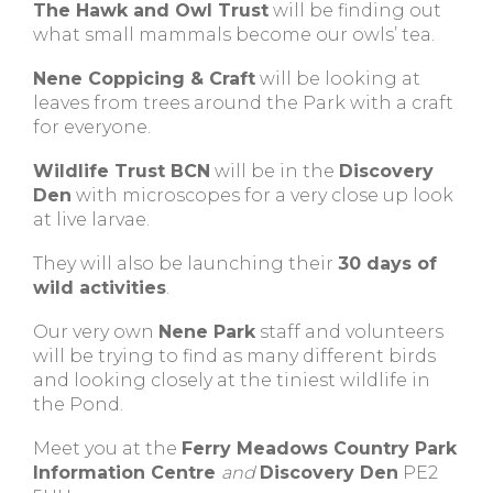
The Hawk and Owl Trust
will be finding out
what small mammals become our owls’ tea.
Nene Coppicing & Craft
will be looking at
leaves from trees around the Park with a craft
for everyone.
Wildlife Trust BCN
will be in the
Discovery
Den
with microscopes for a very close up look
at live larvae.
They will also be launching their
30 days of
wild activities
.
Our very own
Nene Park
staff and volunteers
will be trying to find as many different birds
and looking closely at the tiniest wildlife in
the Pond.
Meet you at the
Ferry Meadows Country Park
Information Centre
and
Discovery Den
PE2