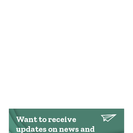
Want to receive
updates on news and