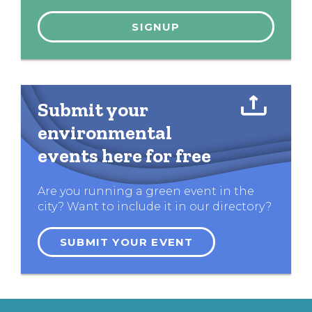
Submit your
environmental
events here for free
Are you running a green event in the
city? Want to include it in our directory?
SUBMIT YOUR EVENT