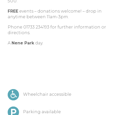
5UU.
FREE
events – donations welcome! – drop in
anytime between 11am-3pm.
Phone 01733 234193 for further information or
directions.
A
Nene Park
day.
Wheelchair accessible
Parking available