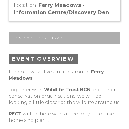
Location:
Ferry Meadows -
Information Centre/Discovery Den
This event has passed.
EVENT OVERVIEW
Find out what lives in and around
Ferry
Meadows
.
Together with
Wildlife Trust BCN
and other
conservation organisations, we will be
looking a little closer at the wildlife around us.
PECT
will be here with a tree for you to take
home and plant.