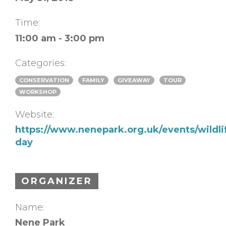
Time:
11:00 am - 3:00 pm
Categories:
CONSERVATION
FAMILY
GIVEAWAY
TOUR
WORKSHOP
Website:
https://www.nenepark.org.uk/events/wildli
day
ORGANIZER
Name:
Nene Park