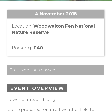
4 November 2018
Location:
Woodwalton Fen National
Nature Reserve
Booking:
£40
This event has passed.
EVENT OVERVIEW
Lower plants and fungi.
Come prepared for an all-weather field to