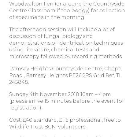
Woodwalton Fen (or around the Countryside
Centre Classroom if too boggy) for collection
of specimens in the morning.
The afternoon session will include a brief
discussion of fungal biology and
demonstrations of identification techniques
using literature, chemical tests and
microscopy, followed by recording methods.
Ramsey Heights Countryside Centre, Chapel
Road , Ramsey Heights PE26 2RS Grid Ref. TL
245848.
Sunday 4th November 2018 10am – 4pm
(please arrive 15 minutes before the event for
registration).
Cost: £40 standard, £115 professional, free to
Wildlife Trust BCN volunteers.