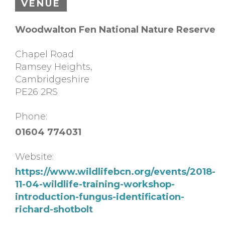
VENUE
Woodwalton Fen National Nature Reserve
Chapel Road
Ramsey Heights
,
Cambridgeshire
PE26 2RS
Phone:
01604 774031
Website:
https://www.wildlifebcn.org/events/2018-
11-04-wildlife-training-workshop-
introduction-fungus-identification-
richard-shotbolt