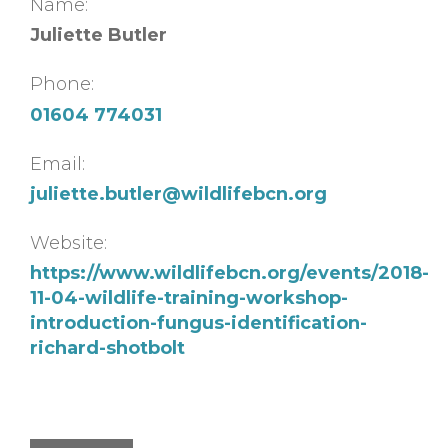
Name:
Juliette Butler
Phone:
01604 774031
Email:
juliette.butler@wildlifebcn.org
Website:
https://www.wildlifebcn.org/events/2018-
11-04-wildlife-training-workshop-
introduction-fungus-identification-
richard-shotbolt