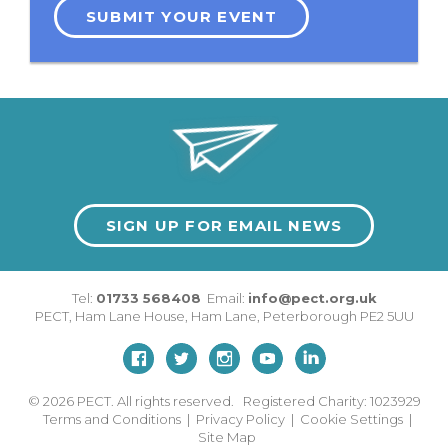
SUBMIT YOUR EVENT
SIGN UP FOR EMAIL NEWS
Tel:
01733 568408
Email:
info@pect.org.uk
PECT,
Ham Lane House
,
Ham Lane
,
Peterborough
PE2 5UU
© 2026
PECT. All rights reserved. Registered Charity: 1023929
Terms and Conditions
|
Privacy Policy
|
Cookie Settings
|
Site Map