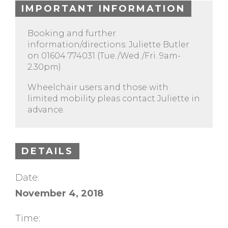
IMPORTANT INFORMATION
Booking and further
information/directions: Juliette Butler
on 01604 774031 (Tue./Wed./Fri. 9am-
2.30pm)
Wheelchair users and those with
limited mobility pleas contact Juliette in
advance.
DETAILS
Date:
November 4, 2018
Time: