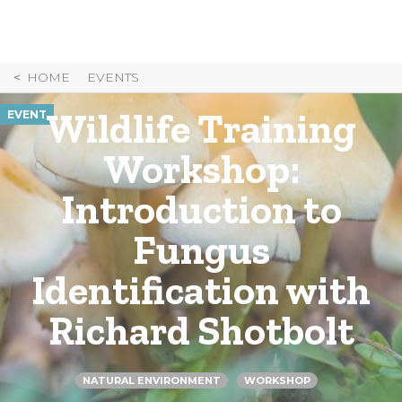
Skip
to
Content
HOME
EVENTS
Wildlife Training
EVENT
Workshop:
Introduction to
Fungus
Identification with
Richard Shotbolt
NATURAL ENVIRONMENT
WORKSHOP