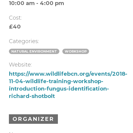
10:00 am - 4:00 pm
Cost:
£40
Categories:
NATURAL ENVIRONMENT
WORKSHOP
Website:
https://www.wildlifebcn.org/events/2018-
11-04-wildlife-training-workshop-
introduction-fungus-identification-
richard-shotbolt
ORGANIZER