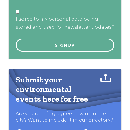
I agree to my personal data being
stored and used for newsletter updates.*
Submit your
environmental
events here for free
Are you running a green event in the
city? Want to include it in our directory?