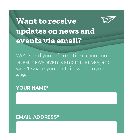
Want to receive
updates on news and
events via email?
We'll send you information about our
latest news, events and initiatives, and
won't share your details with anyone
else
YOUR NAME
*
EMAIL ADDRESS
*