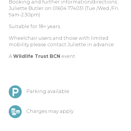
Booking and further information/directions:
Juliette Butler on 01604 774031 (Tue./Wed./Fri.
9am-2.30pm)
Suitable for 18+ years.
Wheelchair users and those with limited
mobility please contact Juliette in advance.
A
Wildlife Trust BCN
event.
Parking available
Charges may apply