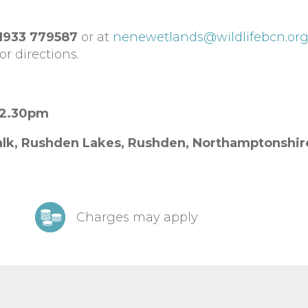
1933 779587
or at
nenewetlands@wildlifebcn.or
or directions.
12.30pm
lk, Rushden Lakes,
Rushden,
Northamptonshi
Charges may apply