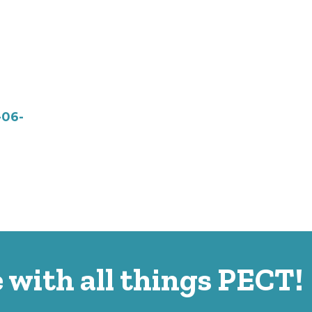
-06-
 with all things PECT!