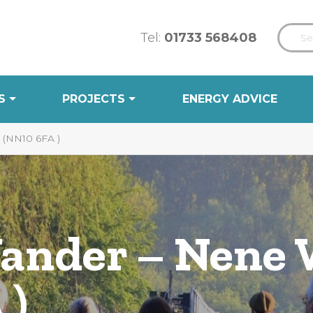
Tel:
01733 568408
S
PROJECTS
ENERGY ADVICE
NN10 6FA )
Wander – Nene
 )