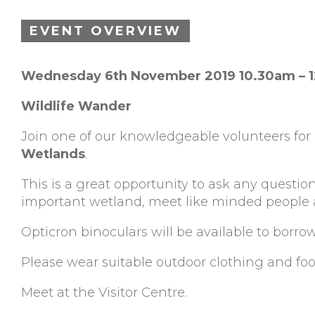
EVENT OVERVIEW
Wednesday 6th November 2019 10.30am – 
Wildlife Wander
Join one of our knowledgeable volunteers for
Wetlands
.
This is a great opportunity to ask any question
important wetland, meet like minded people an
Opticron binoculars will be available to borro
Please wear suitable outdoor clothing and fo
Meet at the Visitor Centre.