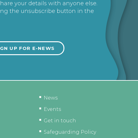
share your details with anyone else.
ing the unsubscribe button in the
News
Events
Get in touch
Safeguarding Policy