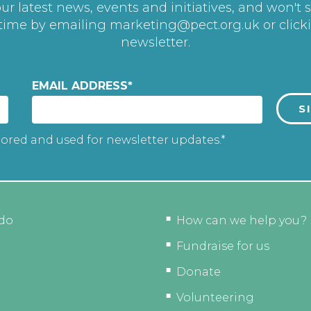
r latest news, events and initiatives, and won't 
 time by emailing
marketing@pect.org.uk
or click
newsletter.
EMAIL ADDRESS
*
tored and used for newsletter updates.*
do
How can we help you?
Fundraise for us
Donate
Volunteering