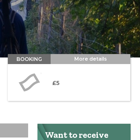
More details
BOOKING
£5
Want to receive