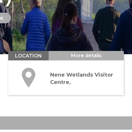
LK
More details
LOCATION
Nene Wetlands Visitor
Centre,