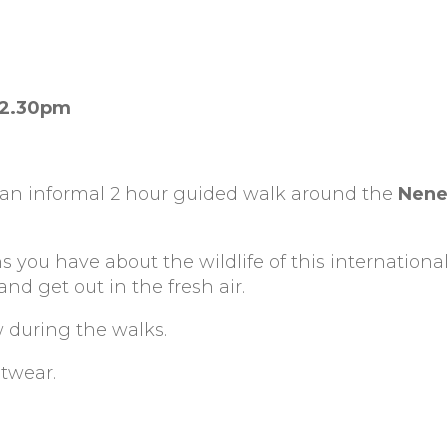
12.30pm
 an informal 2 hour guided walk around the
Nene
s you have about the wildlife of this international
d get out in the fresh air.
w during the walks.
otwear.