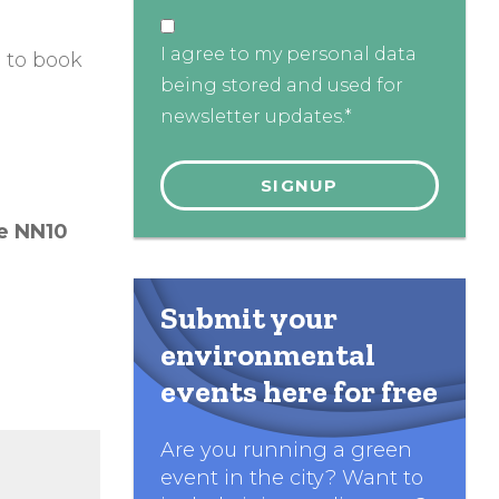
I agree to my personal data
g
to book
being stored and used for
newsletter updates.*
re
NN10
Submit your
environmental
events here for free
Are you running a green
event in the city? Want to