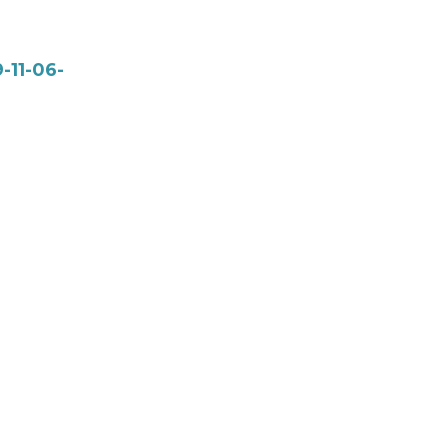
-11-06-