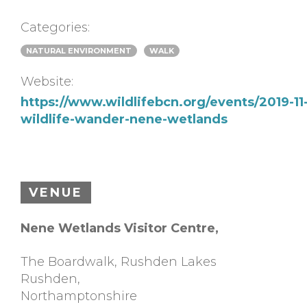
Categories:
NATURAL ENVIRONMENT
WALK
Website:
https://www.wildlifebcn.org/events/2019-11
wildlife-wander-nene-wetlands
VENUE
Nene Wetlands Visitor Centre,
The Boardwalk, Rushden Lakes
Rushden
,
Northamptonshire