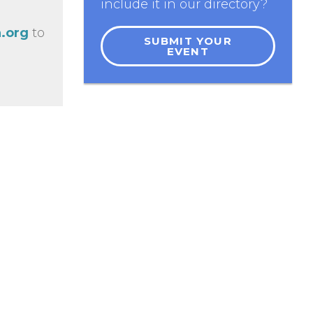
include it in our directory?
.org
to
SUBMIT YOUR
EVENT