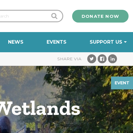
DONATE NOW
NEWS
EVENTS
SUPPORT US
EVENT
 Wetlands