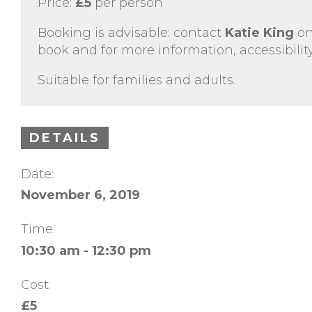
Price:
£5
per person
Booking is advisable: contact
Katie King
o
book and for more information, accessibility
Suitable for families and adults.
DETAILS
Date:
November 6, 2019
Time:
10:30 am - 12:30 pm
Cost:
£5