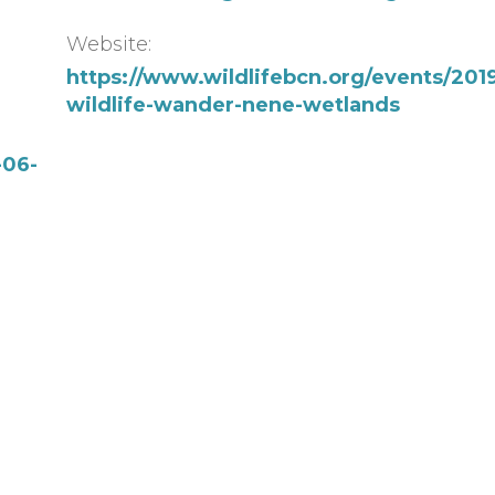
Website:
https://www.wildlifebcn.org/events/2019
wildlife-wander-nene-wetlands
-06-