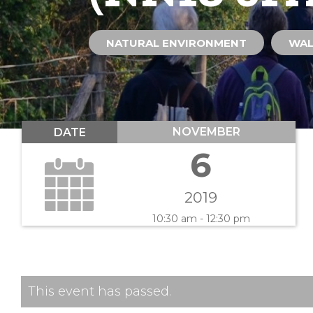
NATURAL ENVIRONMENT
WA
NOVEMBER
DATE
6
2019
10:30 am - 12:30 pm
This event has passed.