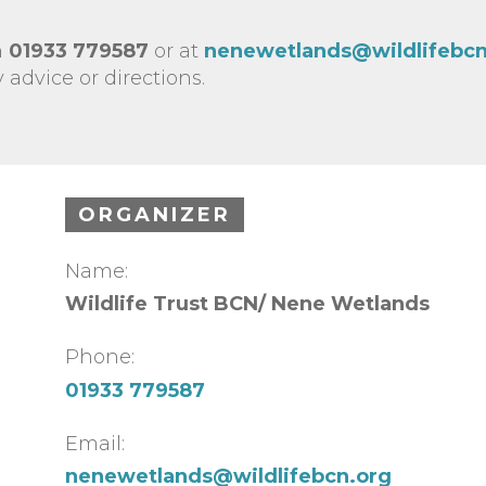
n
01933 779587
or at
nenewetlands@wildlifebcn
 advice or directions.
ORGANIZER
Name:
Wildlife Trust BCN/ Nene Wetlands
Phone:
01933 779587
Email:
nenewetlands@wildlifebcn.org