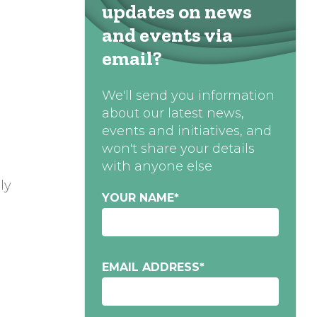
updates on news
and events via
email?
We'll send you information
about our latest news,
events and initiatives, and
won't share your details
with anyone else
ly
YOUR NAME
*
EMAIL ADDRESS
*