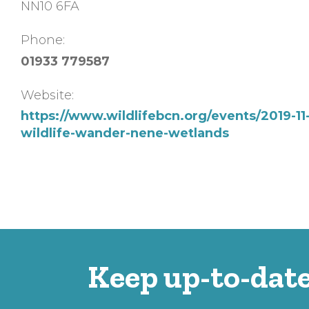
NN10 6FA
Phone:
01933 779587
Website:
https://www.wildlifebcn.org/events/2019-11
wildlife-wander-nene-wetlands
Keep up-to-date