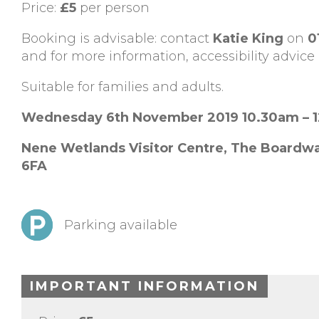
Price:
£5
per person
Booking is advisable: contact
Katie King
on
0
and for more information, accessibility advice 
Suitable for families and adults.
Wednesday 6th November 2019 10.30am – 
Nene Wetlands Visitor Centre,
The Boardwa
6FA
Parking available
IMPORTANT INFORMATION