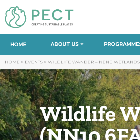
Skip
to
Content
ABOUT US
PROGRAMME
HOME
HOME
>
EVENTS
>
WILDLIFE WANDER – NENE WETLANDS (
Wildlife 
(NN10 6FA