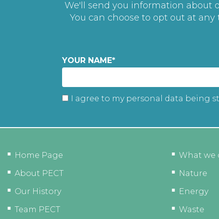
We'll send you information about ou
You can choose to opt out at any
YOUR NAME
*
I agree to my personal data being s
Home Page
What we 
About PECT
Nature
Our History
Energy
Team PECT
Waste