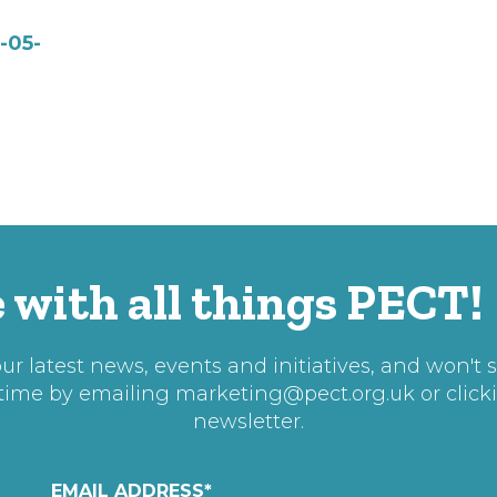
-05-
 with all things PECT!
r latest news, events and initiatives, and won't 
 time by emailing
marketing@pect.org.uk
or click
newsletter.
EMAIL ADDRESS
*