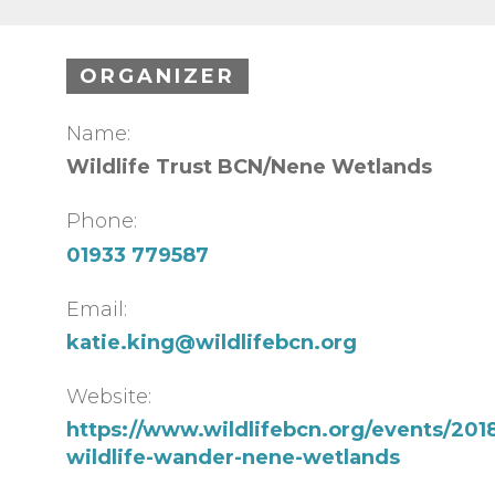
ORGANIZER
Name:
Wildlife Trust BCN/Nene Wetlands
Phone:
01933 779587
Email:
katie.king@wildlifebcn.org
Website:
https://www.wildlifebcn.org/events/2018
wildlife-wander-nene-wetlands