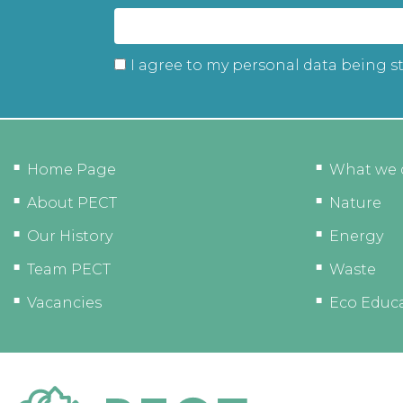
I agree to my personal data being s
Home Page
What we 
About PECT
Nature
Our History
Energy
Team PECT
Waste
Vacancies
Eco Educ