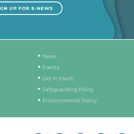
News
Events
Get in touch
Safeguarding Policy
Environmental Policy