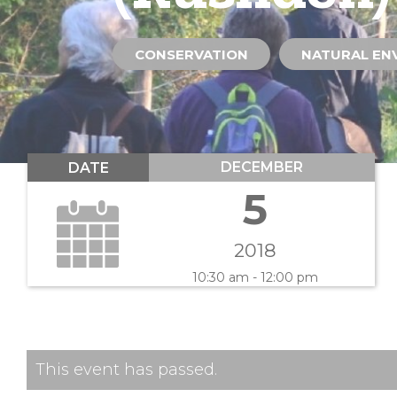
CONSERVATION
NATURAL EN
DECEMBER
DATE
5
2018
10:30 am - 12:00 pm
This event has passed.