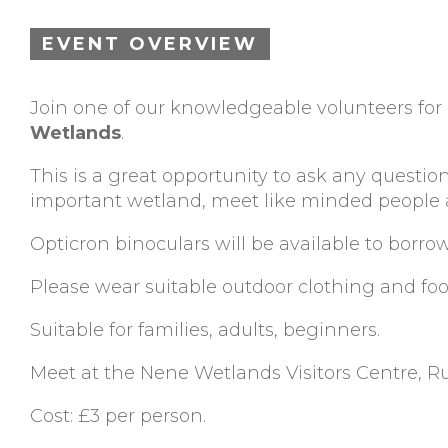
EVENT OVERVIEW
Join one of our knowledgeable volunteers fo
Wetlands
.
This is a great opportunity to ask any question
important wetland, meet like minded people an
Opticron binoculars will be available to borro
Please wear suitable outdoor clothing and fo
Suitable for families, adults, beginners.
Meet at the Nene Wetlands Visitors Centre, 
Cost: £3 per person.