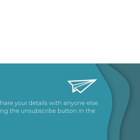
share your details with anyone else.
ing the unsubscribe button in the