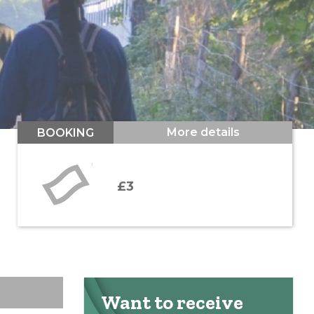
More details
BOOKING
£3
Want to receive