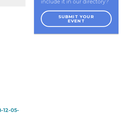
include it in our directory?
SUBMIT YOUR
EVENT
-12-05-