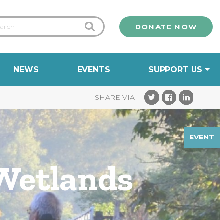
DONATE NOW
NEWS
EVENTS
SUPPORT US
EVENT
 Wetlands