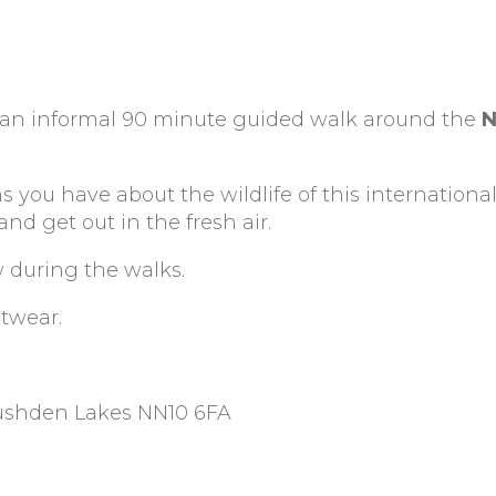
r an informal 90 minute guided walk around the
N
s you have about the wildlife of this international
d get out in the fresh air.
w during the walks.
otwear.
Rushden Lakes NN10 6FA