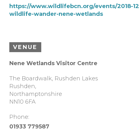
https://www.wildlifebcn.org/events/2018-12
wildlife-wander-nene-wetlands
VENUE
Nene Wetlands Visitor Centre
The Boardwalk, Rushden Lakes
Rushden
,
Northamptonshire
NN10 6FA
Phone:
01933 779587