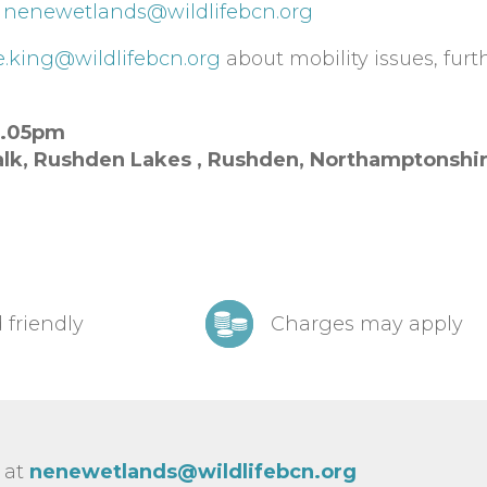
t
nenewetlands@wildlifebcn.org
e.king@wildlifebcn.org
about mobility issues, furt
2.05pm
lk, Rushden Lakes ,
Rushden,
Northamptonshi
 friendly
Charges may apply
 at
nenewetlands@wildlifebcn.org