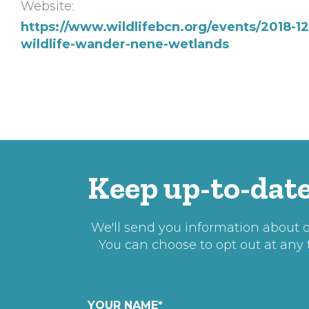
Website:
https://www.wildlifebcn.org/events/2018-12
wildlife-wander-nene-wetlands
Keep up-to-date
We'll send you information about ou
You can choose to opt out at any
YOUR NAME
*