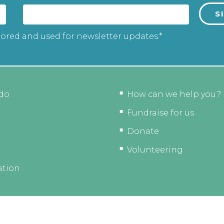
tored and used for newsletter updates.*
do
How can we help you?
Fundraise for us
Donate
Volunteering
ation