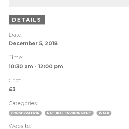
DETAILS
Date:
December 5, 2018
Time:
10:30 am - 12:00 pm
Cost:
£3
Categories:
CONSERVATION
NATURAL ENVIRONMENT
WALK
Website: