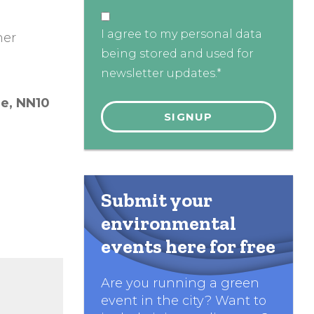
I agree to my personal data
her
being stored and used for
newsletter updates.*
re,
NN10
Submit your
environmental
events here for free
Are you running a green
event in the city? Want to