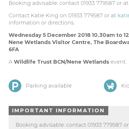
Booking advisable: contact 01933 779587 or a
Contact Katie King on 01933 779587 or at
kati
information or directions.
Wednesday 5 December 2018 10.30am to 1
Nene Wetlands Visitor Centre,
The Boardwa
6FA
A
Wildlife Trust BCN/Nene Wetlands
event.
Parking available
Kid
IMPORTANT INFORMATION
Booking advisable: contact 01933 779587 or