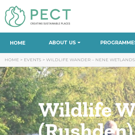
Skip
to
Content
ABOUT US
PROGRAMME
HOME
HOME
>
EVENTS
>
WILDLIFE WANDER – NENE WETLANDS
Wildlife 
(Rushden)