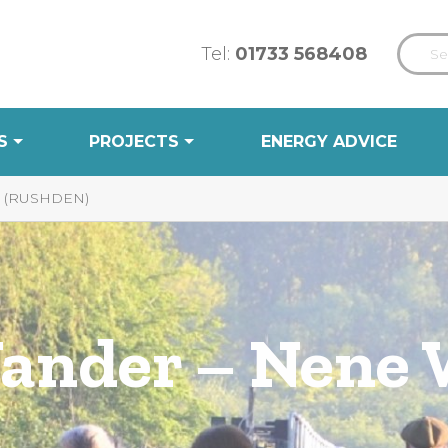
Tel:
01733 568408
S
PROJECTS
ENERGY ADVICE
 (RUSHDEN)
Wander – Nene