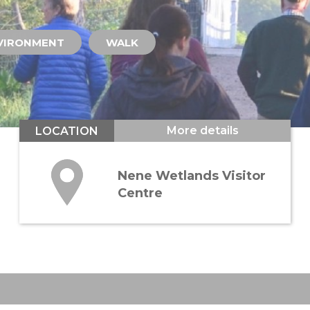
VIRONMENT
WALK
More details
LOCATION
Nene Wetlands Visitor
Centre