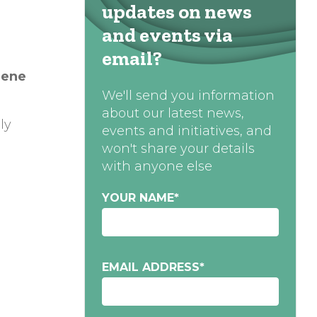
updates on news
and events via
email?
ene
We'll send you information
about our latest news,
ly
events and initiatives, and
won't share your details
with anyone else
YOUR NAME
*
EMAIL ADDRESS
*