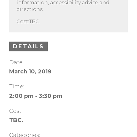
information, accessibility advice and
directions.
Cost:TBC.
DETAILS
Date:
March 10, 2019
Time:
2:00 pm - 3:30 pm
Cost:
TBC.
Categories: