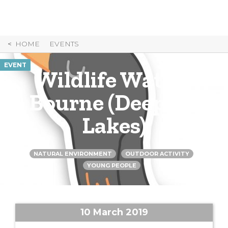
Skip
to
Content
HOME
EVENTS
EVENT
Wildlife Watch:
Bourne (Deeping
Lakes)
NATURAL ENVIRONMENT
OUTDOOR ACTIVITY
YOUNG PEOPLE
10 March 2019