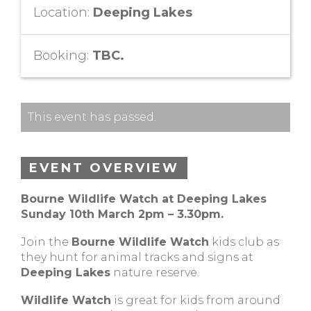
Location:
Deeping Lakes
Booking:
TBC.
This event has passed.
EVENT OVERVIEW
Bourne Wildlife Watch at Deeping Lakes
Sunday 10th March 2pm – 3.30pm.
Join the
Bourne Wildlife Watch
kids club as
they hunt for animal tracks and signs at
Deeping Lakes
nature reserve.
Wildlife Watch
is great for kids from around