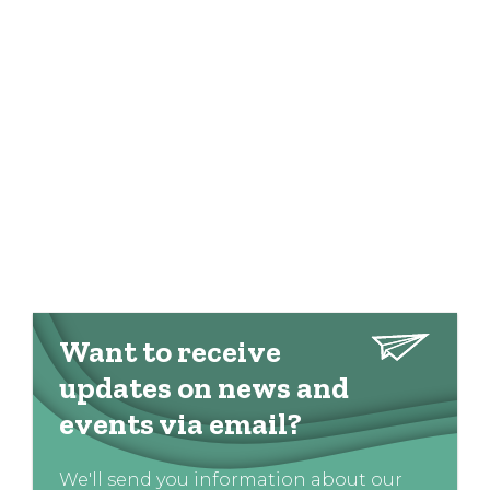
Want to receive
updates on news and
events via email?
We'll send you information about our