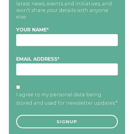
latest news, events and initiatives, and
won't share your details with anyone
else
YOUR NAME
*
EMAIL ADDRESS
*
I agree to my personal data being
stored and used for newsletter updates.*