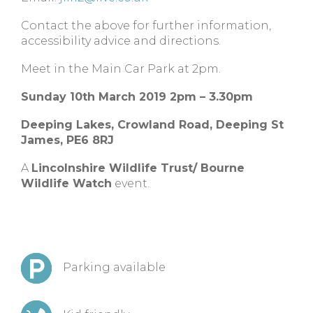
Contact the above for further information,
accessibility advice and directions.
Meet in the Main Car Park at 2pm.
Sunday 10th March 2019 2pm – 3.30pm
Deeping Lakes,
Crowland Road,
Deeping St
James,
PE6 8RJ
A
Lincolnshire Wildlife Trust/ Bourne
Wildlife Watch
event.
Parking available