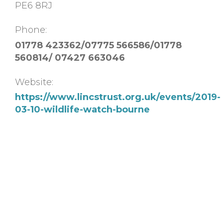
PE6 8RJ
Phone:
01778 423362/07775 566586/01778
560814/ 07427 663046
Website:
https://www.lincstrust.org.uk/events/2019-
03-10-wildlife-watch-bourne