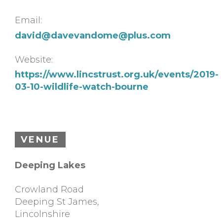
Email:
david@
davevandome@plus.com
Website:
https://www.lincstrust.org.uk/events/2019-
03-10-wildlife-watch-bourne
VENUE
Deeping Lakes
Crowland Road
Deeping St James
,
Lincolnshire