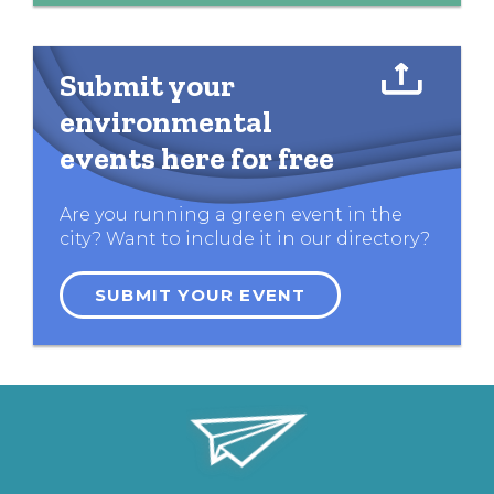
Submit your
environmental
events here for free
Are you running a green event in the
city? Want to include it in our directory?
SUBMIT YOUR EVENT