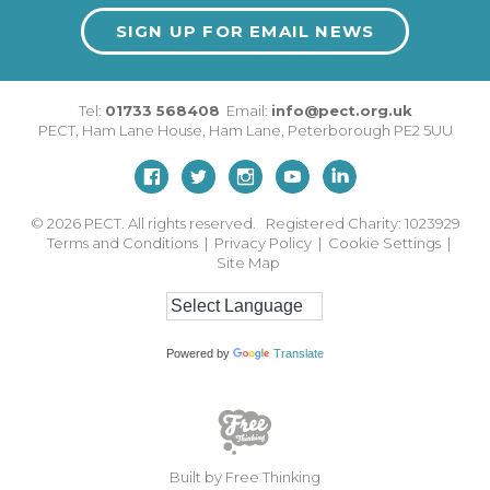
SIGN UP FOR EMAIL NEWS
Tel:
01733 568408
Email:
info@pect.org.uk
PECT,
Ham Lane House
,
Ham Lane
,
Peterborough
PE2 5UU
© 2026
PECT. All rights reserved. Registered Charity: 1023929
Terms and Conditions
|
Privacy Policy
|
Cookie Settings
|
Site Map
Powered by
Translate
Built by Free Thinking