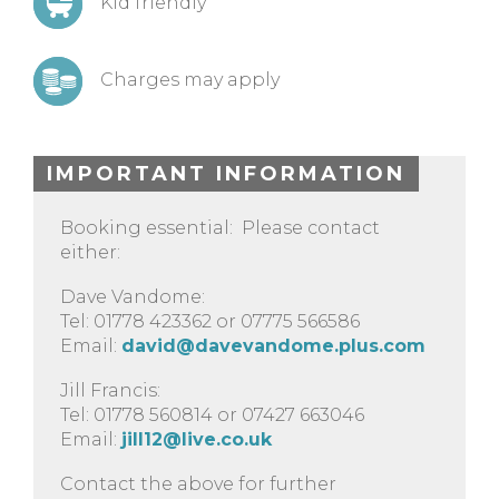
Kid friendly
Charges may apply
IMPORTANT INFORMATION
Booking essential: Please contact
either:
Dave Vandome:
Tel: 01778 423362 or 07775 566586
Email:
david@davevandome.plus.com
Jill Francis:
Tel: 01778 560814 or 07427 663046
Email:
jill12@live.co.uk
Contact the above for further