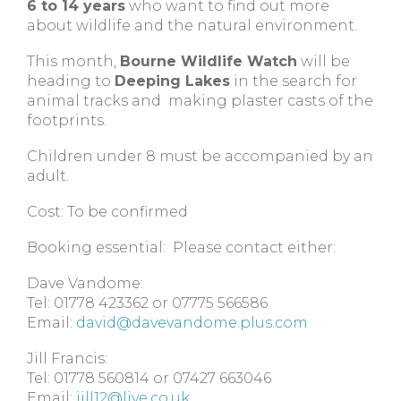
6 to 14 years
who want to find out more
about wildlife and the natural environment.
This month,
Bourne Wildlife Watch
will be
heading to
Deeping Lakes
in the search for
animal tracks and making plaster casts of the
footprints.
Children under 8 must be accompanied by an
adult.
Cost: To be confirmed
Booking essential: Please contact either:
Dave Vandome:
Tel: 01778 423362 or 07775 566586
Email:
david@davevandome.plus.com
Jill Francis:
Tel: 01778 560814 or 07427 663046
Email:
jill12@live.co.uk