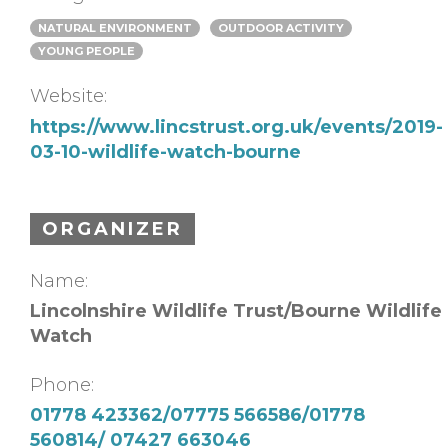
NATURAL ENVIRONMENT
OUTDOOR ACTIVITY
YOUNG PEOPLE
Website:
https://www.lincstrust.org.uk/events/2019-
03-10-wildlife-watch-bourne
ORGANIZER
Name:
Lincolnshire Wildlife Trust/Bourne Wildlife
Watch
Phone:
01778 423362/07775 566586/01778
560814/ 07427 663046