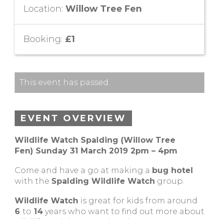
Location:
Willow Tree Fen
Booking:
£1
This event has passed.
EVENT OVERVIEW
Wildlife Watch Spalding (Willow Tree
Fen)
Sunday 31 March 2019 2pm – 4pm
Come and have a go at making a
bug hotel
with the
Spalding Wildlife Watch
group.
Wildlife Watch
is great for kids from around
6
to
14
years who want to find out more about