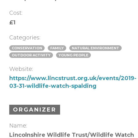
Cost:
£1
Categories:
CONSERVATION
FAMILY
NATURAL ENVIRONMENT
OUTDOOR ACTIVITY
YOUNG PEOPLE
Website:
https://www.lincstrust.org.uk/events/2019-
03-31-wildlife-watch-spalding
ORGANIZER
Name:
Lincolnshire Wildlife Trust/Wildlife Watch