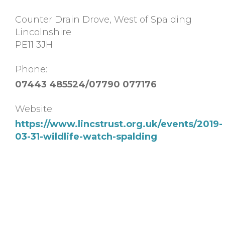
Counter Drain Drove, West of Spalding
Lincolnshire
PE11 3JH
Phone:
07443 485524/07790 077176
Website:
https://www.lincstrust.org.uk/events/2019-
03-31-wildlife-watch-spalding