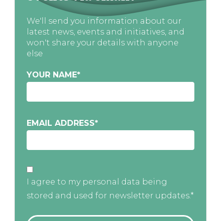
We'll send you information about our
latest news, events and initiatives, and
won't share your details with anyone
else
YOUR NAME
*
EMAIL ADDRESS
*
I agree to my personal data being
stored and used for newsletter updates.*