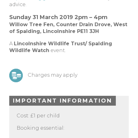
advice.
Sunday 31 March 2019 2pm – 4pm
Willow Tree Fen,
Counter Drain Drove,
West
of Spalding, Lincolnshire
PE11 3JH
A
Lincolnshire Wildlife Trust/ Spalding
Wildlife Watch
event.
Charges may apply
IMPORTANT INFORMATION
Cost: £1 per child
Booking essential: