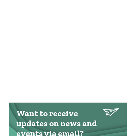
Want to receive
updates on news and
events via email?