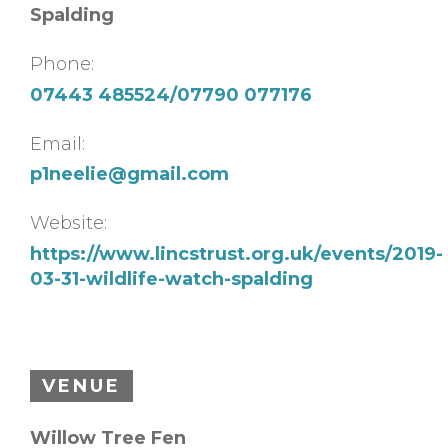
Spalding
Phone:
07443 485524/07790 077176
Email:
p1neelie@gmail.com
Website:
https://www.lincstrust.org.uk/events/2019-
03-31-wildlife-watch-spalding
VENUE
Willow Tree Fen