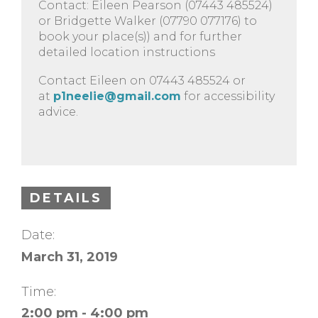
Contact: Eileen Pearson (07443 485524)
or Bridgette Walker (07790 077176) to
book your place(s)) and for further
detailed location instructions
Contact Eileen on 07443 485524 or
at
p1neelie@gmail.com
for accessibility
advice.
DETAILS
Date:
March 31, 2019
Time:
2:00 pm - 4:00 pm