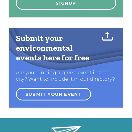
Submit your
environmental
events here for free
Are you running a green event in the
city? Want to include it in our directory?
SUBMIT YOUR EVENT