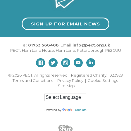
SIGN UP FOR EMAIL NEWS
Tel:
01733 568408
Email:
info@pect.org.uk
PECT,
Ham Lane House
,
Ham Lane
,
Peterborough
PE2 5UU
© 2026
PECT. All rights reserved. Registered Charity: 1023929
Terms and Conditions
|
Privacy Policy
|
Cookie Settings
|
Site Map
Powered by
Translate