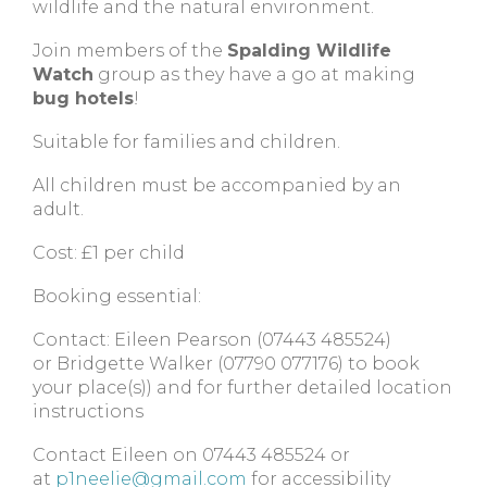
wildlife and the natural environment.
Join members of the
Spalding Wildlife
Watch
group as they have a go at making
bug hotels
!
Suitable for families and children.
All children must be accompanied by an
adult.
Cost:
£1 per child
Booking essential:
Contact: Eileen Pearson (07443 485524)
or Bridgette Walker (07790 077176) to book
your place(s)) and for further detailed location
instructions
Contact Eileen on 07443 485524 or
at
p1neelie@gmail.com
for accessibility