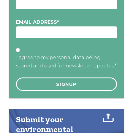
EMAIL ADDRESS
*
I agree to my personal data being
stored and used for newsletter updates.*
Submit your
environmental