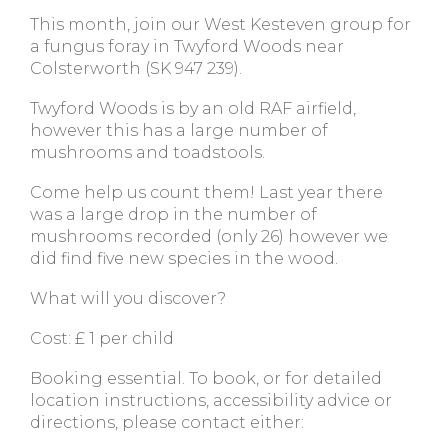
This month, join our West Kesteven group for
a fungus foray in Twyford Woods near
Colsterworth (SK 947 239).
Twyford Woods is by an old RAF airfield,
however this has a large number of
mushrooms and toadstools.
Come help us count them! Last year there
was a large drop in the number of
mushrooms recorded (only 26) however we
did find five new species in the wood.
What will you discover?
Cost: £ 1 per child
Booking essential. To book, or for detailed
location instructions, accessibility advice or
directions, please contact either: