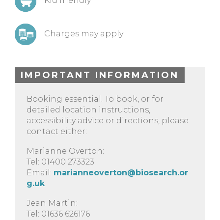
Kid friendly
Charges may apply
IMPORTANT INFORMATION
Booking essential. To book, or for
detailed location instructions,
accessibility advice or directions, please
contact either:
Marianne Overton:
Tel: 01400 273323
Email:
marianneoverton@biosearch.or
g.uk
Jean Martin:
Tel: 01636 626176