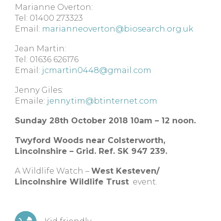
Marianne Overton:
Tel: 01400 273323
Email:
marianneoverton@biosearch.org.uk
Jean Martin:
Tel: 01636 626176
Email:
jcmartin0448@gmail.com
Jenny Giles:
Emaile:
jenny.tim@btinternet.com
Sunday 28th October 2018 10am – 12 noon.
Twyford Woods near Colsterworth,
Lincolnshire – Grid. Ref. SK 947 239.
A Wildlife Watch –
West Kesteven/
Lincolnshire Wildlife Trust
event.