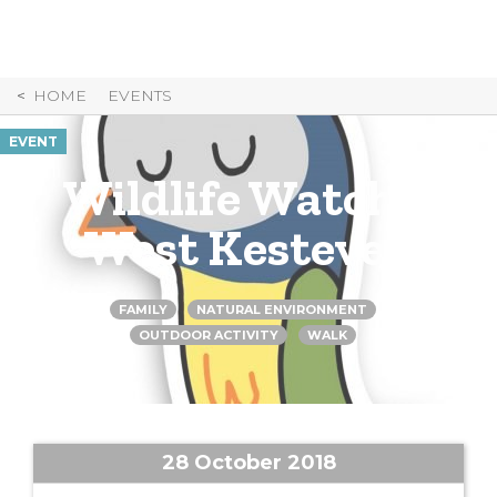
Skip
to
Content
HOME
EVENTS
EVENT
Wildlife Watch –
West Kesteven
FAMILY
NATURAL ENVIRONMENT
OUTDOOR ACTIVITY
WALK
28 October 2018