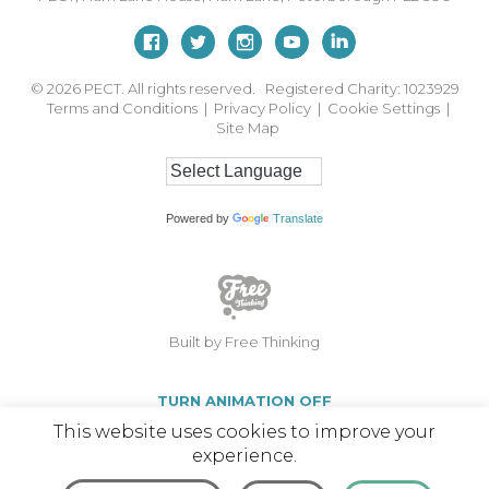
© 2026
PECT. All rights reserved. Registered Charity: 1023929
Terms and Conditions
|
Privacy Policy
|
Cookie Settings
|
Site Map
Powered by
Translate
Built by Free Thinking
TURN ANIMATION OFF
This website uses cookies to improve your
experience.