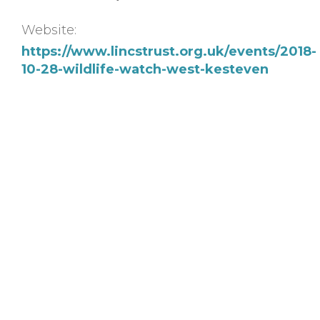
Website:
https://www.lincstrust.org.uk/events/2018-
10-28-wildlife-watch-west-kesteven