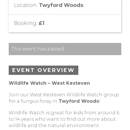
Location:
Twyford Woods
Booking:
£1
This event has passed.
EVENT OVERVIEW
Wildlife Watch – West Kesteven
Join our West Kesteven Wildlife Watch group
for a fungus foray in
Twyford Woods
!
Wildlife Watch is great for kids from around 6
to 14 years who want to find out more about
wildlife and the natural environment.