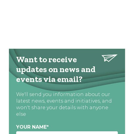
Want to receive
updates on news and
events via email?
We'll send you information about our
latest news, events and initiatives, and
won't share your details with anyone
else
YOUR NAME
*