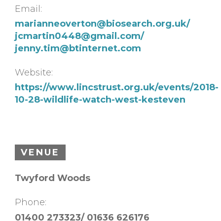
Email:
marianneoverton@biosearch.org.uk
/
jcmartin0448@gmail.com
/
jenny.tim@btinternet.com
Website:
https://www.lincstrust.org.uk/events/2018-
10-28-wildlife-watch-west-kesteven
VENUE
Twyford Woods
Phone:
01400 273323/ 01636 626176