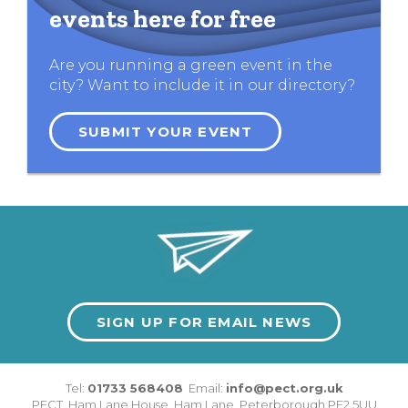
events here for free
Are you running a green event in the
city? Want to include it in our directory?
SUBMIT YOUR EVENT
SIGN UP FOR EMAIL NEWS
Tel:
01733 568408
Email:
info@pect.org.uk
PECT,
Ham Lane House
,
Ham Lane
,
Peterborough
PE2 5UU