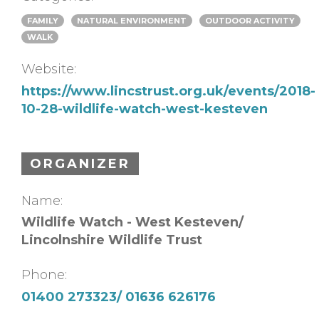
FAMILY
NATURAL ENVIRONMENT
OUTDOOR ACTIVITY
WALK
Website:
https://www.lincstrust.org.uk/events/2018-
10-28-wildlife-watch-west-kesteven
ORGANIZER
Name:
Wildlife Watch - West Kesteven/
Lincolnshire Wildlife Trust
Phone:
01400 273323/ 01636 626176