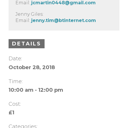
Email:
jcmartin0448@gmail.com
Jenny Giles:
Email:
jenny.tim@btinternet.com
DETAILS
Date:
October 28, 2018
Time:
10:00 am - 12:00 pm
Cost:
£1
Categories: