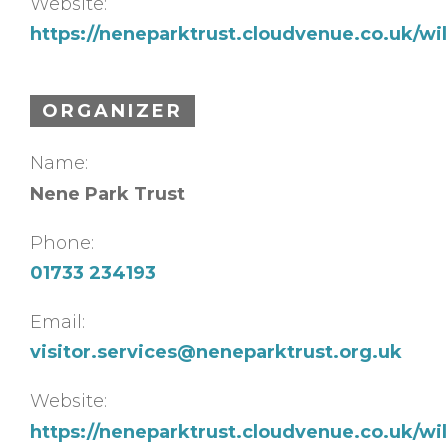
Website:
https://neneparktrust.cloudvenue.co.uk/w
ORGANIZER
Name:
Nene Park Trust
Phone:
01733 234193
Email:
visitor.services@neneparktrust.org.uk
Website:
https://neneparktrust.cloudvenue.co.uk/w