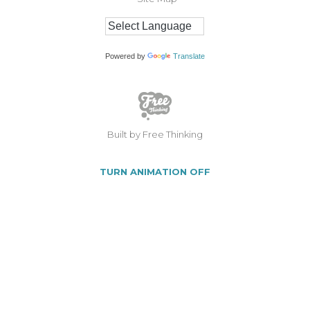
Powered by
Translate
Built by Free Thinking
TURN ANIMATION OFF