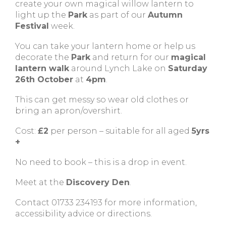
create your own magical willow lantern to
light up the
Park
as part of our
Autumn
Festival
week.
You can take your lantern home or help us
decorate the
Park
and return for our
magical
lantern walk
around Lynch Lake on
Saturday
26th October
at
4pm
.
This can get messy so wear old clothes or
bring an apron/overshirt.
Cost:
£2
per person – suitable for all aged
5yrs
+
No need to book – this is a drop in event.
Meet at the
Discovery Den
.
Contact 01733 234193 for more information,
accessibility advice or directions.