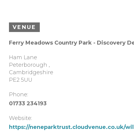
VENUE
Ferry Meadows Country Park - Discovery D
Ham Lane
Peterborough
,
Cambridgeshire
PE2 5UU
Phone:
01733 234193
Website:
https://neneparktrust.cloudvenue.co.uk/w