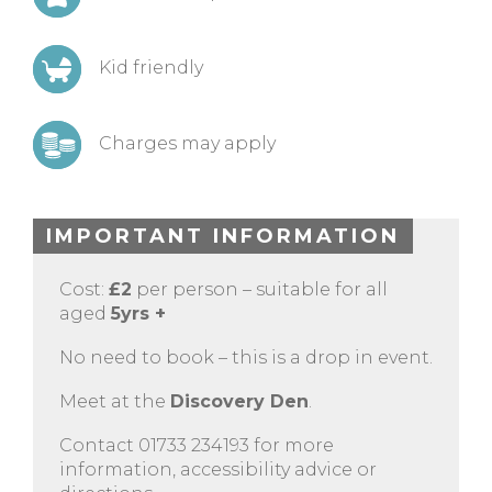
Kid friendly
Charges may apply
IMPORTANT INFORMATION
Cost:
£2
per person – suitable for all
aged
5yrs +
No need to book – this is a drop in event.
Meet at the
Discovery Den
.
Contact 01733 234193 for more
information, accessibility advice or