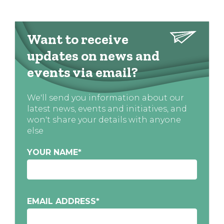
Want to receive
updates on news and
events via email?
We'll send you information about our
latest news, events and initiatives, and
won't share your details with anyone
else
YOUR NAME
*
EMAIL ADDRESS
*