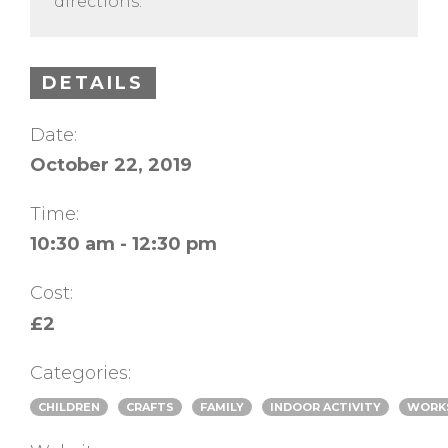
directions.
DETAILS
Date:
October 22, 2019
Time:
10:30 am - 12:30 pm
Cost:
£2
Categories:
CHILDREN
CRAFTS
FAMILY
INDOOR ACTIVITY
WORK