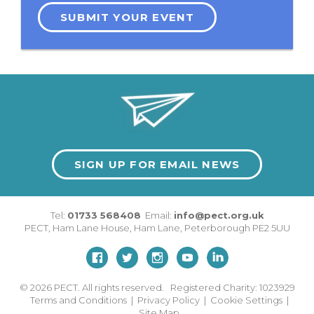
SUBMIT YOUR EVENT
SIGN UP FOR EMAIL NEWS
Tel:
01733 568408
Email:
info@pect.org.uk
PECT,
Ham Lane House
,
Ham Lane
,
Peterborough
PE2 5UU
© 2026
PECT. All rights reserved. Registered Charity: 1023929
Terms and Conditions
|
Privacy Policy
|
Cookie Settings
|
Site Map