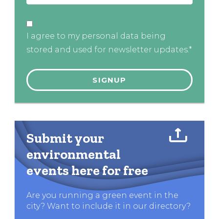
I agree to my personal data being
stored and used for newsletter updates.*
Submit your
environmental
events here for free
Are you running a green event in the
city? Want to include it in our directory?