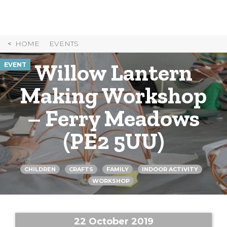
Skip
to
Content
HOME
EVENTS
Willow Lantern
EVENT
Making Workshop
– Ferry Meadows
(PE2 5UU)
CHILDREN
CRAFTS
FAMILY
INDOOR ACTIVITY
WORKSHOP
22 October 2019