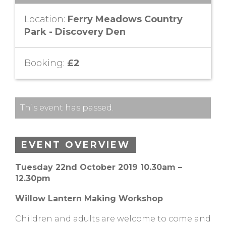
Location:
Ferry Meadows Country
Park - Discovery Den
Booking:
£2
This event has passed.
EVENT OVERVIEW
Tuesday 22nd October 2019 10.30am –
12.30pm
Willow Lantern Making Workshop
Children and adults are welcome to come and