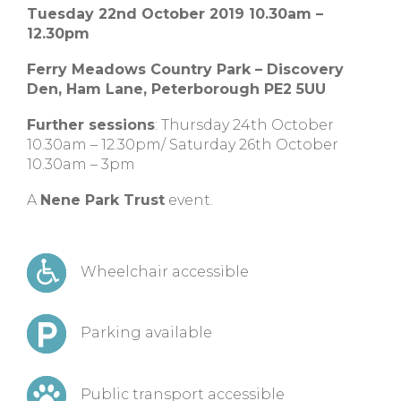
Tuesday 22nd October 2019 10.30am –
12.30pm
Ferry Meadows Country Park – Discovery
Den, Ham Lane, Peterborough PE2 5UU
Further sessions
: Thursday 24th October
10.30am – 12.30pm/ Saturday 26th October
10.30am – 3pm
A
Nene Park Trust
event.
Wheelchair accessible
Parking available
Public transport accessible