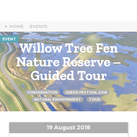
Skip
to
Content
HOME
EVENTS
EVENT
Willow Tree Fen
Nature Reserve –
Guided Tour
CONSERVATION
GREEN FESTIVAL 2018
NATURAL ENVIRONMENT
TOUR
19 August 2018