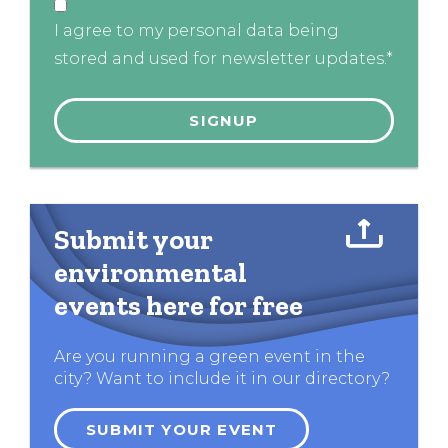
I agree to my personal data being
stored and used for newsletter updates.*
Submit your
environmental
events here for free
Are you running a green event in the
city? Want to include it in our directory?
SUBMIT YOUR EVENT