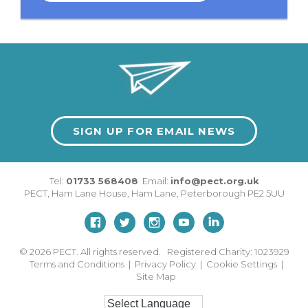
SIGN UP FOR EMAIL NEWS
Tel:
01733 568408
Email:
info@pect.org.uk
PECT,
Ham Lane House
,
Ham Lane
,
Peterborough
PE2 5UU
© 2026
PECT. All rights reserved. Registered Charity: 1023929
Terms and Conditions
|
Privacy Policy
|
Cookie Settings
|
Site Map