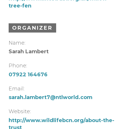
tree-fen
ORGANIZER
Name:
Sarah Lambert
Phone:
07922 164676
Email:
sarah.lambert7@ntlworld.com
Website:
http://www.wildlifebcn.org/about-the-
trust