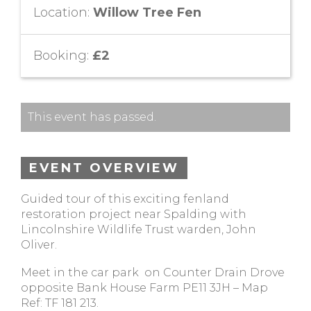
Location:
Willow Tree Fen
Booking:
£2
This event has passed.
EVENT OVERVIEW
Guided tour of this exciting fenland
restoration project near Spalding with
Lincolnshire Wildlife Trust warden, John
Oliver.
Meet in the car park on Counter Drain Drove
opposite Bank House Farm PE11 3JH – Map
Ref: TF 181 213.