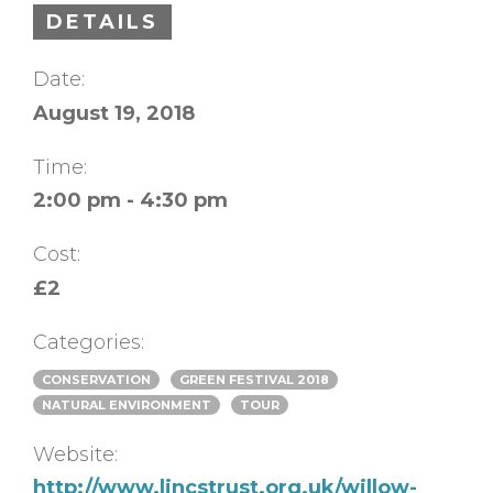
DETAILS
Date:
August 19, 2018
Time:
2:00 pm - 4:30 pm
Cost:
£2
Categories:
CONSERVATION
GREEN FESTIVAL 2018
NATURAL ENVIRONMENT
TOUR
Website:
http://www.lincstrust.org.uk/willow-