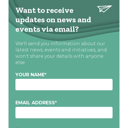
Want to receive
updates on news and
events via email?
We'll send you information about our
latest news, events and initiatives, and
won't share your details with anyone
else
YOUR NAME
*
EMAIL ADDRESS
*