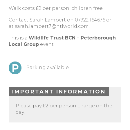
Walk costs £2 per person, children free.
Contact Sarah Lambert on 07922 164676 or
at
sarah.lambert7@ntlworld.com
.
This is a
Wildlife Trust BCN – Peterborough
Local Group
event.
Parking available
IMPORTANT INFORMATION
Please pay £2 per person charge on the
day.