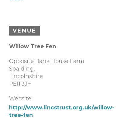
VENUE
Willow Tree Fen
Opposite Bank House Farm
Spalding
,
Lincolnshire
PE11 3JH
Website:
http://www.lincstrust.org.uk/willow-
tree-fen