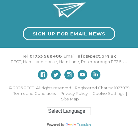
SIGN UP FOR EMAIL NEWS
Tel:
01733 568408
Email:
info@pect.org.uk
PECT,
Ham Lane House
,
Ham Lane
,
Peterborough
PE2 5UU
© 2026
PECT. All rights reserved. Registered Charity: 1023929
Terms and Conditions
|
Privacy Policy
|
Cookie Settings
|
Site Map
Powered by
Translate