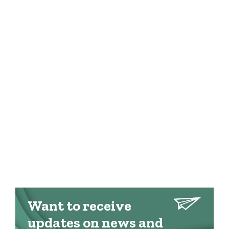
Want to receive
updates on news and