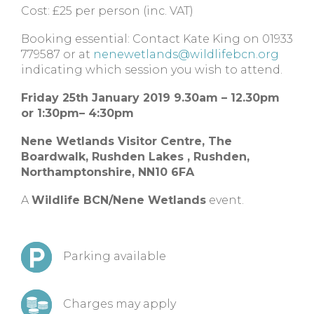
Cost: £25 per person (inc. VAT)
Booking essential: Contact Kate King on 01933
779587 or at
nenewetlands@wildlifebcn.org
indicating which session you wish to attend.
Friday 25th January 2019 9.30am – 12.30pm
or
1:30pm– 4:30pm
Nene Wetlands Visitor Centre,
The
Boardwalk, Rushden Lakes ,
Rushden,
Northamptonshire,
NN10 6FA
A
Wildlife BCN/Nene Wetlands
event.
Parking available
Charges may apply