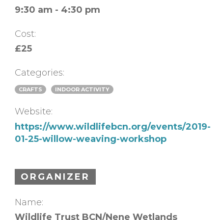
9:30 am - 4:30 pm
Cost:
£25
Categories:
CRAFTS
INDOOR ACTIVITY
Website:
https://www.wildlifebcn.org/events/2019-
01-25-willow-weaving-workshop
ORGANIZER
Name:
Wildlife Trust BCN/Nene Wetlands