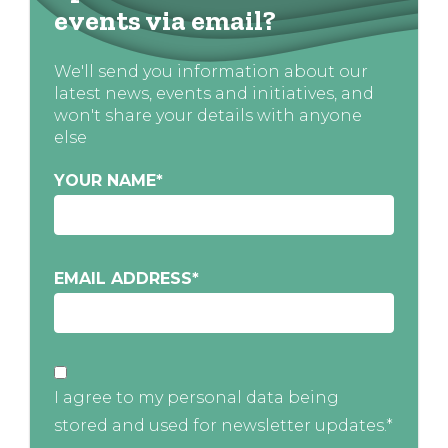
events via email?
We'll send you information about our
latest news, events and initiatives, and
won't share your details with anyone
else
YOUR NAME
*
EMAIL ADDRESS
*
I agree to my personal data being
stored and used for newsletter updates.*