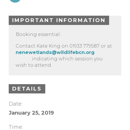
IMPORTANT INFORMATION
Booking essential:
Contact Kate King on 01933 779587 or at
nenewetlands@wildlifebcn.org
indicating which session you
wish to attend.
DETAILS
Date:
January 25, 2019
Time: