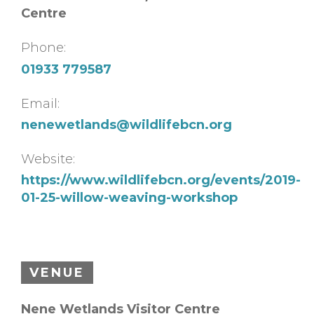
Centre
Phone:
01933 779587
Email:
nenewetlands@wildlifebcn.org
Website:
https://www.wildlifebcn.org/events/2019-
01-25-willow-weaving-workshop
VENUE
Nene Wetlands Visitor Centre