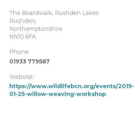
The Boardwalk, Rushden Lakes
Rushden
,
Northamptonshire
NN10 6FA
Phone:
01933 779587
Website:
https://www.wildlifebcn.org/events/2019-
01-25-willow-weaving-workshop