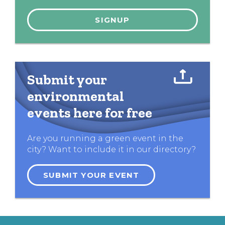
Submit your
environmental
events here for free
Are you running a green event in the
city? Want to include it in our directory?
SUBMIT YOUR EVENT