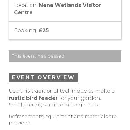
Location:
Nene Wetlands Visitor
Centre
Booking:
£25
This event has passed.
EVENT OVERVIEW
Use this traditional technique to make a
rustic bird feeder
for your garden.
Small groups, suitable for beginners.
Refreshments, equipment and materials are
provided.