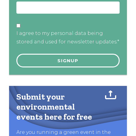
I agree to my personal data being
stored and used for newsletter updates.*
Submit your
environmental
events here for free
Are you running a green event in the