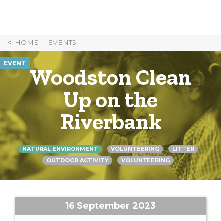
Skip
to
Content
HOME
EVENTS
EVENT
Woodston Clean
Up on the
Riverbank
NATURAL ENVIRONMENT
VOLUNTEERING
LITTER
OUTDOOR ACTIVITY
VOLUNTEERING
16 September 2023