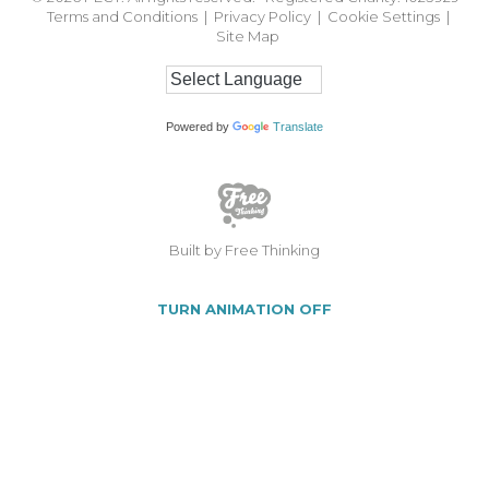
Terms and Conditions
|
Privacy Policy
|
Cookie Settings
|
Site Map
Powered by
Translate
Built by Free Thinking
TURN ANIMATION OFF