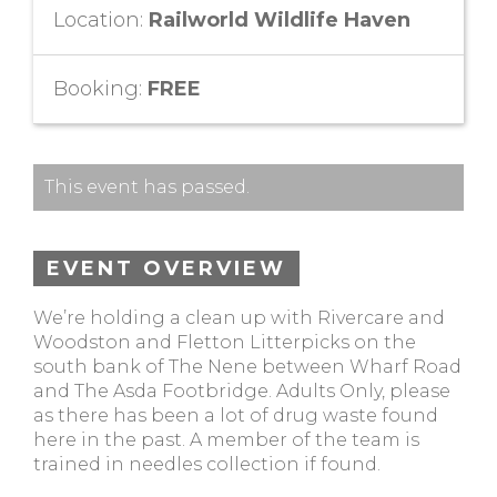
Location:
Railworld Wildlife Haven
Booking:
FREE
This event has passed.
EVENT OVERVIEW
We’re holding a clean up with Rivercare and
Woodston and Fletton Litterpicks on the
south bank of The Nene between Wharf Road
and The Asda Footbridge. Adults Only, please
as there has been a lot of drug waste found
here in the past. A member of the team is
trained in needles collection if found.