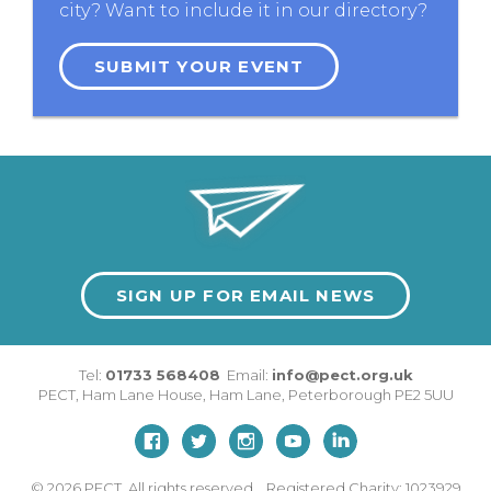
city? Want to include it in our directory?
SUBMIT YOUR EVENT
SIGN UP FOR EMAIL NEWS
Tel:
01733 568408
Email:
info@pect.org.uk
PECT,
Ham Lane House
,
Ham Lane
,
Peterborough
PE2 5UU
© 2026
PECT. All rights reserved. Registered Charity: 1023929