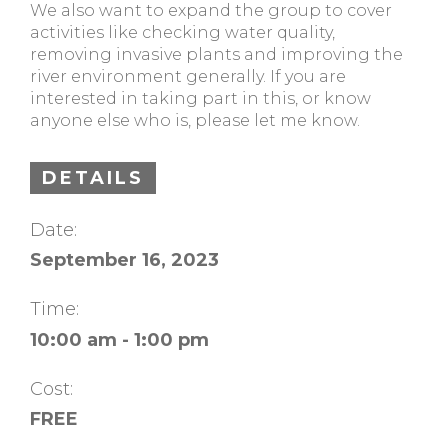
We also want to expand the group to cover
activities like checking water quality,
removing invasive plants and improving the
river environment generally. If you are
interested in taking part in this, or know
anyone else who is, please let me know.
DETAILS
Date:
September 16, 2023
Time:
10:00 am - 1:00 pm
Cost:
FREE