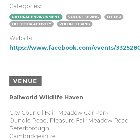
Categories:
NATURAL ENVIRONMENT
VOLUNTEERING
LITTER
OUTDOOR ACTIVITY
VOLUNTEERING
Website:
https://www.facebook.com/events/332528
VENUE
Railworld Wildlife Haven
City Council Fair, Meadow Car Park,
Oundle Road, Pleasure Fair Meadow Road
Peterborough
,
Cambridgeshire