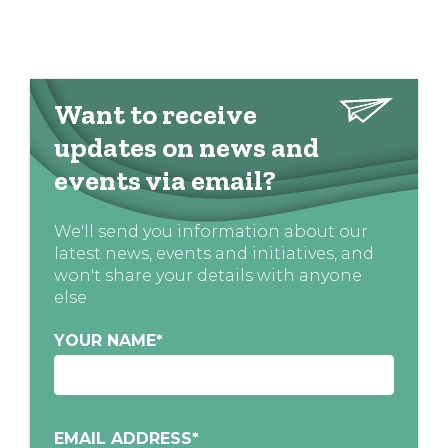
Want to receive
updates on news and
events via email?
We'll send you information about our
latest news, events and initiatives, and
won't share your details with anyone
else
YOUR NAME
*
EMAIL ADDRESS
*