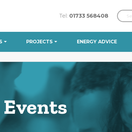
Tel:
01733 568408
S
PROJECTS
ENERGY ADVICE
 Events