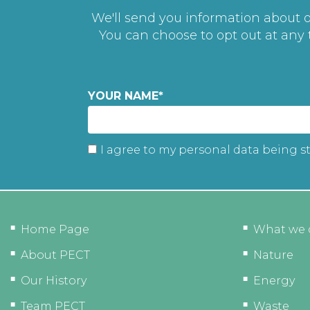
We'll send you information about ou
You can choose to opt out at any
YOUR NAME
*
I agree to my personal data being s
Home Page
What we 
About PECT
Nature
Our History
Energy
Team PECT
Waste