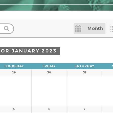
Event
Month
Views
Navigation
FOR JANUARY 2023
THURSDAY
FRIDAY
SATURDAY
29
30
31
5
6
7