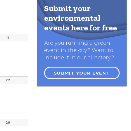
Submit your
environmental
events here for free
15
Are you running a green
event in the city? Want to
include it in our directory?
SUBMIT YOUR EVENT
22
29