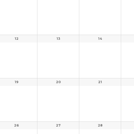
12
13
14
19
20
21
26
27
28