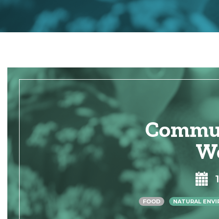
Commun
W
FOOD
NATURAL ENV