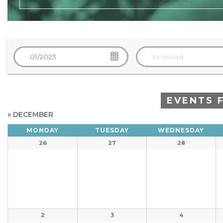
EVENTS 
«
DECEMBER
Calendar
MONDAY
TUESDAY
WEDNESDAY
Calendar
of
26
27
28
of
Events
Events
2
3
4