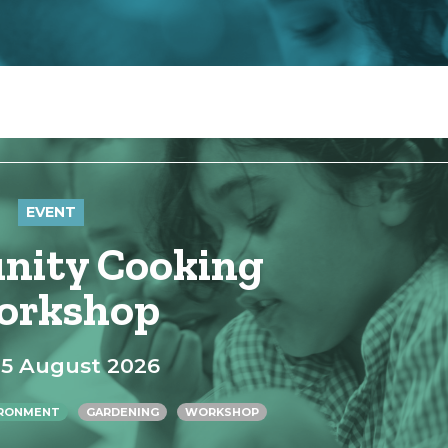
EVENT
ity Cooking
orkshop
15 August 2026
IRONMENT
GARDENING
WORKSHOP