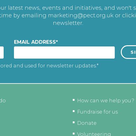
r latest news, events and initiatives, and won't 
 time by emailing
marketing@pect.org.uk
or click
newsletter.
EMAIL ADDRESS
*
tored and used for newsletter updates.*
do
How can we help you?
Fundraise for us
Donate
Volunteering