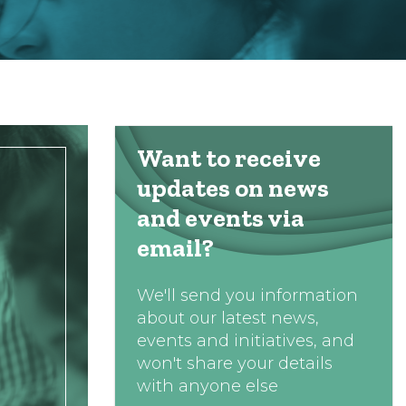
Want to receive
updates on news
and events via
email?
We'll send you information
about our latest news,
events and initiatives, and
won't share your details
with anyone else