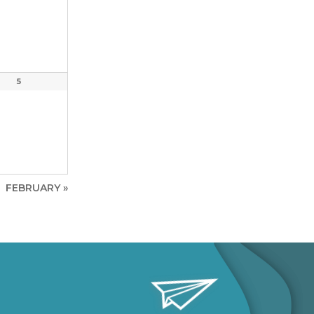
5
FEBRUARY
»