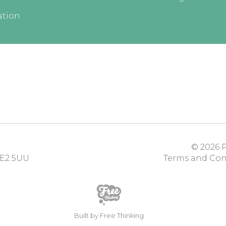
ation
© 2026
P
E2 5UU
Terms and Con
Built by Free Thinking