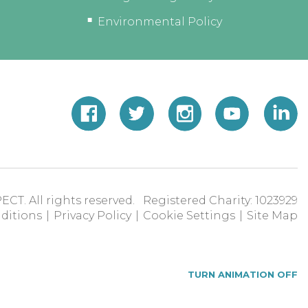
Environmental Policy
ECT. All rights reserved. Registered Charity: 1023929
ditions
|
Privacy Policy
|
Cookie Settings
|
Site Map
TURN ANIMATION OFF