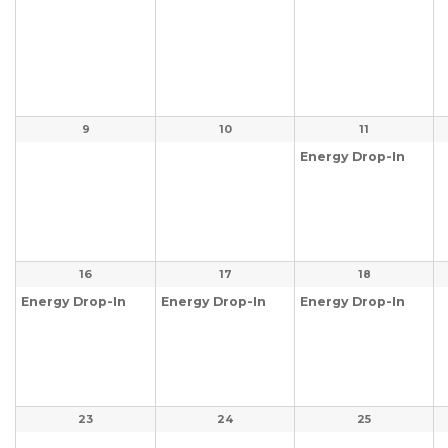
9
10
11
Energy Drop-In
16
17
18
Energy Drop-In
Energy Drop-In
Energy Drop-In
23
24
25