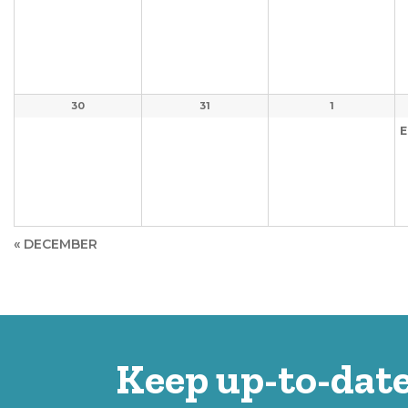
30
31
1
E
«
DECEMBER
Keep up-to-date