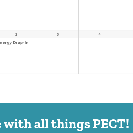
2
3
4
nergy Drop-In
 with all things PECT!