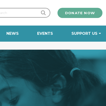
DONATE NOW
NEWS
EVENTS
SUPPORT US