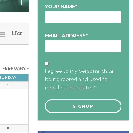
YOUR NAME
*
List
EMAIL ADDRESS
*
FEBRUARY
»
I agree to my personal data
SUNDAY
being stored and used for
1
newsletter updates.*
8