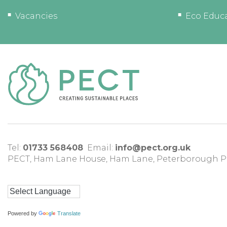
Vacancies
Eco Educ
Tel:
01733 568408
Email:
info@pect.org.uk
PECT,
Ham Lane House
,
Ham Lane
,
Peterborough
P
Powered by
Translate