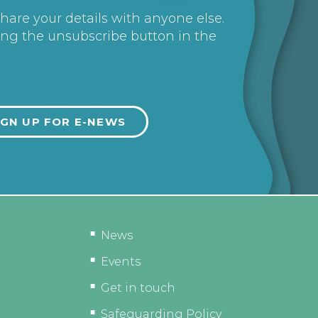
share your details with anyone else.
ing the unsubscribe button in the
News
Events
Get in touch
Safeguarding Policy