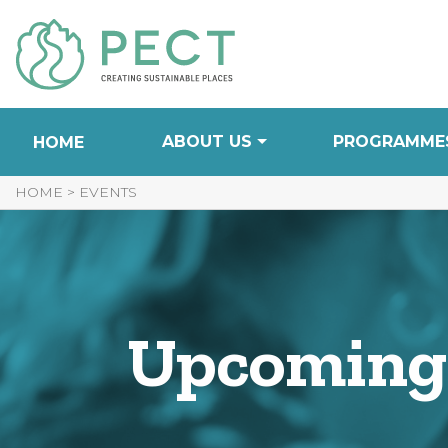
Skip
to
Content
ABOUT US
PROGRAMME
HOME
HOME
>
EVENTS
Upcoming