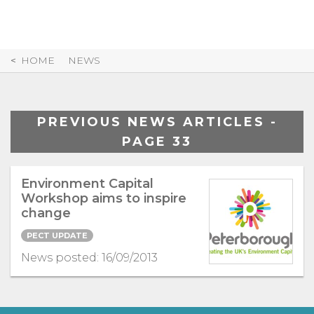
Skip
to
Content
HOME
NEWS
PREVIOUS NEWS ARTICLES -
PAGE 33
Environment Capital
Workshop aims to inspire
change
PECT UPDATE
News posted: 16/09/2013