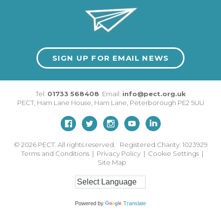
SIGN UP FOR EMAIL NEWS
Tel:
01733 568408
Email:
info@pect.org.uk
PECT,
Ham Lane House
,
Ham Lane
,
Peterborough
PE2 5UU
© 2026
PECT. All rights reserved. Registered Charity: 1023929
Terms and Conditions
|
Privacy Policy
|
Cookie Settings
|
Site Map
Powered by
Translate