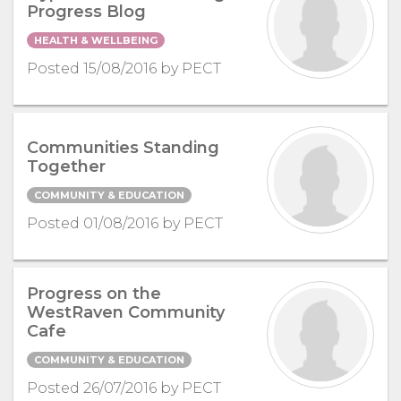
Progress Blog
HEALTH & WELLBEING
Posted 15/08/2016 by PECT
Communities Standing
Together
COMMUNITY & EDUCATION
Posted 01/08/2016 by PECT
Progress on the
WestRaven Community
Cafe
COMMUNITY & EDUCATION
Posted 26/07/2016 by PECT