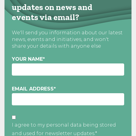
updates on news and
events via email?
We'll send you information about our latest
news, events and initiatives, and won't
share your details with anyone else
YOUR NAME
*
EMAIL ADDRESS
*
I agree to my personal data being stored
and used for newsletter updates.*