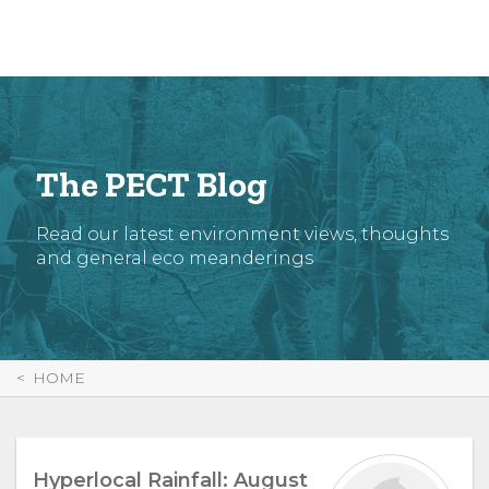
Skip
to
Content
The PECT Blog
Read our latest environment views, thoughts
and general eco meanderings
HOME
Hyperlocal Rainfall: August