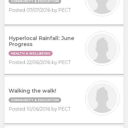
COMMUNITY & EDUCATION
Posted 07/07/2016 by PECT
Hyperlocal Rainfall: June
Progress
HEALTH & WELLBEING
Posted 22/06/2016 by PECT
Walking the walk!
COMMUNITY & EDUCATION
Posted 10/06/2016 by PECT