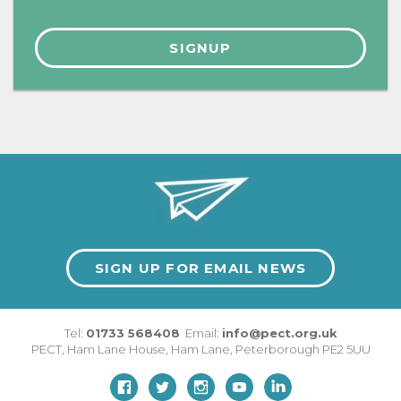
SIGN UP FOR EMAIL NEWS
Tel:
01733 568408
Email:
info@pect.org.uk
PECT,
Ham Lane House
,
Ham Lane
,
Peterborough
PE2 5UU