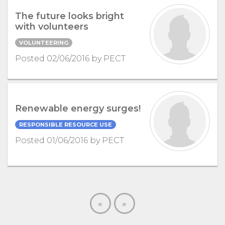
The future looks bright
with volunteers
VOLUNTEERING
Posted 02/06/2016 by PECT
Renewable energy surges!
RESPONSIBLE RESOURCE USE
Posted 01/06/2016 by PECT
«
»