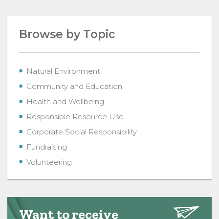
Browse by Topic
Natural Environment
Community and Education
Health and Wellbeing
Responsible Resource Use
Corporate Social Responsibility
Fundraising
Volunteering
Want to receive