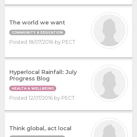
The world we want
COMMUNITY & EDUCATION
Posted 18/07/2016 by PECT
Hyperlocal Rainfall: July
Progress Blog
HEALTH & WELLBEING
Posted 12/07/2016 by PECT
Think global, act local