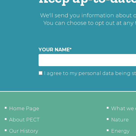
We'll send you information about ou
You can choose to opt out at any
YOUR NAME
*
I agree to my personal data being s
Home Page
What we 
About PECT
Nature
Our History
Energy