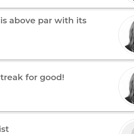
is above par with its
treak for good!
ist