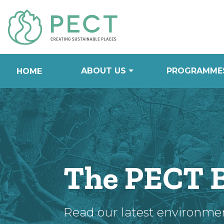
Skip
to
Content
ABOUT US
PROGRAMME
HOME
The PECT 
Read our latest environme