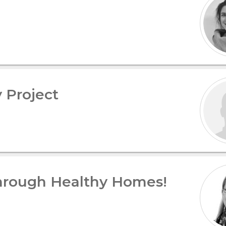
 Project
hrough Healthy Homes!