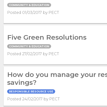
COMMUNITY & EDUCATION
Posted 01/03/2017 by PECT
Five Green Resolutions
COMMUNITY & EDUCATION
Posted 27/02/2017 by PECT
How do you manage your res
savings?
RESPONSIBLE RESOURCE USE
Posted 24/02/2017 by PECT