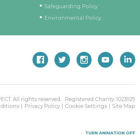
Safeguarding Policy
Environmental Policy
ECT. All rights reserved. Registered Charity: 1023929
ditions
|
Privacy Policy
|
Cookie Settings
|
Site Map
TURN ANIMATION OFF