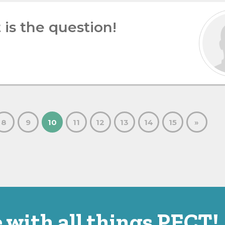
 is the question!
8
9
10
11
12
13
14
15
»
 with all things PECT!