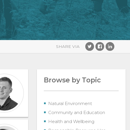
Browse by Topic
Natural Environment
Community and Education
Health and Wellbeing