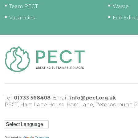
Team PECT
Waste
Vacancies
Eco Educ
Tel:
01733 568408
Email:
info@pect.org.uk
PECT,
Ham Lane House
,
Ham Lane
,
Peterborough
P
Powered by
Translate