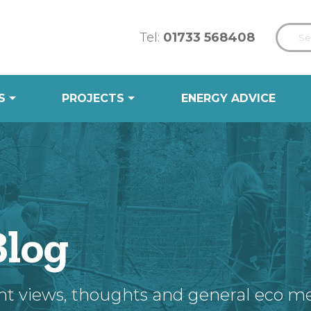
Tel:
01733 568408
S
PROJECTS
ENERGY ADVICE
Blog
nt views, thoughts and general eco m