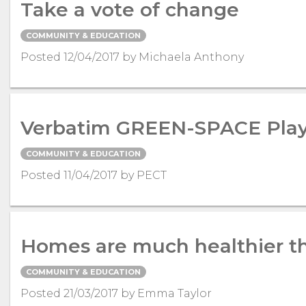
Take a vote of change
COMMUNITY & EDUCATION
Posted 12/04/2017 by Michaela Anthony
Verbatim GREEN-SPACE Play
COMMUNITY & EDUCATION
Posted 11/04/2017 by PECT
Homes are much healthier t
COMMUNITY & EDUCATION
Posted 21/03/2017 by Emma Taylor