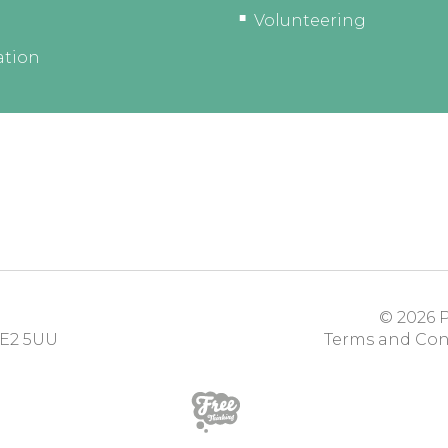
Volunteering
ation
© 2026
P
E2 5UU
Terms and Con