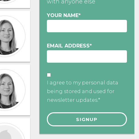
with anyone else
YOUR NAME
*
EMAIL ADDRESS
*
I agree to my personal data
being stored and used for
newsletter updates.*