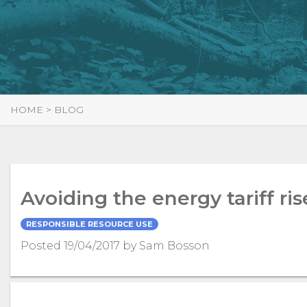
HOME
>
BLOG
Avoiding the energy tariff ris
RESPONSIBLE RESOURCE USE
Posted 19/04/2017 by Sam Bosson