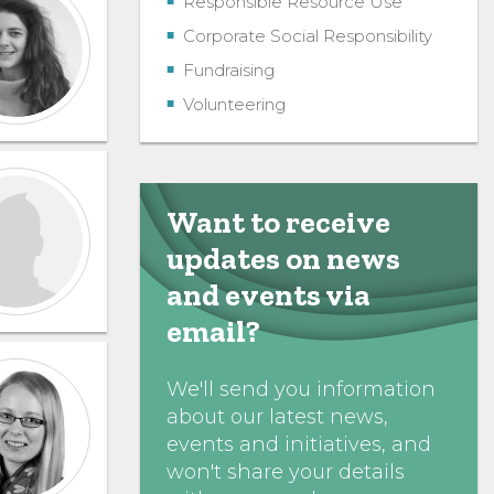
Responsible Resource Use
Corporate Social Responsibility
Fundraising
Volunteering
Want to receive
updates on news
and events via
email?
We'll send you information
about our latest news,
events and initiatives, and
won't share your details