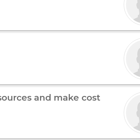
ources and make cost