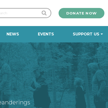
DONATE NOW
NEWS
EVENTS
SUPPORT US
eanderings