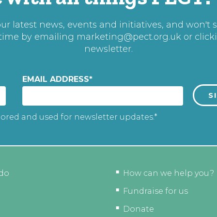
r latest news, events and initiatives, and won't 
 time by emailing
marketing@pect.org.uk
or click
newsletter.
EMAIL ADDRESS
*
tored and used for newsletter updates.*
do
How can we help you?
Fundraise for us
Donate