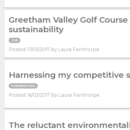
Greetham Valley Golf Course 
sustainability
CSR
Posted 17/03/2017 by Laura Fanthorpe
Harnessing my competitive s
FUNDRAISING
Posted 16/03/2017 by Laura Fanthorpe
The reluctant environmental