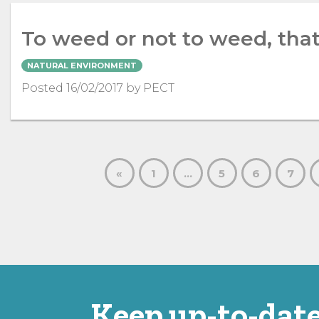
To weed or not to weed, that
NATURAL ENVIRONMENT
Posted 16/02/2017 by PECT
«
1
…
5
6
7
Keep up-to-date