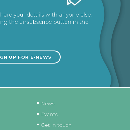
share your details with anyone else.
ing the unsubscribe button in the
News
Events
Get in touch