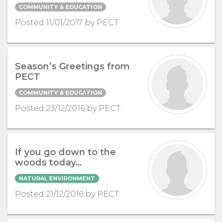
COMMUNITY & EDUCATION
Posted 11/01/2017 by PECT
Season’s Greetings from
PECT
COMMUNITY & EDUCATION
Posted 23/12/2016 by PECT
If you go down to the
woods today…
NATURAL ENVIRONMENT
Posted 21/12/2016 by PECT