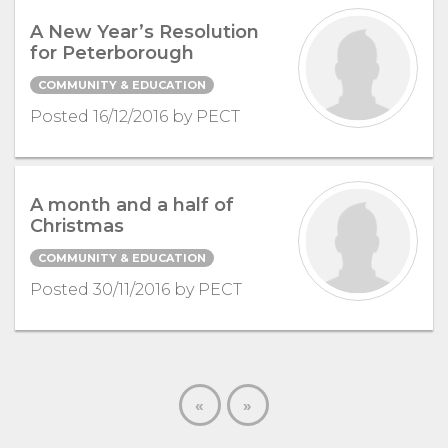
A New Year’s Resolution
for Peterborough
COMMUNITY & EDUCATION
Posted 16/12/2016 by PECT
A month and a half of
Christmas
COMMUNITY & EDUCATION
Posted 30/11/2016 by PECT
«
»