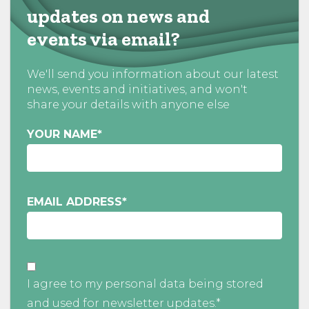
updates on news and
events via email?
We'll send you information about our latest
news, events and initiatives, and won't
share your details with anyone else
YOUR NAME
*
EMAIL ADDRESS
*
I agree to my personal data being stored
and used for newsletter updates.*