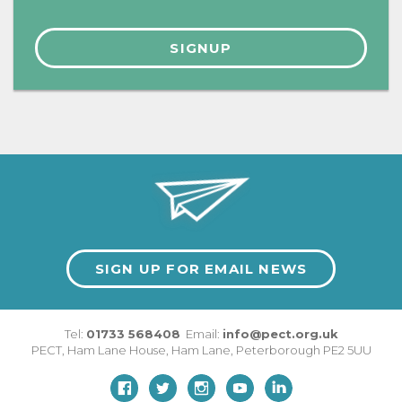
SIGN UP FOR EMAIL NEWS
Tel:
01733 568408
Email:
info@pect.org.uk
PECT,
Ham Lane House
,
Ham Lane
,
Peterborough
PE2 5UU