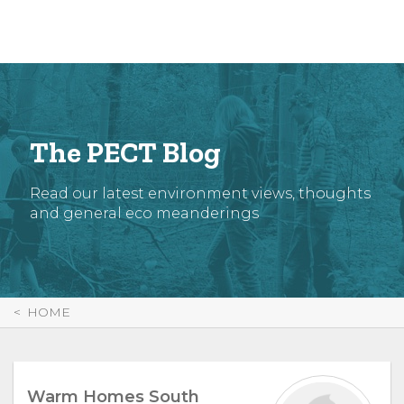
Skip
to
Content
The PECT Blog
Read our latest environment views, thoughts
and general eco meanderings
HOME
Warm Homes South