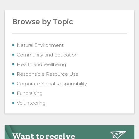
Browse by Topic
Natural Environment
Community and Education
Health and Wellbeing
Responsible Resource Use
Corporate Social Responsibility
Fundraising
Volunteering
Want to receive