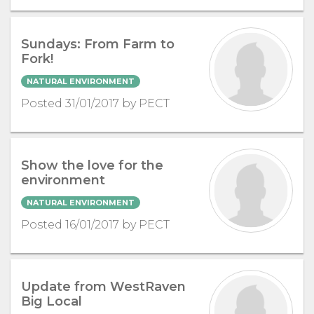
Sundays: From Farm to
Fork!
NATURAL ENVIRONMENT
Posted 31/01/2017 by PECT
Show the love for the
environment
NATURAL ENVIRONMENT
Posted 16/01/2017 by PECT
Update from WestRaven
Big Local