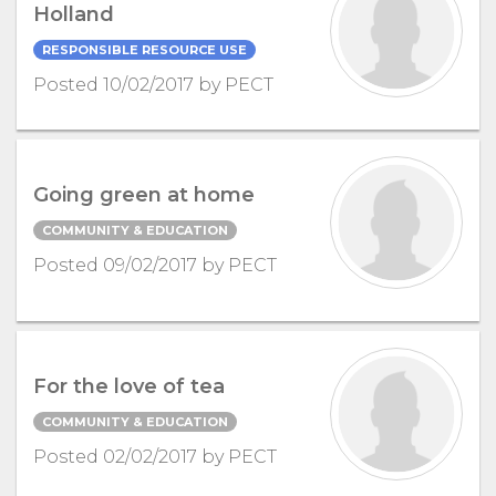
Holland
RESPONSIBLE RESOURCE USE
Posted 10/02/2017 by PECT
Going green at home
COMMUNITY & EDUCATION
Posted 09/02/2017 by PECT
For the love of tea
COMMUNITY & EDUCATION
Posted 02/02/2017 by PECT