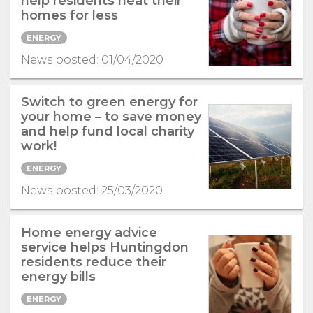
help residents heat their
homes for less
ENERGY
News posted: 01/04/2020
Switch to green energy for
your home – to save money
and help fund local charity
work!
ENERGY
News posted: 25/03/2020
Home energy advice
service helps Huntingdon
residents reduce their
energy bills
ENERGY