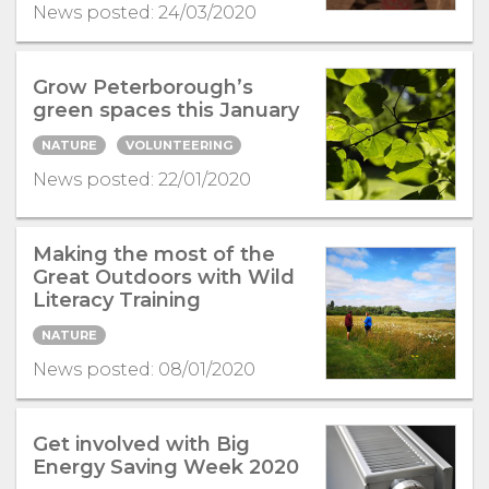
News posted: 24/03/2020
Grow Peterborough’s
green spaces this January
NATURE
VOLUNTEERING
News posted: 22/01/2020
Making the most of the
Great Outdoors with Wild
Literacy Training
NATURE
News posted: 08/01/2020
Get involved with Big
Energy Saving Week 2020