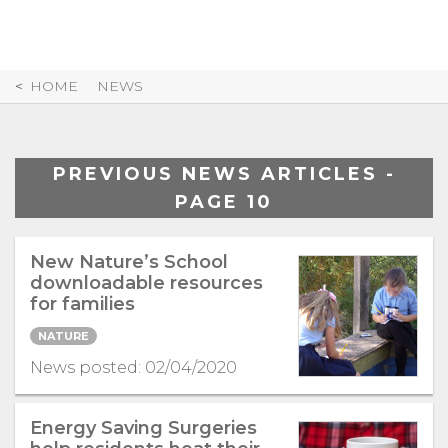
Skip
to
Content
HOME
NEWS
PREVIOUS NEWS ARTICLES -
PAGE 10
New Nature’s School
downloadable resources
for families
NATURE
News posted: 02/04/2020
Energy Saving Surgeries