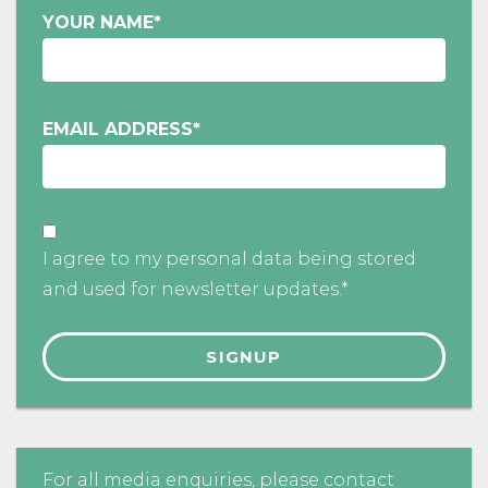
YOUR NAME
*
EMAIL ADDRESS
*
I agree to my personal data being stored
and used for newsletter updates.*
For all media enquiries, please contact