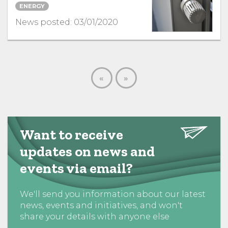
ENERGY
News posted: 03/01/2020
«
»
Want to receive
updates on news and
events via email?
We'll send you information about our latest
news, events and initiatives, and won't
share your details with anyone else