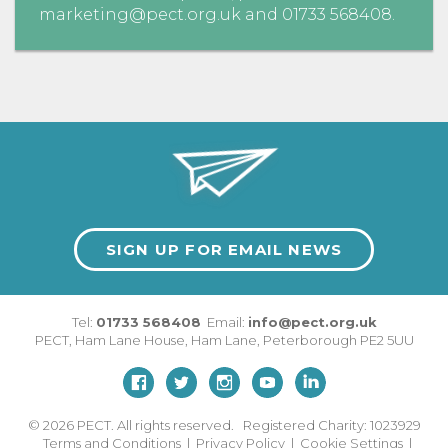
marketing@pect.org.uk
and
01733 568408
.
SIGN UP FOR EMAIL NEWS
Tel:
01733 568408
Email:
info@pect.org.uk
PECT,
Ham Lane House
,
Ham Lane
,
Peterborough
PE2 5UU
© 2026
PECT. All rights reserved. Registered Charity: 1023929
Terms and Conditions
|
Privacy Policy
|
Cookie Settings
|