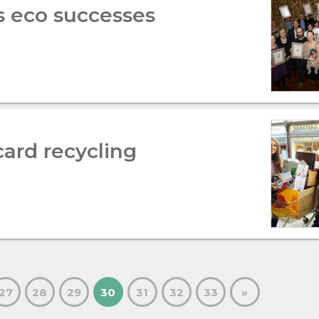
s eco successes
card recycling
27
28
29
30
31
32
33
»