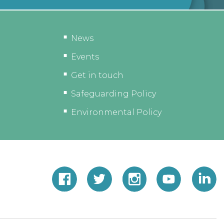
News
Events
Get in touch
Safeguarding Policy
Environmental Policy