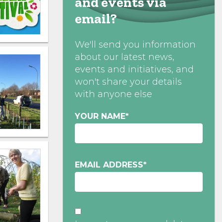
and events via
email?
We'll send you information
about our latest news,
events and initiatives, and
won't share your details
with anyone else
YOUR NAME
*
EMAIL ADDRESS
*