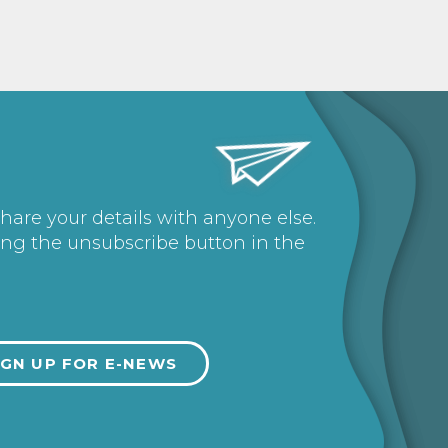
share your details with anyone else.
ing the unsubscribe button in the