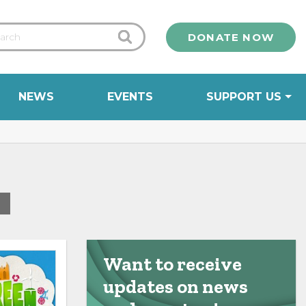
DONATE NOW
NEWS
EVENTS
SUPPORT US
0
Want to receive
updates on news