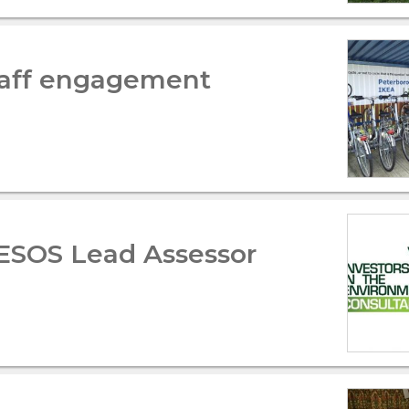
staff engagement
 ESOS Lead Assessor