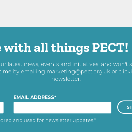
 with all things PECT!
r latest news, events and initiatives, and won't 
 time by emailing
marketing@pect.org.uk
or click
newsletter.
EMAIL ADDRESS
*
tored and used for newsletter updates.*