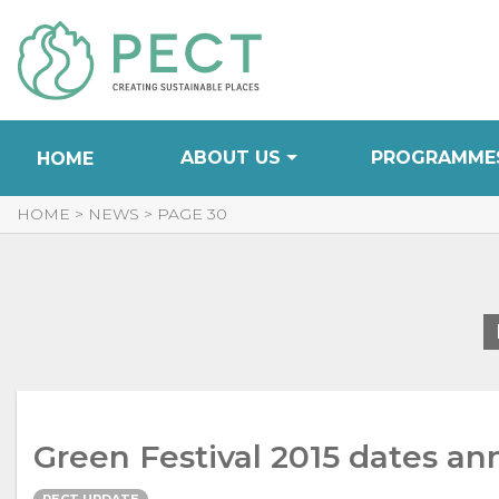
Skip
to
Content
ABOUT US
PROGRAMME
HOME
HOME
>
NEWS
>
PAGE 30
Green Festival 2015 dates a
PECT UPDATE