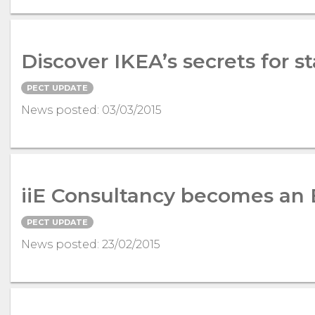
Discover IKEA’s secrets for 
PECT UPDATE
News posted: 03/03/2015
iiE Consultancy becomes an
PECT UPDATE
News posted: 23/02/2015