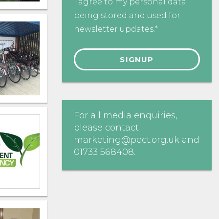
I agree to my personal data
being stored and used for
newsletter updates.*
For all media enquiries,
please contact
marketing@pect.org.uk
and
01733 568408
.