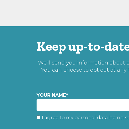
Keep up-to-date
We'll send you information about ou
You can choose to opt out at any
YOUR NAME
*
I agree to my personal data being s