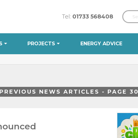
Tel:
01733 568408
S
PROJECTS
ENERGY ADVICE
PREVIOUS NEWS ARTICLES - PAGE 3
nnounced