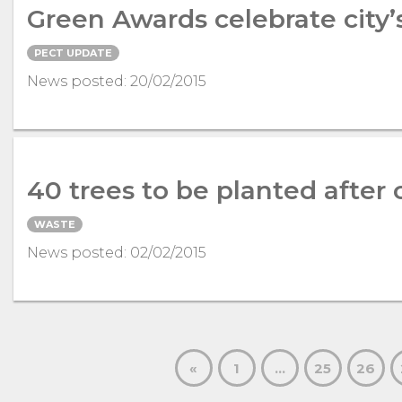
Green Awards celebrate city’
PECT UPDATE
News posted: 20/02/2015
40 trees to be planted after 
WASTE
News posted: 02/02/2015
«
1
…
25
26