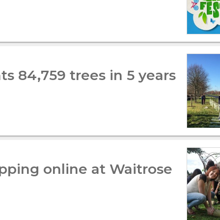
s 84,759 trees in 5 years
pping online at Waitrose