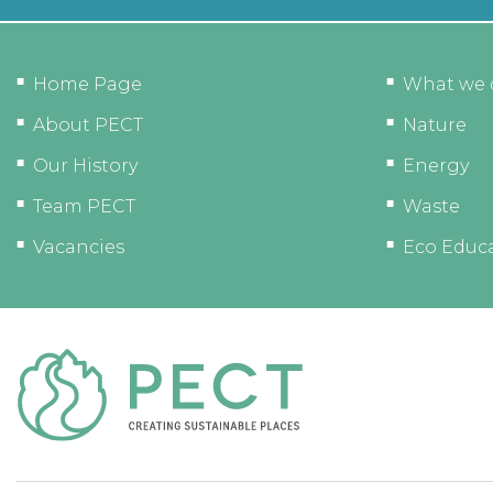
Home Page
What we 
About PECT
Nature
Our History
Energy
Team PECT
Waste
Vacancies
Eco Educ