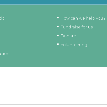
do
How can we help you?
Fundraise for us
Donate
Volunteering
ation