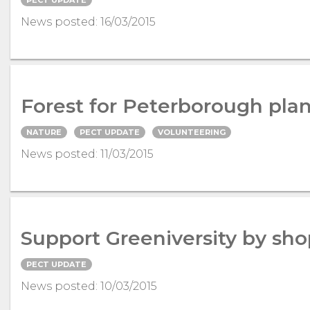
News posted: 16/03/2015
Forest for Peterborough plant
NATURE
PECT UPDATE
VOLUNTEERING
News posted: 11/03/2015
Support Greeniversity by sho
PECT UPDATE
News posted: 10/03/2015